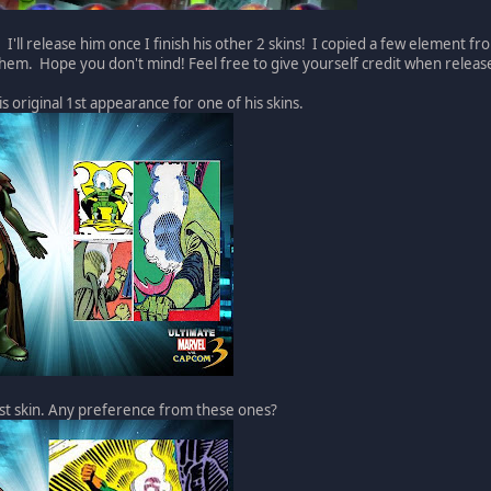
 I'll release him once I finish his other 2 skins! I copied a few element f
them. Hope you don't mind! Feel free to give yourself credit when releas
is original 1st appearance for one of his skins.
ast skin. Any preference from these ones?