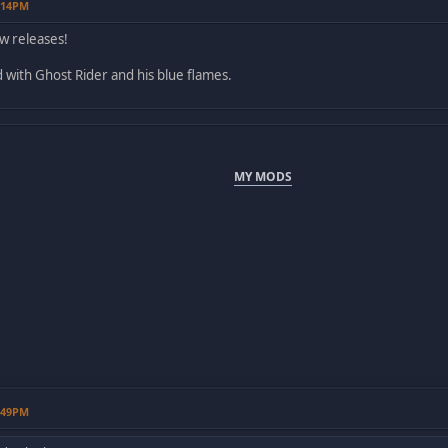
2:14PM
w releases!
id with Ghost Rider and his blue flames.
MY MODS
1:49PM