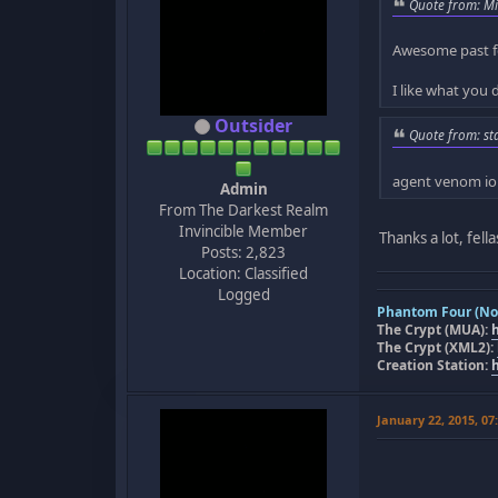
Quote from: Mi
Awesome past f
I like what you 
Outsider
Quote from: st
agent venom io
Admin
From The Darkest Realm
Invincible Member
Thanks a lot, fell
Posts: 2,823
Location: Classified
Logged
Phantom Four (Nov
The Crypt (MUA):
The Crypt (XML2):
Creation Station:
January 22, 2015, 0