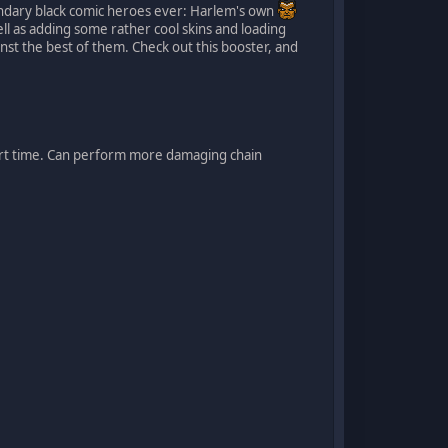
endary black comic heroes ever: Harlem's own
well as adding some rather cool skins and loading
inst the best of them. Check out this booster, and
rt time. Can perform more damaging chain