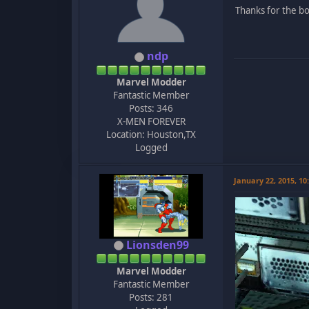
Thanks for the boo
ndp
Marvel Modder
Fantastic Member
Posts: 346
X-MEN FOREVER
Location: Houston,TX
Logged
January 22, 2015, 1
Lionsden99
Marvel Modder
Fantastic Member
Posts: 281