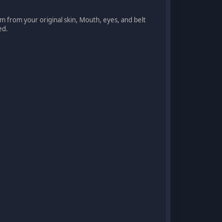
rom from your original skin, Mouth, eyes, and belt
ed.