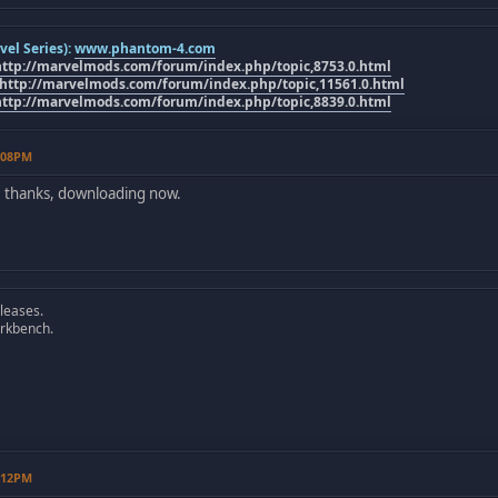
el Series):
www.phantom-4.com
http://marvelmods.com/forum/index.php/topic,8753.0.html
http://marvelmods.com/forum/index.php/topic,11561.0.html
http://marvelmods.com/forum/index.php/topic,8839.0.html
8:08PM
, thanks, downloading now.
leases.
rkbench.
9:12PM