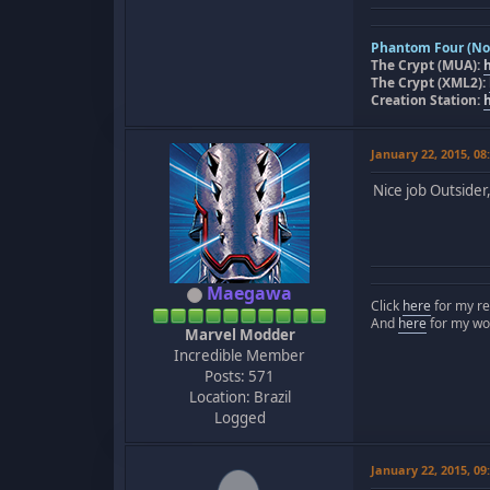
Phantom Four (Nov
The Crypt (MUA):
The Crypt (XML2):
Creation Station:
January 22, 2015, 0
Nice job Outsider
Maegawa
Click
here
for my re
And
here
for my wo
Marvel Modder
Incredible Member
Posts: 571
Location: Brazil
Logged
January 22, 2015, 0