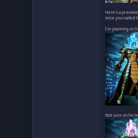
Here's a preview!
since you nailed 
I'm planning on h
Not sure on his l