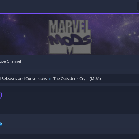
ube Channel
 Releases and Conversions
The Outsider's Crypt (MUA)
►
)