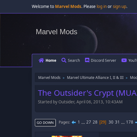
Welcome to
Marvel Mods
. Please
log in
or
sign up
.
Marvel Mods
Home
Search
Discord Server
YouT
Marvel Mods
Marvel Ultimate Alliance I, II & III
Mod
►
►
The Outsider's Crypt (MUA
Started by Outsider, April 06, 2013, 10:43AM
1
...
27
28
30
31
...
178
Pages
29
GO DOWN