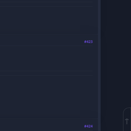
#423
↑
#424