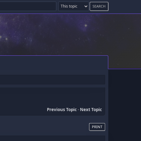
Previous Topic
-
Next Topic
PRINT