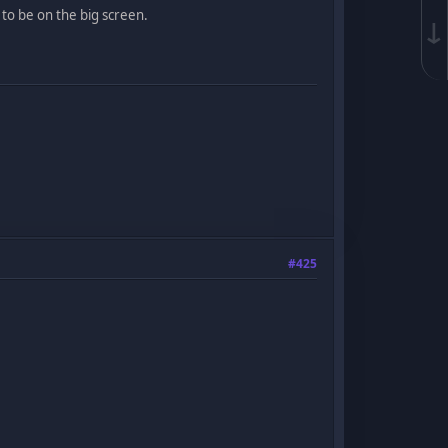
s to be on the big screen.
↓
#425