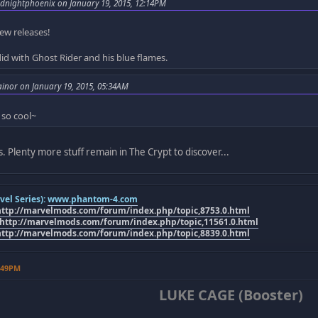
dnightphoenix on January 19, 2015, 12:14PM
ew releases!
did with Ghost Rider and his blue flames.
ainor on January 19, 2015, 05:34AM
 so cool~
as. Plenty more stuff remain in The Crypt to discover...
el Series):
www.phantom-4.com
http://marvelmods.com/forum/index.php/topic,8753.0.html
http://marvelmods.com/forum/index.php/topic,11561.0.html
http://marvelmods.com/forum/index.php/topic,8839.0.html
7:49PM
LUKE CAGE (Booster)