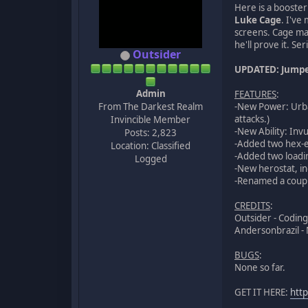
Here is a booste
Luke Cage
. I've
screens. Cage may
he'll prove it. Se
Outsider
UPDATED: Jumped
Admin
FEATURES
:
From The Darkest Realm
-New Power: Urba
attacks.)
Invincible Member
-New Ability: Inv
Posts: 2,823
-Added two hex-e
Location: Classified
-Added two loadi
Logged
-New herostat, in
-Renamed a coupl
CREDITS
:
Outsider - Coding
Andersonbrazil -
BUGS
:
None so far.
GET IT HERE:
htt