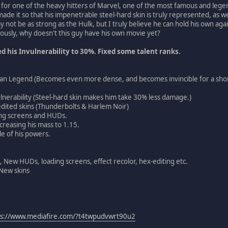
r for one of the heavy hitters of Marvel, one of the most famous and leg
 made it so that his impenetrable steel-hard skin is truly represented, as 
 not be as strong as the Hulk, but I truly believe he can hold his own aga
riously, why doesn't this guy have his own movie yet?
 his Invulnerability to 30%. Fixed some talent ranks.
n Legend (Becomes even more dense, and becomes invincible for a sho
ulnerability (Steel-hard skin makes him take 30% less damage.)
dited skins (Thunderbolts & Harlem Noir)
ng screens and HUDs.
creasing his mass to 1.15.
e of his powers.
, New HUDs, loading screens, effect recolor, hex-editing etc.
 New skins
ps://www.mediafire.com/?t4twpudvwrt90u2