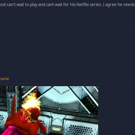
st can't wait to play and cant wait for His Netflix series. I agree he need
0:24PM