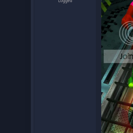
Logged