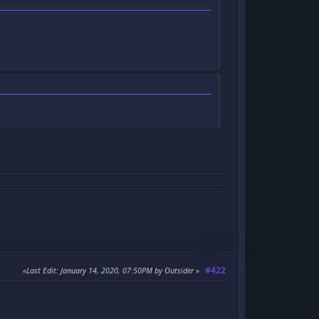
#422
Last Edit
: January 14, 2020, 07:50PM by Outsider