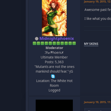
January 19, 2015, 1
Awesome past fe
I like what you d
Midnightphoenix
MY SKINS
Moderator
ℑhℯ ₱hoeni✗
Ultimate Member
Posts: 5,363
"Mutants are not the ones
mankind should fear."-JG
Location: The White Hot
Room
Logged
January 19, 2015, 1