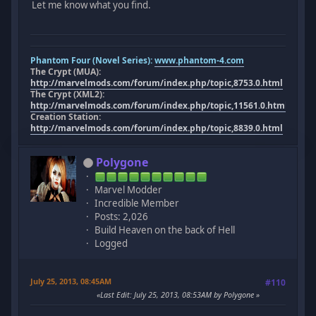
Let me know what you find.
Phantom Four (Novel Series):
www.phantom-4.com
The Crypt (MUA):
http://marvelmods.com/forum/index.php/topic,8753.0.html
The Crypt (XML2):
http://marvelmods.com/forum/index.php/topic,11561.0.html
Creation Station:
http://marvelmods.com/forum/index.php/topic,8839.0.html
Polygone
Marvel Modder
Incredible Member
Posts: 2,026
Build Heaven on the back of Hell
Logged
July 25, 2013, 08:45AM
#110
Last Edit
: July 25, 2013, 08:53AM by Polygone