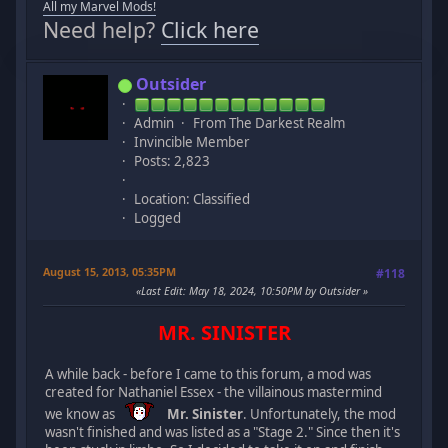
All my Marvel Mods!
Need help?
Click here
Outsider
Admin
From The Darkest Realm
Invincible Member
Posts: 2,823
Location: Classified
Logged
August 15, 2013, 05:35PM
#118
Last Edit
: May 18, 2024, 10:50PM by Outsider
MR. SINISTER
A while back - before I came to this forum, a mod was
created for Nathaniel Essex - the villainous mastermind
we know as
Mr. Sinister
. Unfortunately, the mod
wasn't finished and was listed as a "Stage 2." Since then it's