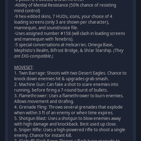
-Ability of Mental Resistance (50% chance of resisting
mind control)
-9 hex-edited skins, 7 HUDs, icons, your choice of 4
loading screens (only 3 are shown per character),
mannequin, and sound/voice file.
-Uses assigned number #158 (will clash in loading screens
and mannequin with Tenebris).
-5 special conversations at Helicarrier, Omega Base,
Mephisto's Realm, Bifrost Bridge, & Shi'ar Starship.
(They
are EXG-compatible.)
MOVESET
:
1. Twin Barrage: Shoots with two Desert Eagles. Chance to
knock down enemies hit & upgrades grab smash.
2. Machine Gun: Can fake a shot to scare enemies into
running, before firing a 7-round burst of bullets.
3. Flamethrower: Uses a flamethrower to burn enemies.
Allows movement and strafing.
4. Grenade Fling: Throws several grenades that explode
when within 3 ft of an enemy or when time expires.
5. Shotgun Blast: Uses a shotgun to blow enemies away
with high damage and knockback. Best used up close.
6. Sniper Rifle: Uses a high-powered rifle to shoot a single
enemy. Chance for instant kill.
7. (Debuff) Flash Bang: Throws a flash bang grenade to