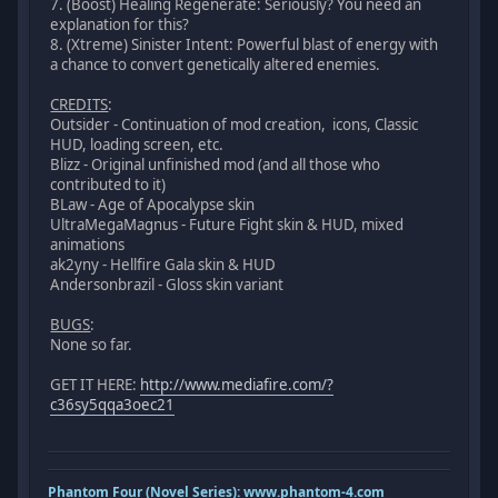
7. (Boost) Healing Regenerate: Seriously? You need an
explanation for this?
8. (Xtreme) Sinister Intent: Powerful blast of energy with
a chance to convert genetically altered enemies.
CREDITS
:
Outsider - Continuation of mod creation, icons, Classic
HUD, loading screen, etc.
Blizz - Original unfinished mod (and all those who
contributed to it)
BLaw - Age of Apocalypse skin
UltraMegaMagnus - Future Fight skin & HUD, mixed
animations
ak2yny - Hellfire Gala skin & HUD
Andersonbrazil - Gloss skin variant
BUGS
:
None so far.
GET IT HERE:
http://www.mediafire.com/?
c36sy5qqa3oec21
Phantom Four (Novel Series):
www.phantom-4.com