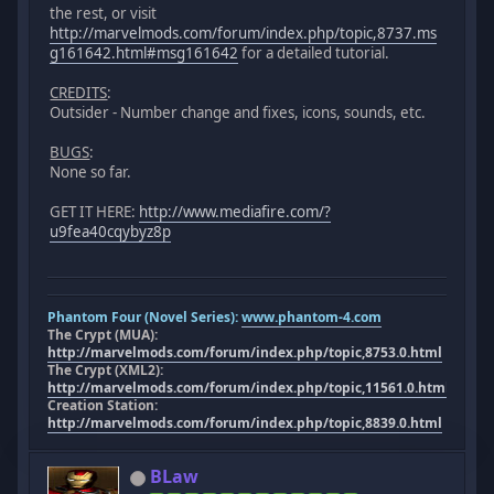
the rest, or visit
http://marvelmods.com/forum/index.php/topic,8737.ms
g161642.html#msg161642
for a detailed tutorial.
CREDITS
:
Outsider - Number change and fixes, icons, sounds, etc.
BUGS
:
None so far.
GET IT HERE:
http://www.mediafire.com/?
u9fea40cqybyz8p
Phantom Four (Novel Series):
www.phantom-4.com
The Crypt (MUA):
http://marvelmods.com/forum/index.php/topic,8753.0.html
The Crypt (XML2):
http://marvelmods.com/forum/index.php/topic,11561.0.html
Creation Station:
http://marvelmods.com/forum/index.php/topic,8839.0.html
BLaw