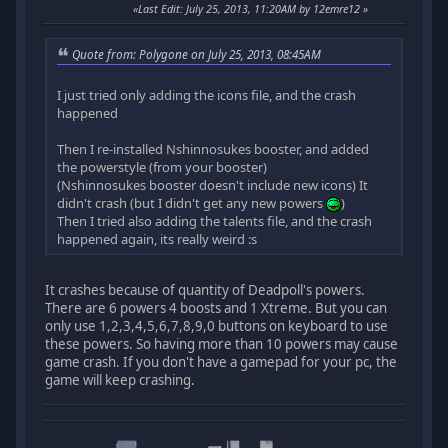
Last Edit
: July 25, 2013, 11:20AM by 12emre12
Quote from: Polygone on July 25, 2013, 08:45AM
I just tried only adding the icons file, and the crash
happened
Then I re-installed Nshinnosukes booster, and added
the powerstyle (from your booster)
(Nshinnosukes booster doesn't include new icons) It
didn't crash (but I didn't get any new powers
)
Then I tried also adding the talents file, and the crash
happened again, its really weird :s
It crashes because of quantity of Deadpoll's powers.
There are 6 powers 4 boosts and 1 Xtreme. But you can
only use 1,2,3,4,5,6,7,8,9,0 buttons on keyboard to use
these powers. So having more than 10 powers may cause
game crash. If you don't have a gamepad for your pc, the
game will keep crashing.