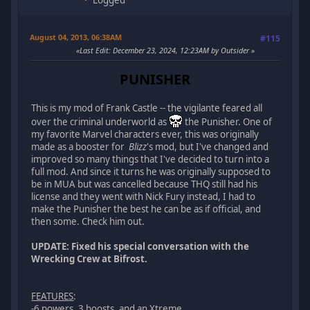
August 04, 2013, 06:38AM
#115
Last Edit
: December 23, 2024, 12:23AM by Outsider
PUNISHER
This is my mod of Frank Castle -- the vigilante feared all
over the criminal underworld as
the Punisher. One of
my favorite Marvel characters ever, this was originally
made as a booster for
Blizz
's mod, but I've changed and
improved so many things that I've decided to turn into a
full mod. And since it turns he was originally supposed to
be in MUA but was cancelled because THQ still had his
license and they went with Nick Fury instead, I had to
make the Punisher the best he can be as if official, and
then some. Check him out.
UPDATE: Fixed his special conversation with the
Wrecking Crew at Bifrost.
FEATURES
:
-6 powers, 3 boosts, and an Xtreme.