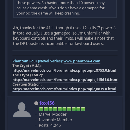
these powers. So having more than 10 powers may
cause game crash. If you don't have a gamepad for
your pc, the game will keep crashing.
Ah, thanks for the 411 - though it uses 12 skills (7 powers)
in total actually. I use a gamepad, so I'm unfamiliar with
keyboard controls and their limits. I will make a note that
the DP booster is incompatible for keyboard users.
Phantom Four (Novel Series):
www.phantom-4.com
The Crypt (MUA):
http://marvelmods.com/forum/index.php/topic,8753.0.html
The Crypt (XML2):
http://marvelmods.com/forum/index.php/topic,11561.0.html
Creation Station:
http://marvelmods.com/forum/index.php/topic,8839.0.html
fox456
Marvel Modder
Invincible Member
Posts: 4,245