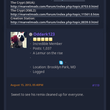
The Crypt (MUA):
http://marvelmods.com/forum/index.php/topic,8753.0.html
The Crypt (XML2):
http://marvelmods.com/forum/index.php/topic,11561.0.html
Creation Station:
http://marvelmods.com/forum/index.php/topic,8839.0.html
Oddark123
Incredible Member
Posts: 1,037
A Lemur on the rise
Location: Brooklyn Park, MD
Logged
August 15, 2013, 05:40PM
#119
Sweet to see his remix cleaned up for everyone.