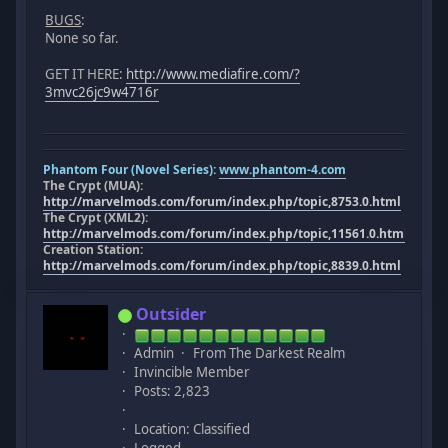
BUGS
:
None so far.
GET IT HERE:
http://www.mediafire.com/?
3mvc26jc9w4716r
Phantom Four (Novel Series):
www.phantom-4.com
The Crypt (MUA):
http://marvelmods.com/forum/index.php/topic,8753.0.html
The Crypt (XML2):
http://marvelmods.com/forum/index.php/topic,11561.0.html
Creation Station:
http://marvelmods.com/forum/index.php/topic,8839.0.html
Outsider
Admin
From The Darkest Realm
Invincible Member
Posts: 2,823
Location: Classified