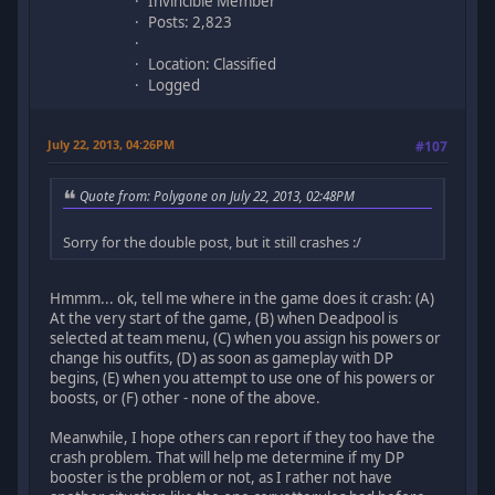
Invincible Member
Posts: 2,823
Location: Classified
Logged
July 22, 2013, 04:26PM
#107
Quote from: Polygone on July 22, 2013, 02:48PM
Sorry for the double post, but it still crashes :/
Hmmm... ok, tell me where in the game does it crash: (A)
At the very start of the game, (B) when Deadpool is
selected at team menu, (C) when you assign his powers or
change his outfits, (D) as soon as gameplay with DP
begins, (E) when you attempt to use one of his powers or
boosts, or (F) other - none of the above.
Meanwhile, I hope others can report if they too have the
crash problem. That will help me determine if my DP
booster is the problem or not, as I rather not have