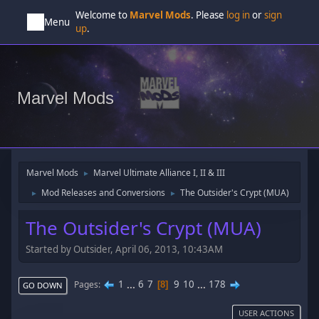
Welcome to
Marvel Mods
. Please
log in
or
sign
Menu
up
.
Marvel Mods
Marvel Mods
Marvel Ultimate Alliance I, II & III
►
Mod Releases and Conversions
The Outsider's Crypt (MUA)
►
►
The Outsider's Crypt (MUA)
Started by Outsider, April 06, 2013, 10:43AM
1
...
6
7
9
10
...
178
Pages
8
GO DOWN
USER ACTIONS