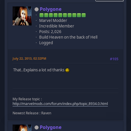
Polygone
Marvel Modder
Incredible Member
Posts: 2,026
Build Heaven on the back of Hell
Logged
July 22, 2013, 02:32PM
#105
That..Explains a lot xd thanks
My Release topic :
http://marvelmods.com/forum/index.php/topic,8934.0.html
Newest Release : Raven
Polygone