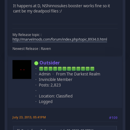
It happens at D, NShinnosukes booster works fine so it
cant be my deadpool files :/
My Release topic :
http://marvelmods.com/forum/index.php/topic,8934.0.html
Newest Release : Raven
Outsider
Admin
From The Darkest Realm
Invincible Member
Posts: 2,823
Location: Classified
Logged
July 23, 2013, 05:41PM
#109