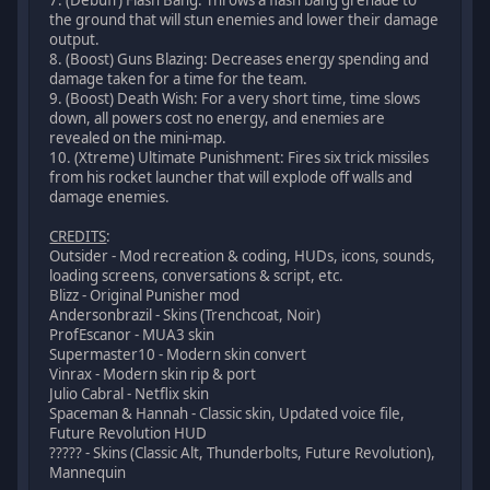
the ground that will stun enemies and lower their damage
output.
8. (Boost) Guns Blazing: Decreases energy spending and
damage taken for a time for the team.
9. (Boost) Death Wish: For a very short time, time slows
down, all powers cost no energy, and enemies are
revealed on the mini-map.
10. (Xtreme) Ultimate Punishment: Fires six trick missiles
from his rocket launcher that will explode off walls and
damage enemies.
CREDITS
:
Outsider - Mod recreation & coding, HUDs, icons, sounds,
loading screens, conversations & script, etc.
Blizz - Original Punisher mod
Andersonbrazil - Skins (Trenchcoat, Noir)
ProfEscanor - MUA3 skin
Supermaster10 - Modern skin convert
Vinrax - Modern skin rip & port
Julio Cabral - Netflix skin
Spaceman & Hannah - Classic skin, Updated voice file,
Future Revolution HUD
????? - Skins (Classic Alt, Thunderbolts, Future Revolution),
Mannequin