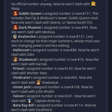
his official number anyway. Now he won't clash with
Wasp.
-
Goblin Queen
's assigned number is now #151. This
includes
Owl City & MUALover
's newer Goblin Queen mod.
Now she won't clash with Selene, or Namorita (#155).
-
Dark Phoenix
's assigned number is now #99. Now
she won't clash with Medusa.
-
Avalanche
's assigned number is now #131. Less
work to change his than Hope Summers, whose mod uses
skin changing powers and hex-editing.
-
Hellstrom
's assigned number is now #88. Now he won't
clash with Odin.
-
Shadowcat
's assigned number is now #76. Now she
won't clash with Karnak.
-
Primal
's assigned number is now #143. Now he won't
clash with Wonder Man.
-
Vindicator
's assigned number is now #85. Now she
won't clash with
Shadowcat.
-
Union Jack
's assigned number is now #108. Now he
won't clash with John Wraith.
-
Falcon
's assigned number is now #241. Now he won't
clash with
Captain America.
-
Beta Ray Bill
's assigned number is now #114. Now he
won't clash with Deathbird.