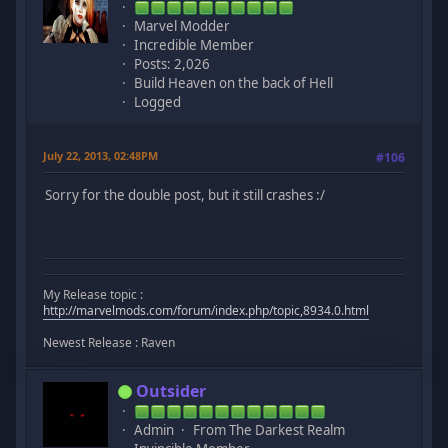
Marvel Modder
Incredible Member
Posts: 2,026
Build Heaven on the back of Hell
Logged
July 22, 2013, 02:48PM
#106
Sorry for the double post, but it still crashes :/
My Release topic :
http://marvelmods.com/forum/index.php/topic,8934.0.html
Newest Release : Raven
Outsider
Admin
From The Darkest Realm