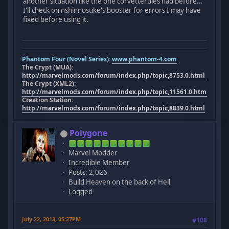
another situation like the one corvetterules had before...
I'll check on nshinnosuke's booster for errors I may have
fixed before using it.
Phantom Four (Novel Series):
www.phantom-4.com
The Crypt (MUA):
http://marvelmods.com/forum/index.php/topic,8753.0.html
The Crypt (XML2):
http://marvelmods.com/forum/index.php/topic,11561.0.html
Creation Station:
http://marvelmods.com/forum/index.php/topic,8839.0.html
Polygone
Marvel Modder
Incredible Member
Posts: 2,026
Build Heaven on the back of Hell
Logged
July 22, 2013, 05:27PM
#108