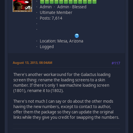
Admin
Admin - Blessed
Ultimate Member
Posts: 7,614
Location: Mesa, Arizona
Logged
August 13, 2013, 08:04AM
#117
There's another workaround for the Galactus loading
screen thing: rename the loading screens to a skin
number. If there's only 1 warmachine loading screen
(1801), rename it to (1802).
There's not much I can say or do about the other mods
having the new numbers, except to contact to author,
offer them the package so they can update the original
links while they give you credit for swapping the numbers.