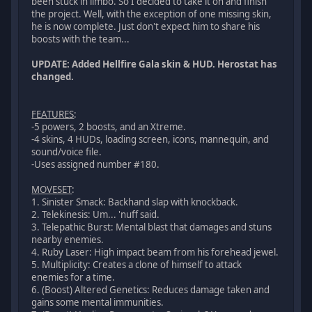
been stuck in limbo. So I decided to take it on and finish
the project. Well, with the exception of one missing skin,
he is now complete. Just don't expect him to share his
boosts with the team...
UPDATE: Added Hellfire Gala skin & HUD. Herostat has
changed.
FEATURES
:
-5 powers, 2 boosts, and an Xtreme.
-4 skins, 4 HUDs, loading screen, icons, mannequin, and
sound/voice file.
-Uses assigned number #180.
MOVESET
:
1. Sinister Smack: Backhand slap with knockback.
2. Telekinesis: Um... 'nuff said.
3. Telepathic Burst: Mental blast that damages and stuns
nearby enemies.
4. Ruby Laser: High impact beam from his forehead jewel.
5. Multiplicity: Creates a clone of himself to attack
enemies for a time.
6. (Boost) Altered Genetics: Reduces damage taken and
gains some mental immunities.