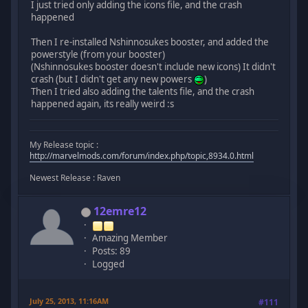
I just tried only adding the icons file, and the crash
happened
Then I re-installed Nshinnosukes booster, and added the
powerstyle (from your booster)
(Nshinnosukes booster doesn't include new icons) It didn't
crash (but I didn't get any new powers
)
Then I tried also adding the talents file, and the crash
happened again, its really weird :s
My Release topic :
http://marvelmods.com/forum/index.php/topic,8934.0.html
Newest Release : Raven
12emre12
Amazing Member
Posts: 89
Logged
July 25, 2013, 11:16AM
#111