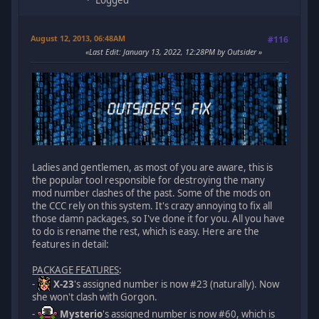
Logged
August 12, 2013, 06:48AM
#116
Last Edit
: January 13, 2022, 12:28PM by Outsider
Ladies and gentlemen, as most of you are aware, this is
the popular tool responsible for destroying the many
mod number clashes of the past. Some of the mods on
the CCC rely on this system. It's crazy annoying to fix all
those damn packages, so I've done it for you. All you have
to do is rename the rest, which is easy. Here are the
features in detail:
PACKAGE FEATURES
:
-
X-23
's assigned number is now #23 (naturally). Now
she won't clash with Gorgon.
-
Mysterio
's assigned number is now #60, which is