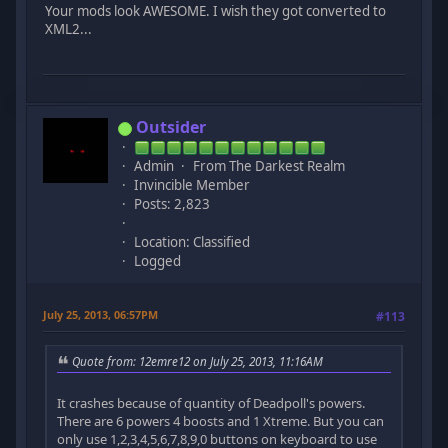
Your mods look AWESOME. I wish they got converted to
XML2...
Outsider
Admin
From The Darkest Realm
Invincible Member
Posts: 2,823
Location: Classified
Logged
July 25, 2013, 06:57PM
#113
Quote from: 12emre12 on July 25, 2013, 11:16AM
It crashes because of quantity of Deadpoll's powers.
There are 6 powers 4 boosts and 1 Xtreme. But you can
only use 1,2,3,4,5,6,7,8,9,0 buttons on keyboard to use