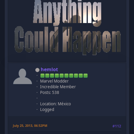
hemlot
Marvel Modder
Incredible Member
Posts: 538
Location: México
Logged
July 25, 2013, 06:52PM
#112