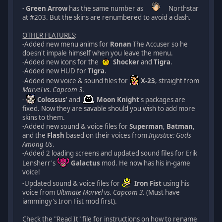
-
Green Arrow
has the same number as
Northstar
at #203. But the skins are renumbered to avoid a clash.
OTHER FEATURES
:
-Added new menu anims for
Ronan
The Accuser so he
doesn't impale himself when you leave the menu.
-Added new icons for the
Shocker
and
Tigra
.
-Added new HUD for
Tigra
.
-Added new voice & sound files for
X-23
, straight from
Marvel vs. Capcom 3
.
-
Colossus
' and
Moon Knight
's packages are
fixed. Now they are savable should you wish to add more
skins to them.
-Added new sound & voice files for
Superman
,
Batman
,
and the
Flash
based on their voices from
Injustice: Gods
Among Us
.
-Added 2 loading screens and updated sound files for Erik
Lensherr's
Galactus
mod. He now has his in-game
voice!
-Updated sound & voice files for
Iron Fist
using his
voice from
Ultimate Marvel vs. Capcom 3
. (Must have
iammingy's Iron Fist mod first).
Check the "Read It" file for instructions on how to rename