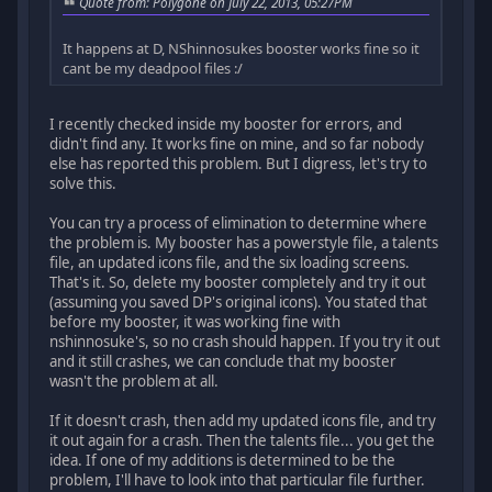
Quote from: Polygone on July 22, 2013, 05:27PM
It happens at D, NShinnosukes booster works fine so it
cant be my deadpool files :/
I recently checked inside my booster for errors, and
didn't find any. It works fine on mine, and so far nobody
else has reported this problem. But I digress, let's try to
solve this.
You can try a process of elimination to determine where
the problem is. My booster has a powerstyle file, a talents
file, an updated icons file, and the six loading screens.
That's it. So, delete my booster completely and try it out
(assuming you saved DP's original icons). You stated that
before my booster, it was working fine with
nshinnosuke's, so no crash should happen. If you try it out
and it still crashes, we can conclude that my booster
wasn't the problem at all.
If it doesn't crash, then add my updated icons file, and try
it out again for a crash. Then the talents file... you get the
idea. If one of my additions is determined to be the
problem, I'll have to look into that particular file further.