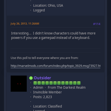
Location: Ohio, USA
Logged
July 26, 2013, 11:26AM
#114
Interesting... I didn't know characters could have more
powers if you use a gamepad instead of a keyboard.
Use this poll to tell everyone where you are from:
http://marvelmods.com/forum/index.php/topic,3929.msg73927.html#m
Outsider
Admin
From The Darkest Realm
Invincible Member
Posts: 2,823
Location: Classified
Logged