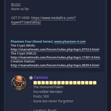
BUGS
:
None so far.
GET IT HERE:
https://www.mediafire.com/?
6gwmf73de0s89a2
Phantom Four (Novel Series):
www.phantom-4.com
The Crypt (MUA):
http://marvelmods.com/forum/index.php/topic,8753.0.html
The Crypt (XML2):
http://marvelmods.com/forum/index.php/topic,11561.0.html
Creation Station:
http://marvelmods.com/forum/index.php/topic,8839.0.html
Canino
The Honored Fallen
Incredible Member
Posts: 500
Gone but never forgotten
Location: Brazil