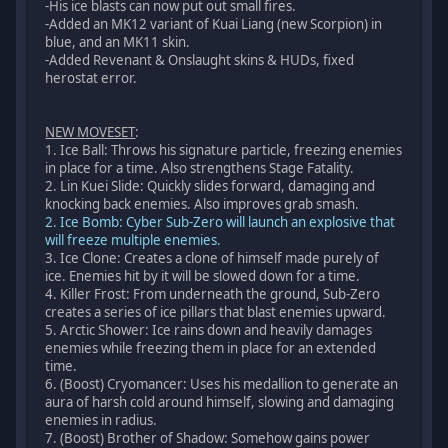
-His ice blasts can now put out small fires.
-Added an MK12 variant of Kuai Liang (new Scorpion) in
blue, and an MK11 skin.
-Added Revenant & Onslaught skins & HUDs, fixed
herostat error.
NEW MOVESET
:
1. Ice Ball: Throws his signature particle, freezing enemies
in place for a time. Also strengthens Stage Fatality.
2. Lin Kuei Slide: Quickly slides forward, damaging and
knocking back enemies. Also improves grab smash.
2. Ice Bomb: Cyber Sub-Zero will launch an explosive that
will freeze multiple enemies.
3. Ice Clone: Creates a clone of himself made purely of
ice. Enemies hit by it will be slowed down for a time.
4. Killer Frost: From underneath the ground, Sub-Zero
creates a series of ice pillars that blast enemies upward.
5. Arctic Shower: Ice rains down and heavily damages
enemies while freezing them in place for an extended
time.
6. (Boost) Cryomancer: Uses his medallion to generate an
aura of harsh cold around himself, slowing and damaging
enemies in radius.
7. (Boost) Brother of Shadow: Somehow gains power