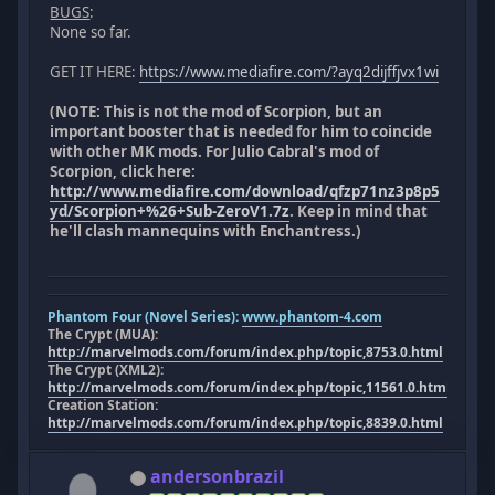
BUGS
:
None so far.
GET IT HERE:
https://www.mediafire.com/?ayq2dijffjvx1wi
(NOTE: This is not the mod of Scorpion, but an
important booster that is needed for him to coincide
with other MK mods. For Julio Cabral's mod of
Scorpion, click here:
http://www.mediafire.com/download/qfzp71nz3p8p5
yd/Scorpion+%26+Sub-ZeroV1.7z
. Keep in mind that
he'll clash mannequins with Enchantress.)
Phantom Four (Novel Series):
www.phantom-4.com
The Crypt (MUA):
http://marvelmods.com/forum/index.php/topic,8753.0.html
The Crypt (XML2):
http://marvelmods.com/forum/index.php/topic,11561.0.html
Creation Station:
http://marvelmods.com/forum/index.php/topic,8839.0.html
andersonbrazil