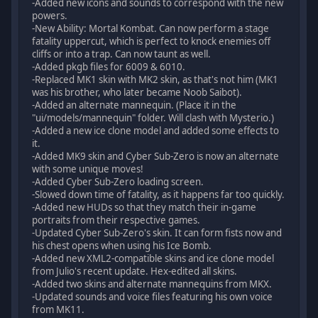
-Added new icons and sounds to correspond with the new
powers.
-New Ability: Mortal Kombat. Can now perform a stage
fatality uppercut, which is perfect to knock enemies off
cliffs or into a trap. Can now taunt as well.
-Added pkgb files for 6009 & 6010.
-Replaced MK1 skin with MK2 skin, as that's not him (MK1
was his brother, who later became Noob Saibot).
-Added an alternate mannequin. (Place it in the
"ui/models/mannequin" folder. Will clash with Mysterio.)
-Added a new ice clone model and added some effects to
it.
-Added MK9 skin and Cyber Sub-Zero is now an alternate
with some unique moves!
-Added Cyber Sub-Zero loading screen.
-Slowed down time of fatality, as it happens far too quickly.
-Added new HUDs so that they match their in-game
portraits from their respective games.
-Updated Cyber Sub-Zero's skin. It can form fists now and
his chest opens when using his Ice Bomb.
-Added new XML2-compatible skins and ice clone model
from Julio's recent update. Hex-edited all skins.
-Added two skins and alternate mannequins from MKX.
-Updated sounds and voice files featuring his own voice
from MK11.