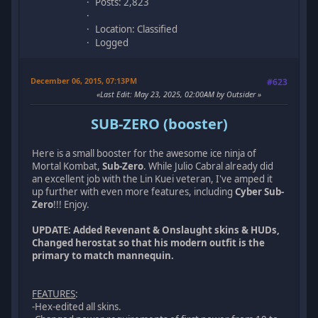
Posts: 2,823
Location: Classified
Logged
December 06, 2015, 07:13PM
#623
Last Edit
: May 23, 2025, 02:00AM by Outsider
SUB-ZERO (booster)
Here is a small booster for the awesome ice ninja of
Mortal Kombat,
Sub-Zero
. While Julio Cabral already did
an excellent job with the Lin Kuei veteran, I've amped it
up further with even more features, including
Cyber Sub-
Zero
!!! Enjoy.
UPDATE: Added Revenant & Onslaught skins & HUDs,
Changed herostat so that his modern outfit is the
primary to match mannequin.
FEATURES
:
-Hex-edited all skins.