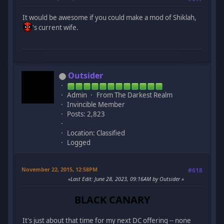
It would be awesome if you could make a mod of Shiklah,
's current wife.
Outsider
Admin
From The Darkest Realm
Invincible Member
Posts: 2,823
Location: Classified
Logged
November 22, 2015, 12:58PM
#618
Last Edit
: June 28, 2023, 09:16AM by Outsider
BLACK CANARY
It's just about that time for my next DC offering -- none