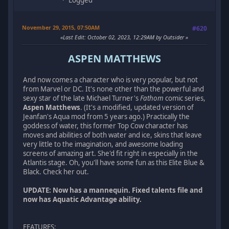
November 29, 2015, 07:50AM
#620
Last Edit
: October 02, 2023, 12:29AM by Outsider
ASPEN MATTHEWS
And now comes a character who is very popular, but not
from Marvel or DC. It's none other than the powerful and
sexy star of the late Michael Turner's
Fathom
comic series,
Aspen Matthews
. (It's a modified, updated version of
Jeanfan's Aqua mod from 5 years ago.) Practically the
goddess of water, this former Top Cow character has
moves and abilities of both water and ice, skins that leave
very little to the imagination, and awesome loading
screens of amazing art. She'd fit right in especially in the
Atlantis stage. Oh, you'll have some fun as this Elite Blue &
Black. Check her out.
UPDATE: Now has a mannequin. Fixed talents file and
now has Aquatic Advantage ability.
FEATURES
: