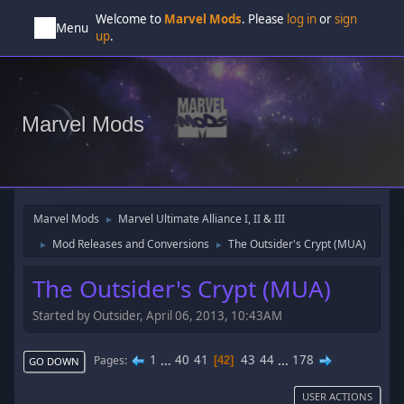
Welcome to
Marvel Mods
. Please
log in
or
sign
Menu
up
.
Marvel Mods
Marvel Mods
Marvel Ultimate Alliance I, II & III
►
Mod Releases and Conversions
The Outsider's Crypt (MUA)
►
►
The Outsider's Crypt (MUA)
Started by Outsider, April 06, 2013, 10:43AM
1
...
40
41
43
44
...
178
Pages
42
GO DOWN
USER ACTIONS