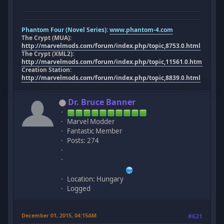
Phantom Four (Novel Series):
www.phantom-4.com
The Crypt (MUA):
http://marvelmods.com/forum/index.php/topic,8753.0.html
The Crypt (XML2):
http://marvelmods.com/forum/index.php/topic,11561.0.html
Creation Station:
http://marvelmods.com/forum/index.php/topic,8839.0.html
Dr. Bruce Banner
Marvel Modder
Fantastic Member
Posts: 274
Location: Hungary
Logged
December 01, 2015, 04:15AM
#621