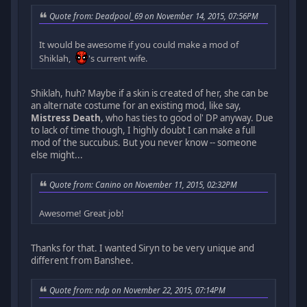
Quote from: Deadpool_69 on November 14, 2015, 07:56PM
It would be awesome if you could make a mod of
Shiklah,
's current wife.
Shiklah, huh? Maybe if a skin is created of her, she can be
an alternate costume for an existing mod, like say,
Mistress Death
, who has ties to good ol' DP anyway. Due
to lack of time though, I highly doubt I can make a full
mod of the succubus. But you never know -- someone
else might...
Quote from: Canino on November 11, 2015, 02:32PM
Awesome! Great job!
Thanks for that. I wanted Siryn to be very unique and
different from Banshee.
Quote from: ndp on November 22, 2015, 07:14PM