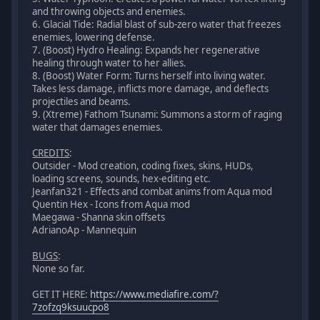
and throwing objects and enemies.
6. Glacial Tide: Radial blast of sub-zero water that freezes
enemies, lowering defense.
7. (Boost) Hydro Healing: Expands her regenerative
healing through water to her allies.
8. (Boost) Water Form: Turns herself into living water.
Takes less damage, inflicts more damage, and deflects
projectiles and beams.
9. (Xtreme) Fathom Tsunami: Summons a storm of raging
water that damages enemies.
CREDITS
:
Outsider - Mod creation, coding fixes, skins, HUDs,
loading screens, sounds, hex-editing etc.
Jeanfan321 - Effects and combat anims from Aqua mod
Quentin Hex - Icons from Aqua mod
Maegawa - Shanna skin offsets
AdrianoAp - Mannequin
BUGS
:
None so far.
GET IT HERE:
https://www.mediafire.com/?
7zofzq9ksuucpo8