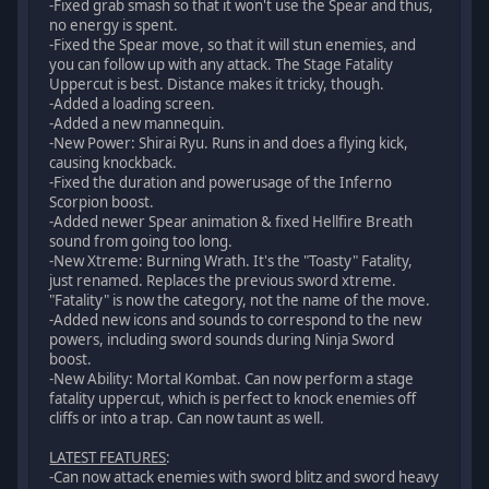
-Fixed grab smash so that it won't use the Spear and thus,
no energy is spent.
-Fixed the Spear move, so that it will stun enemies, and
you can follow up with any attack. The Stage Fatality
Uppercut is best. Distance makes it tricky, though.
-Added a loading screen.
-Added a new mannequin.
-New Power: Shirai Ryu. Runs in and does a flying kick,
causing knockback.
-Fixed the duration and powerusage of the Inferno
Scorpion boost.
-Added newer Spear animation & fixed Hellfire Breath
sound from going too long.
-New Xtreme: Burning Wrath. It's the "Toasty" Fatality,
just renamed. Replaces the previous sword xtreme.
"Fatality" is now the category, not the name of the move.
-Added new icons and sounds to correspond to the new
powers, including sword sounds during Ninja Sword
boost.
-New Ability: Mortal Kombat. Can now perform a stage
fatality uppercut, which is perfect to knock enemies off
cliffs or into a trap. Can now taunt as well.
LATEST FEATURES
:
-Can now attack enemies with sword blitz and sword heavy