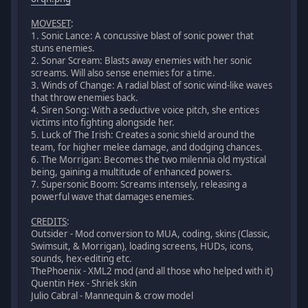
MOVESET
:
1. Sonic Lance: A concussive blast of sonic power that
stuns enemies.
2. Sonar Scream: Blasts away enemies with her sonic
screams. Will also sense enemies for a time.
3. Winds of Change: A radial blast of sonic wind-like waves
that throw enemies back.
4. Siren Song: With a seductive voice pitch, she entices
victims into fighting alongside her.
5. Luck of The Irish: Creates a sonic shield around the
team, for higher melee damage, and dodging chances.
6. The Morrigan: Becomes the two milennia old mystical
being, gaining a multitude of enhanced powers.
7. Supersonic Boom: Screams intensely, releasing a
powerful wave that damages enemies.
CREDITS
:
Outsider - Mod conversion to MUA, coding, skins (Classic,
Swimsuit, & Morrigan), loading screens, HUDs, icons,
sounds, hex-editing etc.
ThePhoenix - XML2 mod (and all those who helped with it)
Quentin Hex - Shriek skin
Julio Cabral - Mannequin & crow model