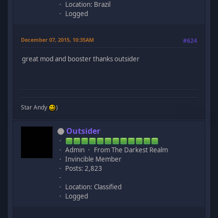
Location: Brazil
Logged
December 07, 2015, 10:35AM
#624
great mod and booster thanks outsider
Star Andy
)
Outsider
Admin
From The Darkest Realm
Invincible Member
Posts: 2,823
Location: Classified
Logged