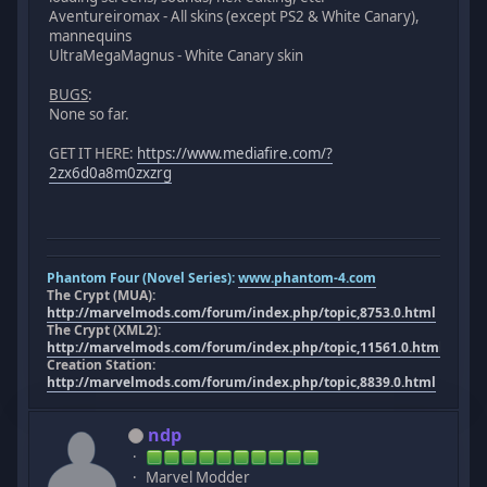
Aventureiromax - All skins (except PS2 & White Canary),
mannequins
UltraMegaMagnus - White Canary skin
BUGS
:
None so far.
GET IT HERE:
https://www.mediafire.com/?
2zx6d0a8m0zxzrg
Phantom Four (Novel Series):
www.phantom-4.com
The Crypt (MUA):
http://marvelmods.com/forum/index.php/topic,8753.0.html
The Crypt (XML2):
http://marvelmods.com/forum/index.php/topic,11561.0.html
Creation Station:
http://marvelmods.com/forum/index.php/topic,8839.0.html
ndp
Marvel Modder