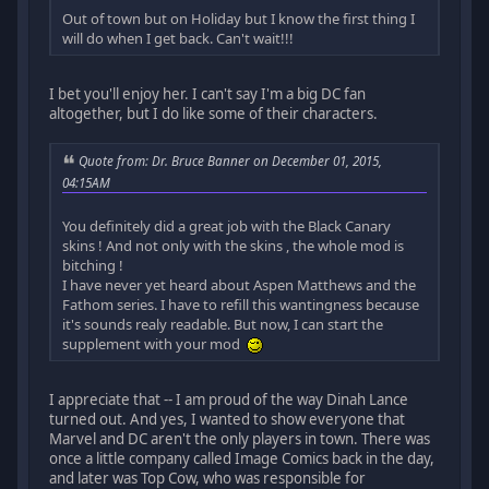
Out of town but on Holiday but I know the first thing I
will do when I get back. Can't wait!!!
I bet you'll enjoy her. I can't say I'm a big DC fan
altogether, but I do like some of their characters.
Quote from: Dr. Bruce Banner on December 01, 2015,
04:15AM
You definitely did a great job with the Black Canary
skins ! And not only with the skins , the whole mod is
bitching !
I have never yet heard about Aspen Matthews and the
Fathom series. I have to refill this wantingness because
it's sounds realy readable. But now, I can start the
supplement with your mod
I appreciate that -- I am proud of the way Dinah Lance
turned out. And yes, I wanted to show everyone that
Marvel and DC aren't the only players in town. There was
once a little company called Image Comics back in the day,
and later was Top Cow, who was responsible for