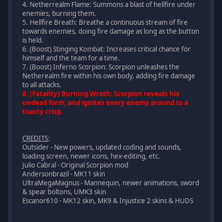
4. Netherrealm Flame: Summons a blast of hellfire under
enemies, burning them.
5. Hellfire Breath: Breathe a continuous stream of fire
towards enemies, doing fire damage as long as the button
is held.
6. (Boost) Stinging Kombat: Increases critical chance for
himself and the team for a time.
7. (Boost) Inferno Scorpion: Scorpion unleashes the
Netherealm fire within his own body, adding fire damage
to all attacks.
8. (Fatality) Burning Wrath: Scorpion reveals his
undead form, and ignites every enemy around to a
toasty crisp.
CREDITS
:
Outsider - New powers, updated coding and sounds,
loading screen, newer icons, hex-editing, etc.
Julio Cabral - Original Scorpion mod
Andersonbrazil - MK11 skin
UltraMegaMagnus - Mannequin, newer animations, sword
& spear boltons, UMK3 skin
Escanor610 - MK12 skin, MK9 & Injustice 2 skins & HUDS