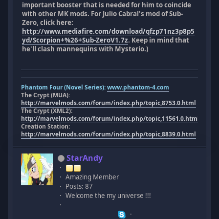
important booster that is needed for him to coincide
with other MK mods. For Julio Cabral's mod of Sub-
Zero, click here:
http://www.mediafire.com/download/qfzp71nz3p8p5
yd/Scorpion+%26+Sub-ZeroV1.7z
. Keep in mind that
he'll clash mannequins with Mysterio.)
Phantom Four (Novel Series):
www.phantom-4.com
The Crypt (MUA):
http://marvelmods.com/forum/index.php/topic,8753.0.html
The Crypt (XML2):
http://marvelmods.com/forum/index.php/topic,11561.0.html
Creation Station:
http://marvelmods.com/forum/index.php/topic,8839.0.html
StarAndy
Amazing Member
Posts: 87
Welcome the my universe !!!