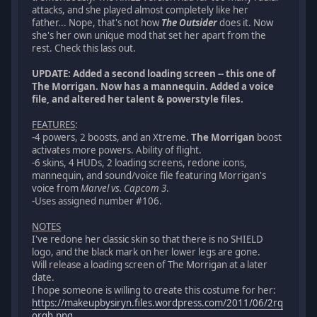
attacks, and she played almost completely like her
father... Nope, that's not how
The Outsider
does it. Now
she's her own unique mod that set her apart from the
rest. Check this lass out.
UPDATE: Added a second loading screen -- this one of
The Morrigan. Now has a mannequin. Added a voice
file, and altered her talent & powerstyle files.
FEATURES
:
-4 powers, 2 boosts, and an Xtreme.
The Morrigan
boost
activates more powers. Ability of flight.
-6 skins, 4 HUDs, 2 loading screens, redone icons,
mannequin, and sound/voice file featuring Morrigan's
voice from
Marvel vs. Capcom 3
.
-Uses assigned number #106.
NOTES
I've redone her classic skin so that there is no SHIELD
logo, and the black mark on her lower legs are gone.
Will release a loading screen of The Morrigan at a later
date.
I hope someone is willing to create this costume for her:
https://makeupbysiryn.files.wordpress.com/2011/06/2rq
orqh.png