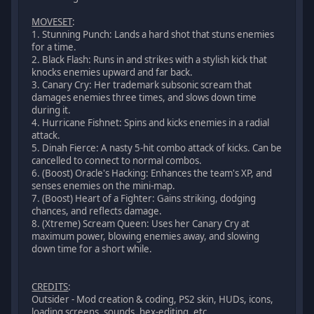
MOVESET
:
1. Stunning Punch: Lands a hard shot that stuns enemies
for a time.
2. Black Flash: Runs in and strikes with a stylish kick that
knocks enemies upward and far back.
3. Canary Cry: Her trademark subsonic scream that
damages enemies three times, and slows down time
during it.
4. Hurricane Fishnet: Spins and kicks enemies in a radial
attack.
5. Dinah Fierce: A nasty 5-hit combo attack of kicks. Can be
cancelled to connect to normal combos.
6. (Boost) Oracle's Hacking: Enhances the team's XP, and
senses enemies on the mini-map.
7. (Boost) Heart of a Fighter: Gains striking, dodging
chances, and reflects damage.
8. (Xtreme) Scream Queen: Uses her Canary Cry at
maximum power, blowing enemies away, and slowing
down time for a short while.
CREDITS
:
Outsider - Mod creation & coding, PS2 skin, HUDs, icons,
loading screens, sounds, hex-editing, etc.