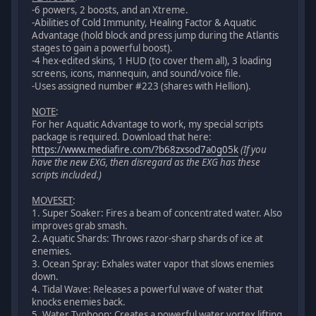
-6 powers, 2 boosts, and an Xtreme.
-Abilities of Cold Immunity, Healing Factor & Aquatic
Advantage (hold block and press jump during the Atlantis
stages to gain a powerful boost).
-4 hex-edited skins, 1 HUD (to cover them all), 3 loading
screens, icons, mannequin, and sound/voice file.
-Uses assigned number #223 (shares with Hellion).
NOTE
:
For her Aquatic Advantage to work, my special scripts
package is required. Download that here:
https://www.mediafire.com/?b68zxsod7a0g05k
(If you
have the new EXG, then disregard as the EXG has these
scripts included.)
MOVESET
:
1. Super Soaker: Fires a beam of concentrated water. Also
improves grab smash.
2. Aquatic Shards: Throws razor-sharp shards of ice at
enemies.
3. Ocean Spray: Exhales water vapor that slows enemies
down.
4. Tidal Wave: Releases a powerful wave of water that
knocks enemies back.
5. Water Typhoon: Creates a powerful water vortex lifting