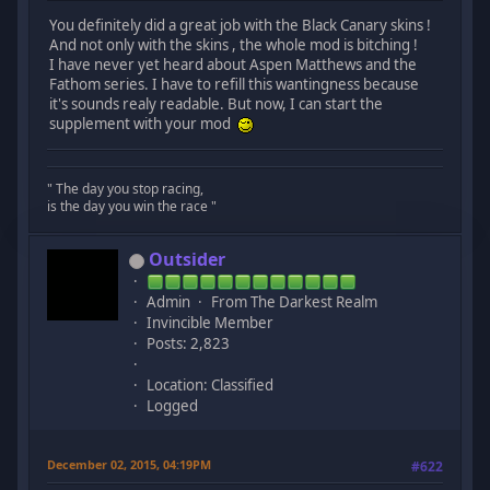
You definitely did a great job with the Black Canary skins !
And not only with the skins , the whole mod is bitching !
I have never yet heard about Aspen Matthews and the
Fathom series. I have to refill this wantingness because
it's sounds realy readable. But now, I can start the
supplement with your mod
" The day you stop racing,
is the day you win the race "
Outsider
Admin
From The Darkest Realm
Invincible Member
Posts: 2,823
Location: Classified
Logged
December 02, 2015, 04:19PM
#622