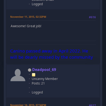
Logged
November 11, 2015, 02:32PM
#616
Awesome! Great job!
Canino passed away in April 2022. He
will be dearly missed by the community
Deadpool_69
Uncanny Member
Posts: 21
Logged
November 14, 2015, 07:56PM
#617