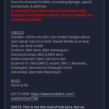
from his revenant brother, increasing damage, speed,
momentum, & defense.
8. (Fatality) Polar Blast: Massive cold blast that
damages and freezes enemies. Frozen enemies are
shattered to death.
CREDITS
:
Outsider: All the non-skin, non-model changes above
Julio Cabral: Sub-Zero mod, Shaolin Monks & Lin Kuei
skins, ice clone model
Enchlore: MKX skins, MKX mannequins
Aventureiromax: MK2 & MK9 skins
Andersonbrazil: Cyber Sub-Zero skin
Escanor610: Skins (MK12 variant, MK11, Revenant,
Onslaught), Revenant & Onslaught HUDs
AdrianoAp: Alternate Mannequin
BUGS
:
None so far.
GET IT HERE:
https://www.mediafire.com/?
ooxik2e33sx57wk
(NOTE: This is not the mod of Sub-Zero, but an