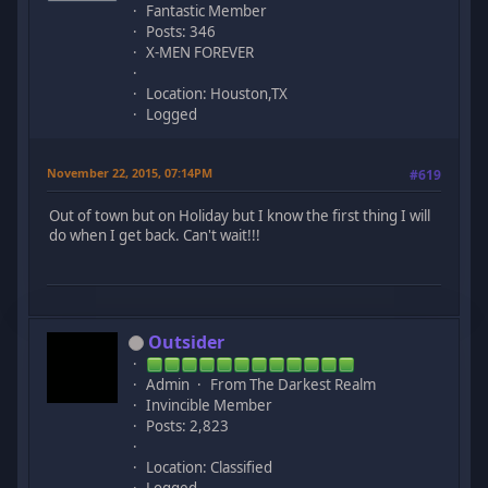
Fantastic Member
Posts: 346
X-MEN FOREVER
Location: Houston,TX
Logged
November 22, 2015, 07:14PM
#619
Out of town but on Holiday but I know the first thing I will
do when I get back. Can't wait!!!
Outsider
Admin
From The Darkest Realm
Invincible Member
Posts: 2,823
Location: Classified
Logged