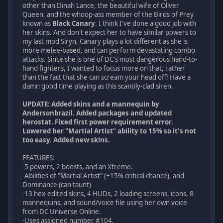
other than Dinah Lance, the beautiful wife of Oliver
Queen, and the whoop-ass member of the Birds of Prey
known as
Black Canary
. I think I've done a good job with
her skins. And don't expect her to have similar powers to
my last mod Siryn, Canary plays a lot different as she is
more melee-based, and can perform devastating combo
attacks. Since she is one of DC's most dangerous hand-to-
hand fighters, I wanted to focus more on that, rather
than the fact that she can scream your head off! Have a
damn good time playing as this scantily-clad siren.
UPDATE: Added skins and a mannequin by
Andersonbrazil. Added packages and updated
herostat. Fixed first power requirement error.
Lowered her "Martial Artist" ability to 15% so it's not
too easy. Added new skins.
FEATURES
:
-5 powers, 2 boosts, and an Xtreme.
-Abilities of "Martial Artist" (+15% critical chance), and
Dominance (can taunt)
-13 hex-edited skins, 4 HUDs, 2 loading screens, icons, 8
mannequins, and sound/voice file using her own voice
from DC Universe Online.
-Uses assigned number #104.