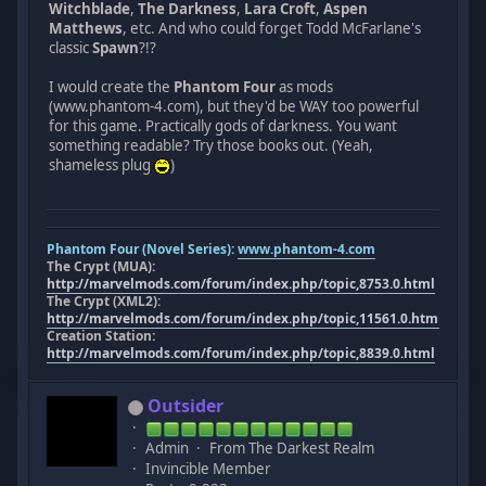
Witchblade
,
The Darkness
,
Lara Croft
,
Aspen
Matthews
, etc. And who could forget Todd McFarlane's
classic
Spawn
?!?
I would create the
Phantom Four
as mods
(www.phantom-4.com), but they'd be WAY too powerful
for this game. Practically gods of darkness. You want
something readable? Try those books out. (Yeah,
shameless plug
)
Phantom Four (Novel Series):
www.phantom-4.com
The Crypt (MUA):
http://marvelmods.com/forum/index.php/topic,8753.0.html
The Crypt (XML2):
http://marvelmods.com/forum/index.php/topic,11561.0.html
Creation Station:
http://marvelmods.com/forum/index.php/topic,8839.0.html
Outsider
Admin
From The Darkest Realm
Invincible Member