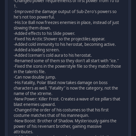
-Changed power requirements of first power from 10 to
1.
-Improved the damage output of Sub-Zero's powers so
he's not too powerful.
-His Ice Ball now freezes enemies in place, instead of just
slowing them down.
-Added effects to his Slide power.
-Fixed his Arctic Shower so the projectiles appear.
-Added cold immunity to his herostat, becoming active.
-Added a loading screen.
-Added Iceman's cold aura to his herostat.
-Renamed some of them so they don't all start with "ice."
-Fixed the icons in the powerstyle file so they match those
in the talents file.
-Can now double jump.
-His Fatality, Polar Blast now takes damage on boss
characters as well. "Fatality" is now the category, not the
name of the xtreme.
-New Power: Killer Frost. Creates a wave of ice pillars that
blast enemies upward.
-Changed the order of his costumes so that his first
costume matches that of his mannequin.
-New Boost: Brother of Shadow. Mysteriously gains the
power of his revenant brother, gaining massive
attributes.