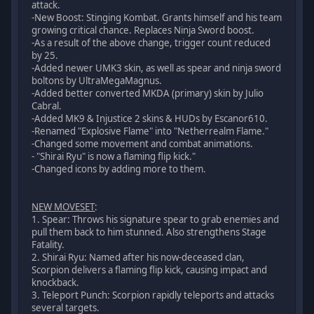
attack.
-New Boost: Stinging Kombat. Grants himself and his team
growing critical chance. Replaces Ninja Sword boost.
-As a result of the above change, trigger count reduced
by 25.
-Added newer UMK3 skin, as well as spear and ninja sword
boltons by UltraMegaMagnus.
-Added better converted MKDA (primary) skin by Julio
Cabral.
-Added MK9 & Injustice 2 skins & HUDs by Escanor610.
-Renamed "Explosive Flame" into "Netherrealm Flame."
-Changed some movement and combat animations.
- "Shirai Ryu" is now a flaming flip kick."
-Changed icons by adding more to them.
NEW MOVESET
:
1. Spear: Throws his signature spear to grab enemies and
pull them back to him stunned. Also strengthens Stage
Fatality.
2. Shirai Ryu: Named after his now-deceased clan,
Scorpion delivers a flaming flip kick, causing impact and
knockback.
3. Teleport Punch: Scorpion rapidly teleports and attacks
several targets.