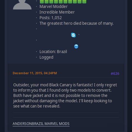
Marvel Modder
Incredible Member
Posts: 1,052
The greatest hero died because of many.
Location: Brazil
Logged
December 11, 2015, 04:24PM
#626
Outsider, your mod Black Canary is fantastic! I only regret
to inform you that I found only two models to convert.
Both have jacket and it is not possible to remove the
jacket without damaging the model. I'll keep looking to
see what can be revealed.
ANDERSONBRAZIL MARVEL MODS