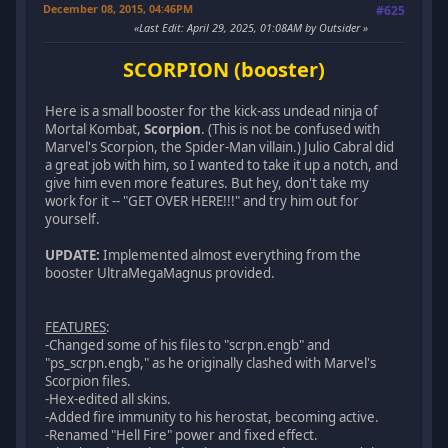
December 08, 2015, 04:46PM
#625
Last Edit
: April 29, 2025, 01:08AM by Outsider
SCORPION (booster)
Here is a small booster for the kick-ass undead ninja of
Mortal Kombat,
Scorpion
. (This is not be confused with
Marvel's Scorpion, the Spider-Man villain.) Julio Cabral did
a great job with him, so I wanted to take it up a notch, and
give him even more features. But hey, don't take my
work for it -- "GET OVER HERE!!!" and try him out for
yourself.
UPDATE:
Implemented almost everything from the
booster UltraMegaMagnus provided.
FEATURES
:
-Changed some of his files to "scrpn.engb" and
"ps_scrpn.engb," as he originally clashed with Marvel's
Scorpion files.
-Hex-edited all skins.
-Added fire immunity to his herostat, becoming active.
-Renamed "Hell Fire" power and fixed effect.