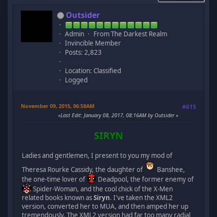
Outsider
Admin
From The Darkest Realm
Invincible Member
Posts: 2,823
Location: Classified
Logged
November 09, 2015, 06:58AM
#615
Last Edit
: January 08, 2017, 08:16AM by Outsider
SIRYN
Ladies and gentlemen, I present to you my mod of
Theresa Rourke Cassidy, the daughter of
Banshee,
the one-time lover of
Deadpool, the former enemy of
Spider-Woman, and the cool chick of the X-Men
related books known as
Siryn
. I've taken the XML2
version, converted her to MUA, and then amped her up
tremendously. The XML2 version had far too many radial