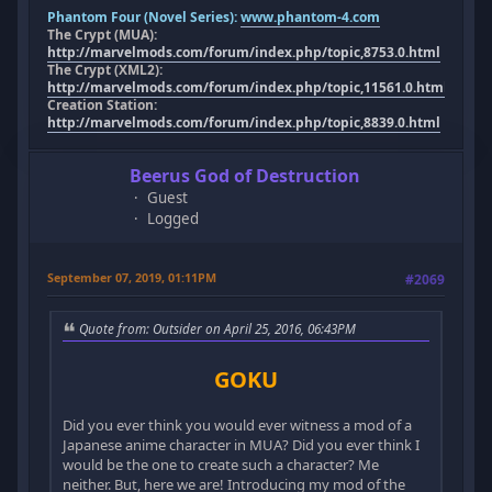
Phantom Four (Novel Series):
www.phantom-4.com
The Crypt (MUA):
http://marvelmods.com/forum/index.php/topic,8753.0.html
The Crypt (XML2):
http://marvelmods.com/forum/index.php/topic,11561.0.html
Creation Station:
http://marvelmods.com/forum/index.php/topic,8839.0.html
Beerus God of Destruction
Guest
Logged
September 07, 2019, 01:11PM
#2069
Quote from: Outsider on April 25, 2016, 06:43PM
GOKU
Did you ever think you would ever witness a mod of a
Japanese anime character in MUA? Did you ever think I
would be the one to create such a character? Me
neither. But, here we are! Introducing my mod of the