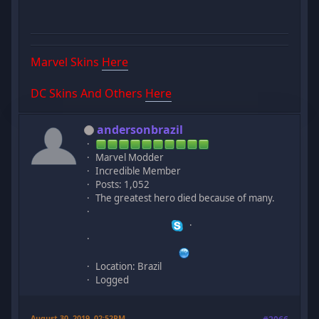
Marvel Skins
Here
DC Skins And Others
Here
andersonbrazil
Marvel Modder
Incredible Member
Posts: 1,052
The greatest hero died because of many.
Location: Brazil
Logged
August 30, 2019, 02:52PM