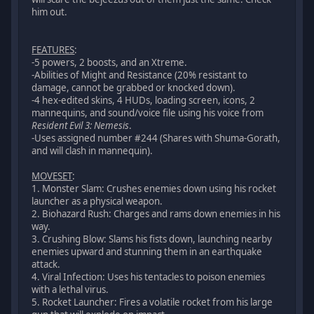
him out.
FEATURES
:
-5 powers, 2 boosts, and an Xtreme.
-Abilities of Might and Resistance (20% resistant to
damage, cannot be grabbed or knocked down).
-4 hex-edited skins, 4 HUDs, loading screen, icons, 2
mannequins, and sound/voice file using his voice from
Resident Evil 3: Nemesis
.
-Uses assigned number #244 (Shares with Shuma-Gorath,
and will clash in mannequin).
MOVESET
:
1. Monster Slam: Crushes enemies down using his rocket
launcher as a physical weapon.
2. Biohazard Rush: Charges and rams down enemies in his
way.
3. Crushing Blow: Slams his fists down, launching nearby
enemies upward and stunning them in an earthquake
attack.
4. Viral Infection: Uses his tentacles to poison enemies
with a lethal virus.
5. Rocket Launcher: Fires a volatile rocket from his large