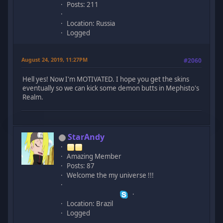
Posts: 211
Location: Russia
Logged
August 24, 2019, 11:27PM
#2060
Hell yes! Now I'm MOTIVATED. I hope you get the skins
eventually so we can kick some demon butts in Mephisto's
Realm.
StarAndy
Amazing Member
Posts: 87
Welcome the my universe !!!
Location: Brazil
Logged