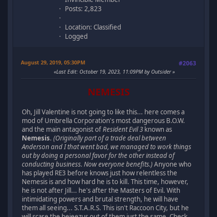
Posts: 2,823
Location: Classified
Logged
August 29, 2019, 05:30PM
#2063
Last Edit
: October 19, 2023, 11:09PM by Outsider
NEMESIS
Oh, Jill Valentine is not going to like this... here comes a
mod of Umbrella Corporation's most dangerous B.O.W.
and the main antagonist of
Resident Evil 3
known as
Nemesis
.
(Originally part of a trade deal between
Anderson and I that went bad, we managed to work things
out by doing a personal favor for the other instead of
conducting business. Now everyone benefits.)
Anyone who
has played RE3 before knows just how relentless the
Nemesis is and how hard he is to kill. This time, however,
he is not after Jill... he's after the Masters of Evil. With
intimidating powers and brutal strength, he will have
them all seeing... S.T.A.R.S. This isn't Raccoon City, but he
will scare the bejeezus out of them just the same. Check