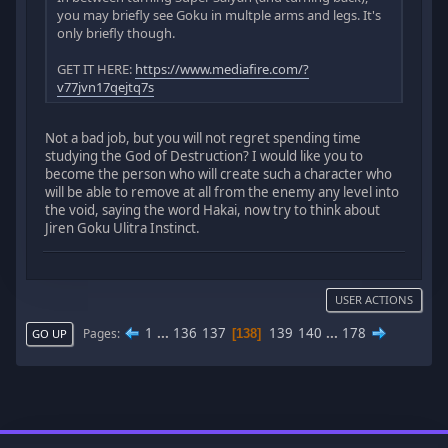
you may briefly see Goku in multple arms and legs. It's
only briefly though.
GET IT HERE:
https://www.mediafire.com/?
v77jvn17qejtq7s
Not a bad job, but you will not regret spending time
studying the God of Destruction? I would like you to
become the person who will create such a character who
will be able to remove at all from the enemy any level into
the void, saying the word Hakai, now try to think about
Jiren Goku Ulitra Instinct.
USER ACTIONS
1
...
136
137
139
140
...
178
Pages
138
GO UP