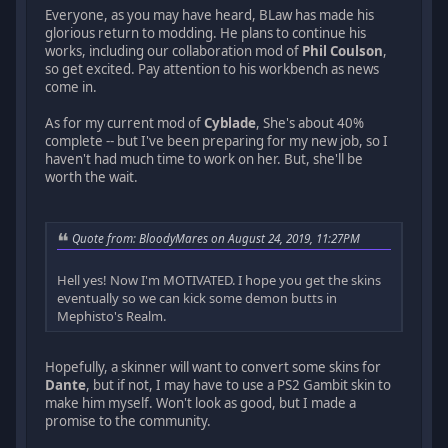
Everyone, as you may have heard, BLaw has made his
glorious return to modding. He plans to continue his
works, including our collaboration mod of
Phil Coulson
,
so get excited. Pay attention to his workbench as news
come in.
As for my current mod of
Cyblade
, She's about 40%
complete -- but I've been preparing for my new job, so I
haven't had much time to work on her. But, she'll be
worth the wait.
Quote from: BloodyMares on August 24, 2019, 11:27PM
Hell yes! Now I'm MOTIVATED. I hope you get the skins
eventually so we can kick some demon butts in
Mephisto's Realm.
Hopefully, a skinner will want to convert some skins for
Dante
, but if not, I may have to use a PS2 Gambit skin to
make him myself. Won't look as good, but I made a
promise to the community.