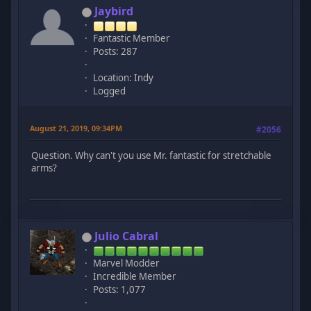
Jaybird
Fantastic Member
Posts: 287
Location: Indy
Logged
August 21, 2019, 09:34PM
#2056
Question. Why can't you use Mr. fantastic for stretchable
arms?
Julio Cabral
Marvel Modder
Incredible Member
Posts: 1,077