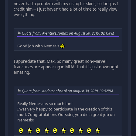
never had a problem with my using his skins, so long as I
credit him -- I just haven't had a lot of time to really view
everything.
Quote from: Aventureiromax on August 30, 2019, 02:15PM
Good job with Nemesis
I appreciate that, Max. So many great non-Marvel
franchises are appearing in MUA, that it's just downright
amazing.
Quote from: andersonbrazil on August 30, 2019, 02:52PM
Really Nemesis is so much fun!
I was very happy to participate in the creation of this
mod. Congratulations Outsider, you did a great job on
Nemesis!