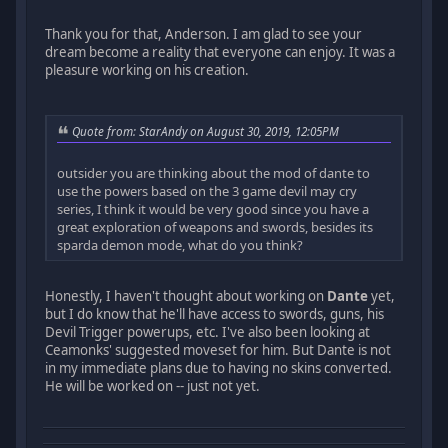
Thank you for that, Anderson. I am glad to see your
dream become a reality that everyone can enjoy. It was a
pleasure working on his creation.
Quote from: StarAndy on August 30, 2019, 12:05PM
outsider you are thinking about the mod of dante to
use the powers based on the 3 game devil may cry
series, I think it would be very good since you have a
great exploration of weapons and swords, besides its
sparda demon mode, what do you think?
Honestly, I haven't thought about working on
Dante
yet,
but I do know that he'll have access to swords, guns, his
Devil Trigger powerups, etc. I've also been looking at
Ceamonks' suggested moveset for him. But Dante is not
in my immediate plans due to having no skins converted.
He will be worked on -- just not yet.