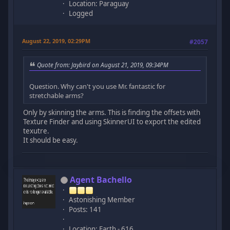
Location: Paraguay
Logged
August 22, 2019, 02:29PM
#2057
Quote from: Jaybird on August 21, 2019, 09:34PM
Question. Why can't you use Mr. fantastic for
stretchable arms?
Only by skinning the arms. This is finding the offsets with
Texture Finder and using SkinnerUI to export the edited
texutre.
It should be easy.
Agent Bachello
Astonishing Member
Posts: 141
Location: Earth - 616