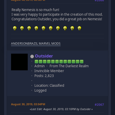
#2066
Really Nemesis is so much fun!
I was very happy to participate in the creation of this mod.
Congratulations Outsider, you did a great job on Nemesis!
ANDERSONBRAZIL MARVEL MODS
Outsider
Admin
From The Darkest Realm
Invincible Member
Posts: 2,823
Location: Classified
Logged
August 30, 2019, 03:04PM
#2067
Last Edit
: August 30, 2019, 03:10PM by Outsider