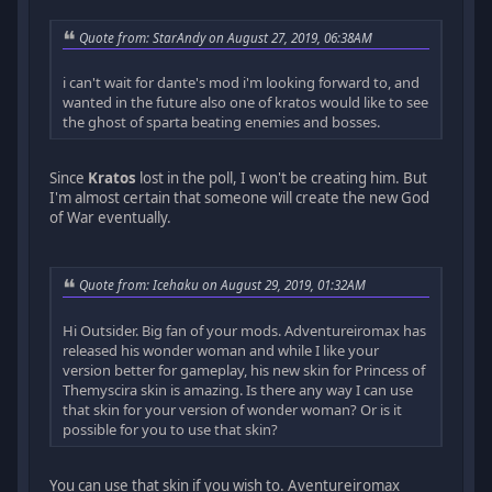
Quote from: StarAndy on August 27, 2019, 06:38AM
i can't wait for dante's mod i'm looking forward to, and
wanted in the future also one of kratos would like to see
the ghost of sparta beating enemies and bosses.
Since
Kratos
lost in the poll, I won't be creating him. But
I'm almost certain that someone will create the new God
of War eventually.
Quote from: Icehaku on August 29, 2019, 01:32AM
Hi Outsider. Big fan of your mods. Adventureiromax has
released his wonder woman and while I like your
version better for gameplay, his new skin for Princess of
Themyscira skin is amazing. Is there any way I can use
that skin for your version of wonder woman? Or is it
possible for you to use that skin?
You can use that skin if you wish to. Aventureiromax