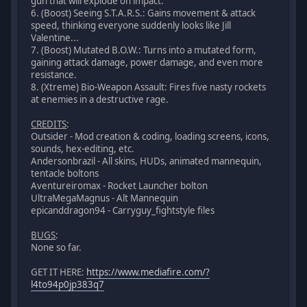
gun that will explode on impact.
6. (Boost) Seeing S.T.A.R.S.: Gains movement & attack
speed, thinking everyone suddenly looks like Jill
Valentine...
7. (Boost) Mutated B.O.W.: Turns into a mutated form,
gaining attack damage, power damage, and even more
resistance.
8. (Xtreme) Bio-Weapon Assault: Fires five nasty rockets
at enemies in a destructive rage.
CREDITS
:
Outsider - Mod creation & coding, loading screens, icons,
sounds, hex-editing, etc.
Andersonbrazil - All skins, HUDs, animated mannequin,
tentacle boltons
Aventureiromax - Rocket Launcher bolton
UltraMegaMagnus - Alt Mannequin
epicanddragon94 - Carryguy_fightstyle files
BUGS
:
None so far.
GET IT HERE:
https://www.mediafire.com/?
l4to94p0jp383q7