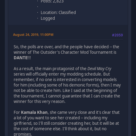
Posts: 2,823
Location: Classified
Logged
August 24, 2019, 11:00PM
#2059
So, the polls are over, and the people have decided -- the
winner of The Outsider's Character Mod Tournament is
DANTE
!!!
As a result, the main protagonist of the
Devil May Cry
series will officially enter my modding schedule. But
remember, if no one is interested in converting models
for him (including some of his demonic forms), then I may
not be able to create him. Like I said at the beginning of
the tournament, I cannot guarantee that I can create the
winner for this very reason.
For
Kamala Khan
, she came very close and it's clear that
a lot of you want to see her created -- including my
girlfriend, so I'll still consider creating her, but it will be at
the cost of someone else. I'll think about it, but no
promises.