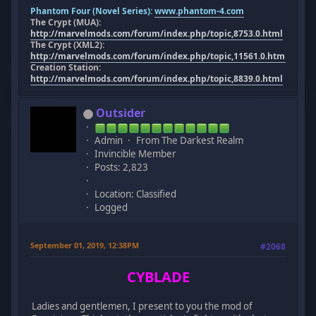
Phantom Four (Novel Series):
www.phantom-4.com
The Crypt (MUA):
http://marvelmods.com/forum/index.php/topic,8753.0.html
The Crypt (XML2):
http://marvelmods.com/forum/index.php/topic,11561.0.html
Creation Station:
http://marvelmods.com/forum/index.php/topic,8839.0.html
Outsider
Admin
From The Darkest Realm
Invincible Member
Posts: 2,823
Location: Classified
Logged
September 01, 2019, 12:38PM
#2068
CYBLADE
Ladies and gentlemen, I present to you the mod of