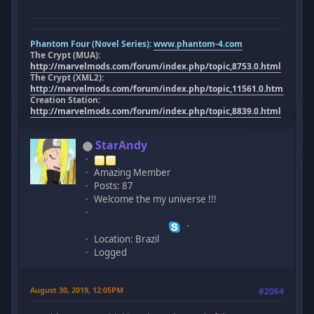
Phantom Four (Novel Series):
www.phantom-4.com
The Crypt (MUA):
http://marvelmods.com/forum/index.php/topic,8753.0.html
The Crypt (XML2):
http://marvelmods.com/forum/index.php/topic,11561.0.html
Creation Station:
http://marvelmods.com/forum/index.php/topic,8839.0.html
StarAndy
Amazing Member
Posts: 87
Welcome the my universe !!!
Location: Brazil
Logged
August 30, 2019, 12:05PM
#2064