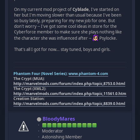
On my current mod project of
Cyblade
, I've started on
her but I'm moving slower than usual because I've been
so busy lately, preparing for my new job for one. But
don't worry -- I've got some cool ideas in store for the
Cyberforce member to make sure she plays nothing like
the character she was influenced after --
Psylocke.
That's all I got for now... stay tuned, boys and girls.
Phantom Four (Novel Series):
www.phantom-4.com
The Crypt (MUA):
http://marvelmods.com/forum/index.php/topic,8753.0.html
The Crypt (XML2):
http://marvelmods.com/forum/index.php/topic,11561.0.html
Creation Station:
http://marvelmods.com/forum/index.php/topic,8839.0.html
BloodyMares
Moderator
Astonishing Member