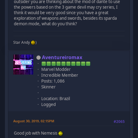
outsider you are thinking about the mod of dante to use
the powers based on the 3 game devil may cry series, I
think it would be very good since you have a great
exploration of weapons and swords, besides its sparda
demon mode, what do you think?
Star Andy
)
Aventureiromax
Marvel Modder
Incredible Member
Posts: 1,086
Skinner
Location: Brazil
Logged
August 30, 2019, 02:15PM
#2065
Good job with Nemesis