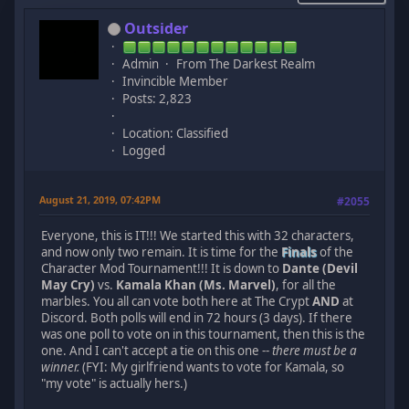
Outsider
Admin
From The Darkest Realm
Invincible Member
Posts: 2,823
Location: Classified
Logged
August 21, 2019, 07:42PM
#2055
Everyone, this is IT!!! We started this with 32 characters,
and now only two remain. It is time for the
Finals
of the
Character Mod Tournament!!! It is down to
Dante (Devil
May Cry)
vs.
Kamala Khan (Ms. Marvel)
, for all the
marbles. You all can vote both here at The Crypt
AND
at
Discord. Both polls will end in 72 hours (3 days). If there
was one poll to vote on in this tournament, then this is the
one. And I can't accept a tie on this one --
there must be a
winner.
(FYI: My girlfriend wants to vote for Kamala, so
"my vote" is actually hers.)