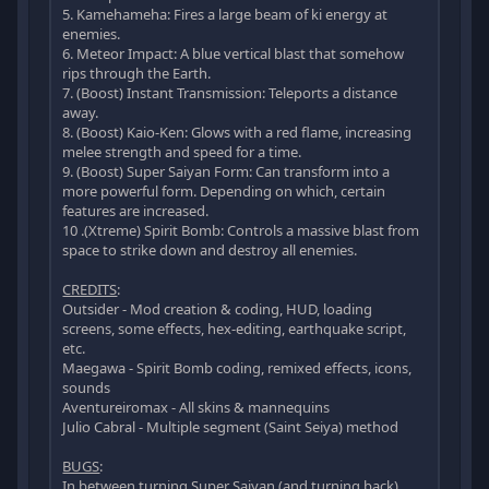
5. Kamehameha: Fires a large beam of ki energy at
enemies.
6. Meteor Impact: A blue vertical blast that somehow
rips through the Earth.
7. (Boost) Instant Transmission: Teleports a distance
away.
8. (Boost) Kaio-Ken: Glows with a red flame, increasing
melee strength and speed for a time.
9. (Boost) Super Saiyan Form: Can transform into a
more powerful form. Depending on which, certain
features are increased.
10 .(Xtreme) Spirit Bomb: Controls a massive blast from
space to strike down and destroy all enemies.
CREDITS
:
Outsider - Mod creation & coding, HUD, loading
screens, some effects, hex-editing, earthquake script,
etc.
Maegawa - Spirit Bomb coding, remixed effects, icons,
sounds
Aventureiromax - All skins & mannequins
Julio Cabral - Multiple segment (Saint Seiya) method
BUGS
:
In between turning Super Saiyan (and turning back),