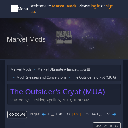
Welcome to
Marvel Mods
. Please
log in
or
sign
Menu
up
.
Marvel Mods
Marvel Mods
Marvel Ultimate Alliance I, II & III
►
Mod Releases and Conversions
The Outsider's Crypt (MUA)
►
►
The Outsider's Crypt (MUA)
Started by Outsider, April 06, 2013, 10:43AM
1
...
136
137
139
140
...
178
Pages
138
GO DOWN
USER ACTIONS