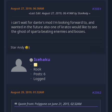
August 27, 2019, 06:38AM
#2061
Last Edit
: August 27, 2019, 06:41AM by StarAndy
i can't wait for dante's mod i'm looking forward to, and
wanted in the future also one of kratos would like to see
the ghost of sparta beating enemies and bosses.
Star Andy
)
Icehaku
Rook
Posts: 6
Logged
August 29, 2019, 01:32AM
#2062
Quote from: Polygone on June 21, 2015, 02:32AM