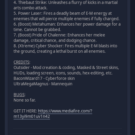
4. Thiebaut Strike: Unleashes a flurry of kicks in a martial
arts combo attack.
5. Power Laser: Fires a deadly beam of E-M energy at
enemies that will pierce multiple enemies if fully charged.
6. (Boost) Metahuman: Enhances her power damage for a
time. Cannot be grabbed.
7. (Boost) Pride of Chalenne: Enhances her melee
damage, critical chance, and dodging chance.
8. (Xtreme) Cyber Shocker: Fires multiple E-M blasts into
the ground, creating a lethal burst on all enemies.
CREDITS
:
Outsider - Mod creation & coding, Masked & Street skins,
HUDs, loading screen, icons, sounds, hex-editing, etc.
BaconWizard17 - Cyberforce skin
UltraMegaMagnus - Mannequin
BUGS
:
None so far.
GET IT HERE:
https://www.mediafire.com/?
m13yi9m01uv1n42