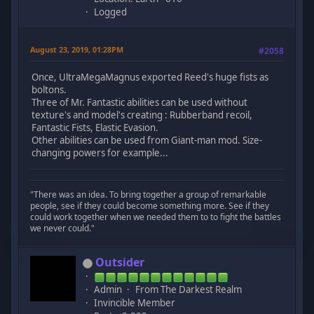
Logged
August 23, 2019, 01:28PM
#2058
Once, UltraMegaMagnus exported Reed's huge fists as
boltons.
Three of Mr. Fantastic abilities can be used without
texture's and model's creating : Rubberband recoil,
Fantastic Fists, Elastic Evasion.
Other abilities can be used from Giant-man mod. Size-
changing powers for example...
"There was an idea. To bring together a group of remarkable
people, see if they could become something more. See if they
could work together when we needed them to to fight the battles
we never could."
Outsider
Admin
From The Darkest Realm
Invincible Member