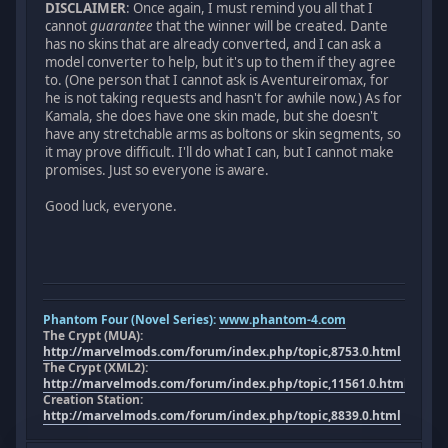
DISCLAIMER
: Once again, I must remind you all that I
cannot
guarantee
that the winner will be created. Dante
has no skins that are already converted, and I can ask a
model converter to help, but it's up to them if they agree
to. (One person that I cannot ask is Aventureiromax, for
he is not taking requests and hasn't for awhile now.) As for
Kamala, she does have one skin made, but she doesn't
have any stretchable arms as boltons or skin segments, so
it may prove difficult. I'll do what I can, but I cannot make
promises. Just so everyone is aware.
Good luck, everyone.
Phantom Four (Novel Series):
www.phantom-4.com
The Crypt (MUA):
http://marvelmods.com/forum/index.php/topic,8753.0.html
The Crypt (XML2):
http://marvelmods.com/forum/index.php/topic,11561.0.html
Creation Station:
http://marvelmods.com/forum/index.php/topic,8839.0.html