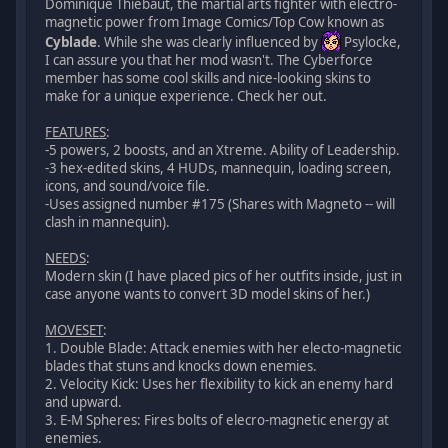
Dominique Thiebaut, the martial arts fighter with electro-
magnetic power from Image Comics/Top Cow known as
Cyblade
. While she was clearly influenced by
Psylocke,
I can assure you that her mod wasn't. The Cyberforce
member has some cool skills and nice-looking skins to
make for a unique experience. Check her out.
FEATURES
:
-5 powers, 2 boosts, and an Xtreme. Ability of Leadership.
-3 hex-edited skins, 4 HUDs, mannequin, loading screen,
icons, and sound/voice file.
-Uses assigned number #175 (Shares with Magneto -- will
clash in mannequin).
NEEDS
:
Modern skin (I have placed pics of her outfits inside, just in
case anyone wants to convert 3D model skins of her.)
MOVESET
:
1. Double Blade: Attack enemies with her electo-magnetic
blades that stuns and knocks down enemies.
2. Velocity Kick: Uses her flexibility to kick an enemy hard
and upward.
3. E-M Spheres: Fires bolts of elecro-magnetic energy at
enemies.