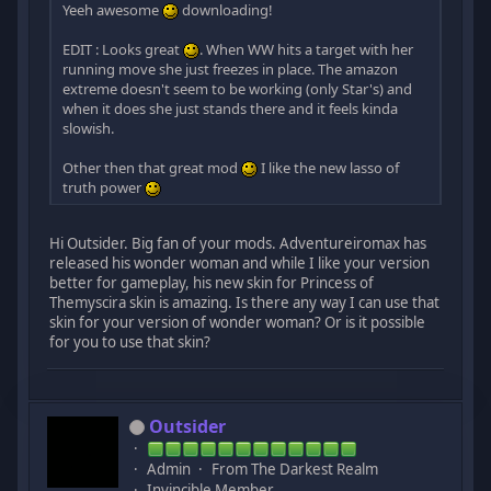
Yeeh awesome
downloading!
EDIT : Looks great
. When WW hits a target with her
running move she just freezes in place. The amazon
extreme doesn't seem to be working (only Star's) and
when it does she just stands there and it feels kinda
slowish.
Other then that great mod
I like the new lasso of
truth power
Hi Outsider. Big fan of your mods. Adventureiromax has
released his wonder woman and while I like your version
better for gameplay, his new skin for Princess of
Themyscira skin is amazing. Is there any way I can use that
skin for your version of wonder woman? Or is it possible
for you to use that skin?
Outsider
Admin
From The Darkest Realm
Invincible Member