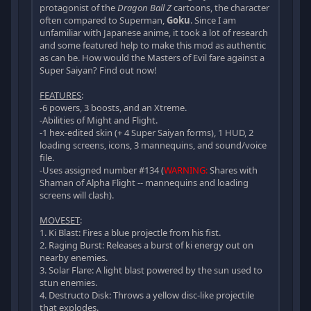
protagonist of the
Dragon Ball Z
cartoons, the character
often compared to Superman,
Goku
. Since I am
unfamiliar with Japanese anime, it took a lot of research
and some featured help to make this mod as authentic
as can be. How would the Masters of Evil fare against a
Super Saiyan? Find out now!
FEATURES
:
-6 powers, 3 boosts, and an Xtreme.
-Abilities of Might and Flight.
-1 hex-edited skin (+ 4 Super Saiyan forms), 1 HUD, 2
loading screens, icons, 3 mannequins, and sound/voice
file.
-Uses assigned number #134 (
WARNING:
Shares with
Shaman of Alpha Flight -- mannequins and loading
screens will clash).
MOVESET
:
1. Ki Blast: Fires a blue projectle from his fist.
2. Raging Burst: Releases a burst of ki energy out on
nearby enemies.
3. Solar Flare: A light blast powered by the sun used to
stun enemies.
4. Destructo Disk: Throws a yellow disc-like projectile
that explodes.