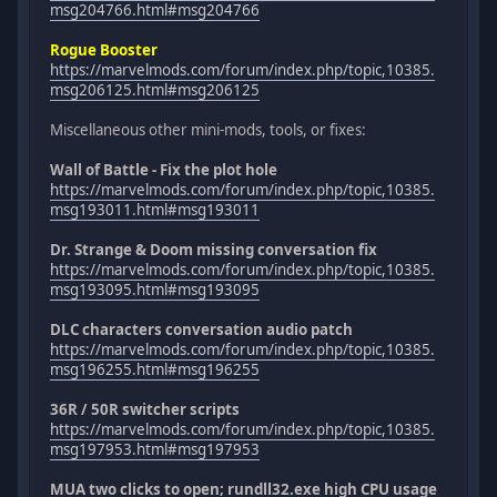
msg204766.html#msg204766
Rogue Booster
https://marvelmods.com/forum/index.php/topic,10385.
msg206125.html#msg206125
Miscellaneous other mini-mods, tools, or fixes:
Wall of Battle - Fix the plot hole
https://marvelmods.com/forum/index.php/topic,10385.
msg193011.html#msg193011
Dr. Strange & Doom missing conversation fix
https://marvelmods.com/forum/index.php/topic,10385.
msg193095.html#msg193095
DLC characters conversation audio patch
https://marvelmods.com/forum/index.php/topic,10385.
msg196255.html#msg196255
36R / 50R switcher scripts
https://marvelmods.com/forum/index.php/topic,10385.
msg197953.html#msg197953
MUA two clicks to open; rundll32.exe high CPU usage