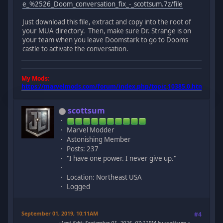
e_%2526_Doom_conversation_fix_-_scottsum.7z/file
Just download this file, extract and copy into the root of
your MUA directory. Then, make sure Dr. Strange is on
your team when you leave Doomstark to go to Dooms
castle to activate the conversation.
My Mods:
https://marvelmods.com/forum/index.php/topic,10385.0.html
scottsum
Marvel Modder
Astonishing Member
Posts: 237
"I have one power. I never give up."
Location: Northeast USA
Logged
September 01, 2019, 10:11AM
#4
Last Edit
: September 01, 2025, 07:11PM by scottsum