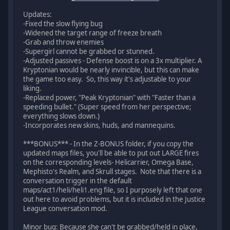
Updates:
-Fixed the slow flying bug
-Widened the target range of freeze breath
-Grab and throw enemies
-Supergirl cannot be grabbed or stunned.
-Adjusted passives - Defense boost is on a 3x multiplier. A
Kryptonian would be nearly invincible, but this can make
the game too easy. So, this way it's adjustable to your
liking.
-Replaced power, "Peak Kryptonian" with "Faster than a
speeding bullet." (Super speed from her perspective;
everything slows down.)
-Incorporates new skins, huds, and mannequins.
***BONUS*** - In the Z-BONUS folder, if you copy the
updated maps files, you'll be able to put out LARGE fires
on the corresponding levels- Helicarrier, Omega Base,
Mephisto's Realm, and Skrull stages. Note that there is a
conversation trigger in the default
maps/act1/heli/heli1.eng file, so I purposely left that one
out here to avoid problems, but it is included in the Justice
League conversation mod.
Minor bug: Because she can't be grabbed/held in place,