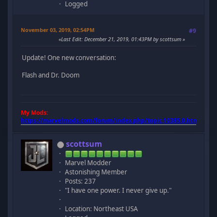
Logged
November 03, 2019, 02:54PM
#9
Last Edit
: December 21, 2019, 01:43PM by scottsum
Update! One new conversation:
Flash and Dr. Doom
My Mods:
https://marvelmods.com/forum/index.php/topic,10385.0.html
scottsum
Marvel Modder
Astonishing Member
Posts: 237
"I have one power. I never give up."
Location: Northeast USA