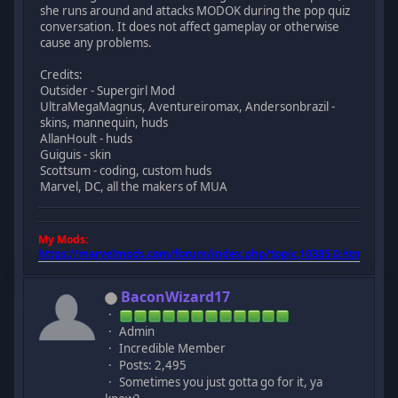
she runs around and attacks MODOK during the pop quiz
conversation. It does not affect gameplay or otherwise
cause any problems.
Credits:
Outsider - Supergirl Mod
UltraMegaMagnus, Aventureiromax, Andersonbrazil -
skins, mannequin, huds
AllanHoult - huds
Guiguis - skin
Scottsum - coding, custom huds
Marvel, DC, all the makers of MUA
My Mods:
https://marvelmods.com/forum/index.php/topic,10385.0.html
BaconWizard17
Admin
Incredible Member
Posts: 2,495
Sometimes you just gotta go for it, ya