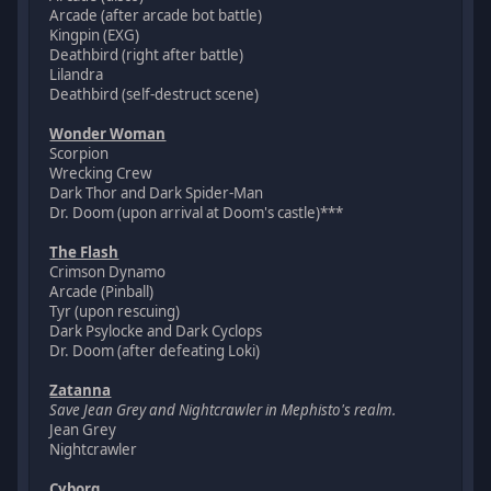
Arcade (after arcade bot battle)
Kingpin (EXG)
Deathbird (right after battle)
Lilandra
Deathbird (self-destruct scene)
Wonder Woman
Scorpion
Wrecking Crew
Dark Thor and Dark Spider-Man
Dr. Doom (upon arrival at Doom's castle)***
The Flash
Crimson Dynamo
Arcade (Pinball)
Tyr (upon rescuing)
Dark Psylocke and Dark Cyclops
Dr. Doom (after defeating Loki)
Zatanna
Save Jean Grey and Nightcrawler in Mephisto's realm.
Jean Grey
Nightcrawler
Cyborg