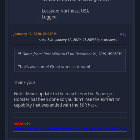
Location: Northeast USA
Logged
January 12, 2020, 05:04PM
#13
Last Edit
: January 12, 2020, 05:20PM by scottsum
Quote from: BaconWizard17 on December 21, 2019, 05:06PM
That's awesome! Great work scottsum!
Thank you!
Note: Minor update to the map files in the Supergirl
Booster has been done so you don't lose the extraction
capability that was added with the 50R hack.
My Mods:
https://marvelmods.com/forum/index.php/topic,10385.0.html