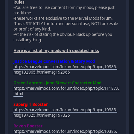
Rules
-You are free to use content from my mods, please just
credit me.
-These works are exclusive to the Marvel Mods forum.
-This is STRICTLY for fun and personal use, NOT for resale
or profit of any kind.
-At the risk of stating the obvious- Back up before you
install anything.
Here is a list of my mods with updated links
Justice League Conversation & Story Mod
https://marvelmods.com/forum/index.php/topic,10385.
msg192965.html#msg192965
Green Lantern - John Stewart Character Mod
https://marvelmods.com/forum/index.php/topic,11187.0
.html
Supergirl Booster
https://marvelmods.com/forum/index.php/topic,10385.
msg197325.html#msg197325
Raven Booster
https://marvelmods.com/forum/index.php/topic,10385.