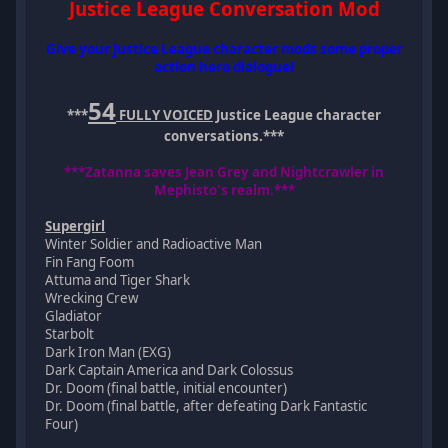
Justice League Conversation Mod
Give your Justice League character mods some proper
action hero dialogue!
54
***
FULLY VOICED
Justice League character
conversations.***
***Zatanna saves Jean Grey and Nightcrawler in
Mephisto's realm.***
Supergirl
Winter Soldier and Radioactive Man
Fin Fang Foom
Attuma and Tiger Shark
Wrecking Crew
Gladiator
Starbolt
Dark Iron Man (EXG)
Dark Captain America and Dark Colossus
Dr. Doom (final battle, initial encounter)
Dr. Doom (final battle, after defeating Dark Fantastic
Four)