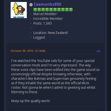
Ceamonks890
Marvel Modder
Incredible Member
Posts: 1,085
Location: New Zealand
Logged
October 09, 2019, 12:14AM
#6
I've watched the YouTube vids for some of your special
conversation mods and I'm very impressed. The way
these voice clips have been edited into the game sound so
convincingly official despite knowing otherwise, with
characters like Batman and Superman genuinely feeling
as if they inhabit the same world as the official MUA
roster. Not gonna lie when I admit to geeking out whilst
listening to these.
Keep up the quality work!