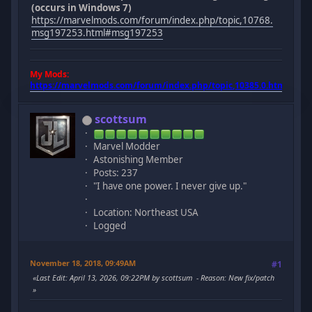
(occurs in Windows 7)
https://marvelmods.com/forum/index.php/topic,10768.
msg197253.html#msg197253
My Mods:
https://marvelmods.com/forum/index.php/topic,10385.0.html
scottsum
Marvel Modder
Astonishing Member
Posts: 237
"I have one power. I never give up."
Location: Northeast USA
Logged
November 18, 2018, 09:49AM
#1
Last Edit
: April 13, 2026, 09:22PM by scottsum
Reason
: New fix/patch