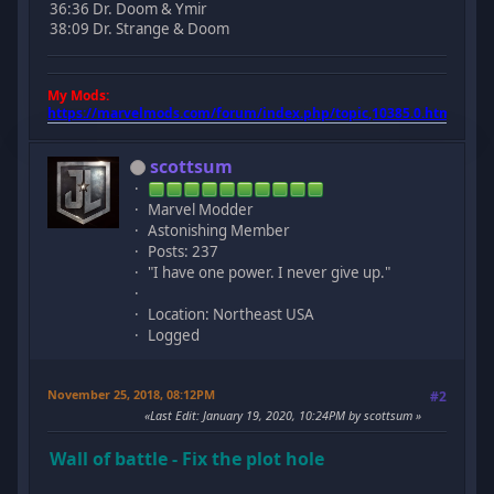
36:36 Dr. Doom & Ymir
38:09 Dr. Strange & Doom
My Mods:
https://marvelmods.com/forum/index.php/topic,10385.0.html
scottsum
Marvel Modder
Astonishing Member
Posts: 237
"I have one power. I never give up."
Location: Northeast USA
Logged
November 25, 2018, 08:12PM
#2
Last Edit
: January 19, 2020, 10:24PM by scottsum
Wall of battle - Fix the plot hole