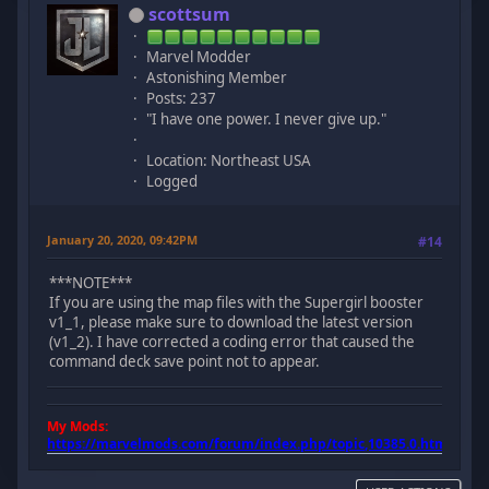
scottsum
Marvel Modder
Astonishing Member
Posts: 237
"I have one power. I never give up."
Location: Northeast USA
Logged
January 20, 2020, 09:42PM
#14
***NOTE***
If you are using the map files with the Supergirl booster
v1_1, please make sure to download the latest version
(v1_2). I have corrected a coding error that caused the
command deck save point not to appear.
My Mods:
https://marvelmods.com/forum/index.php/topic,10385.0.html