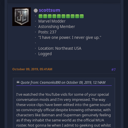
scottsum
Marvel Modder
Astonishing Member
Posts: 237
"I have one power. I never give up."
Location: Northeast USA
Logged
October 09, 2019, 05:41AM
#7
Quote from: Ceamonks890 on October 09, 2019, 12:14AM
I've watched the YouTube vids for some of your special
conversation mods and I'm very impressed. The way
these voice clips have been edited into the game sound
so convincingly official despite knowing otherwise, with
characters like Batman and Superman genuinely feeling
as if they inhabit the same world as the official MUA
roster. Not gonna lie when I admit to geeking out whilst