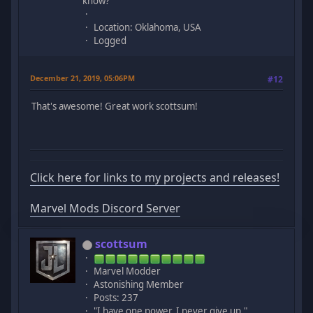
know?
Location: Oklahoma, USA
Logged
December 21, 2019, 05:06PM
#12
That's awesome! Great work scottsum!
Click here for links to my projects and releases!
Marvel Mods Discord Server
scottsum
Marvel Modder
Astonishing Member
Posts: 237
"I have one power. I never give up."