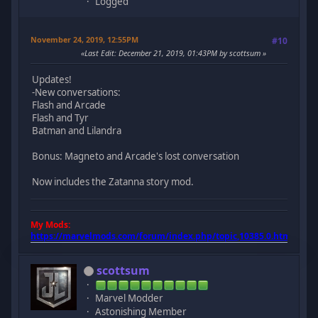
Logged
November 24, 2019, 12:55PM
#10
Last Edit
: December 21, 2019, 01:43PM by scottsum
Updates!
-New conversations:
Flash and Arcade
Flash and Tyr
Batman and Lilandra
Bonus: Magneto and Arcade's lost conversation
Now includes the Zatanna story mod.
My Mods:
https://marvelmods.com/forum/index.php/topic,10385.0.html
scottsum
Marvel Modder
Astonishing Member