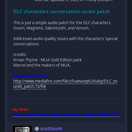
DLC characters conversation audio patch
This is just a simple audio patch for the DLC characters
Doom, Magneto, Sabretooth, and Venom.
Addresses audio quality issues with the characters' special
conversations.
credits:
Krisan Thyme - MUA Gold Edition pack
Marvel and the makers of MUA.
Download it here:
http://www.mediafire.com/file/z5uwsusqlo26u6g/DLC_so
unds_patch.7z/file
My Mods:
https://marvelmods.com/forum/index.php/topic,10385.0.html
scottsum