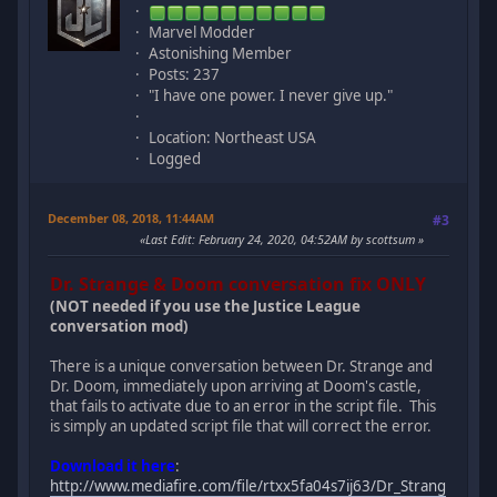
Marvel Modder
Astonishing Member
Posts: 237
"I have one power. I never give up."
Location: Northeast USA
Logged
December 08, 2018, 11:44AM
#3
Last Edit
: February 24, 2020, 04:52AM by scottsum
Dr. Strange & Doom conversation fix ONLY
(NOT needed if you use the Justice League
conversation mod)
There is a unique conversation between Dr. Strange and
Dr. Doom, immediately upon arriving at Doom's castle,
that fails to activate due to an error in the script file. This
is simply an updated script file that will correct the error.
Download it here
:
http://www.mediafire.com/file/rtxx5fa04s7ij63/Dr_Strang