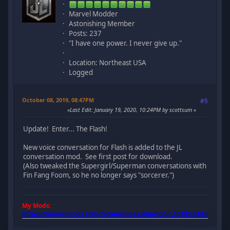
Marvel Modder
Astonishing Member
Posts: 237
"I have one power. I never give up."
Location: Northeast USA
Logged
October 08, 2019, 08:47PM
#5
Last Edit
: January 19, 2020, 10:24PM by scottsum
Update! Enter... The Flash!
New voice conversation for Flash is added to the JL
conversation mod. See first post for download.
(Also tweaked the Supergirl/Superman conversations with
Fin Fang Foom, so he no longer says "sorcerer.")
My Mods:
https://marvelmods.com/forum/index.php/topic,10385.0.html