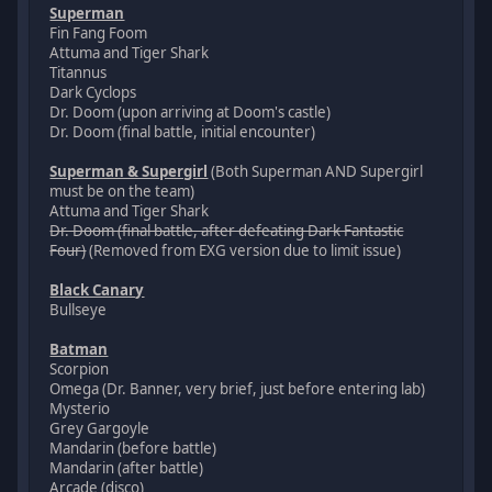
Superman
Fin Fang Foom
Attuma and Tiger Shark
Titannus
Dark Cyclops
Dr. Doom (upon arriving at Doom's castle)
Dr. Doom (final battle, initial encounter)
Superman & Supergirl
(Both Superman AND Supergirl
must be on the team)
Attuma and Tiger Shark
Dr. Doom (final battle, after defeating Dark Fantastic
Four)
(Removed from EXG version due to limit issue)
Black Canary
Bullseye
Batman
Scorpion
Omega (Dr. Banner, very brief, just before entering lab)
Mysterio
Grey Gargoyle
Mandarin (before battle)
Mandarin (after battle)
Arcade (disco)