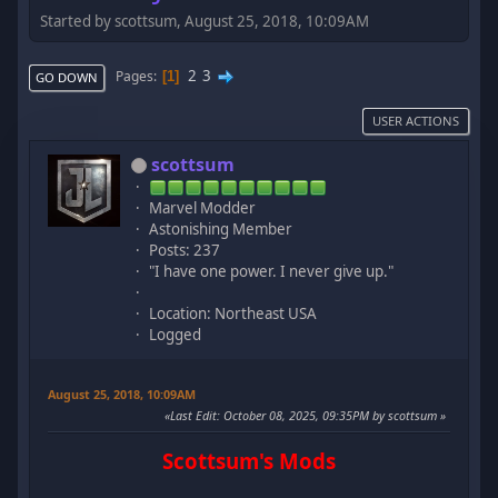
Started by scottsum, August 25, 2018, 10:09AM
2
3
Pages
1
GO DOWN
USER ACTIONS
scottsum
Marvel Modder
Astonishing Member
Posts: 237
"I have one power. I never give up."
Location: Northeast USA
Logged
August 25, 2018, 10:09AM
Last Edit
: October 08, 2025, 09:35PM by scottsum
Scottsum's Mods