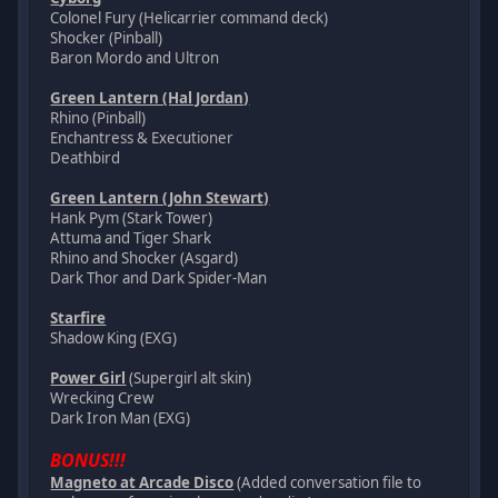
Colonel Fury (Helicarrier command deck)
Shocker (Pinball)
Baron Mordo and Ultron
Green Lantern (Hal Jordan)
Rhino (Pinball)
Enchantress & Executioner
Deathbird
Green Lantern (John Stewart)
Hank Pym (Stark Tower)
Attuma and Tiger Shark
Rhino and Shocker (Asgard)
Dark Thor and Dark Spider-Man
Starfire
Shadow King (EXG)
Power Girl
(Supergirl alt skin)
Wrecking Crew
Dark Iron Man (EXG)
BONUS!!!
Magneto at Arcade Disco
(Added conversation file to