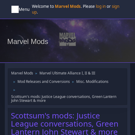
Welcome to
Marvel Mods
. Please
log in
or
sign
Menu
up
.
Marvel Mods
Marvel Mods
Marvel Ultimate Alliance I, II & III
►
Mod Releases and Conversions
Misc. Modifications
►
►
►
Scottsum's mods: Justice League conversations, Green Lantern
John Stewart & more
Scottsum's mods: Justice
League conversations, Green
Lantern John Stewart & more