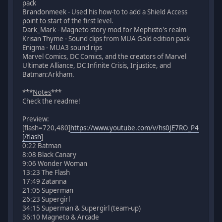
pack
Brandonmeek - Used his how-to to add a Shield Access
point to start of the first level.
Dark_Mark - Magneto story mod for Mephisto's realm
Krisan Thyme - Sound clips from MUA Gold edition pack
Enigma - MUA3 sound rips
Marvel Comics, DC Comics, and the creators of Marvel
Ultimate Alliance, DC Infinite Crisis, Injustice, and
Batman:Arkham.
***
Notes
***
Check the readme!
Preview:
[flash=720,480]
https://www.youtube.com/v/hs0JE7RO_P4
[/flash
]
0:22 Batman
8:08 Black Canary
9:06 Wonder Woman
13:23 The Flash
17:49 Zatanna
21:05 Superman
26:23 Supergirl
34:15 Superman & Supergirl (team-up)
36:10 Magneto & Arcade