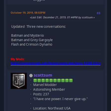
October 19, 2019, 08:03PM
#8
Last Edit
: December 21, 2019, 01:44PM by scottsum
Updates! Three new conversations:
Batman and Mysterio
Batman and Grey Gargoyle
Flash and Crimson Dynamo
My Mods:
https://marvelmods.com/forum/index.php/topic,10385.0.html
scottsum
Marvel Modder
Astonishing Member
Posts: 237
"I have one power. I never give up."
Location: Northeast USA