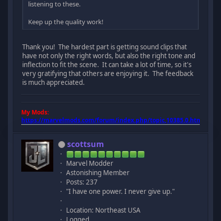
listening to these.
Keep up the quality work!
Thank you! The hardest part is getting sound clips that
have not only the right words, but also the right tone and
inflection to fit the scene. It can take a lot of time, so it's
very gratifying that others are enjoying it. The feedback
is much appreciated.
My Mods:
https://marvelmods.com/forum/index.php/topic,10385.0.html
scottsum
Marvel Modder
Astonishing Member
Posts: 237
"I have one power. I never give up."
Location: Northeast USA
Logged