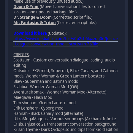
make use of previously unused audio.)
Doom & Ymir
(Moved conversation files to correct
location and updated package file.)
Dr. Strange & Doom
(Corrected script file.)
Mr. Fantastic & Triton
(Corrected script file.)
Download it here
(updated):
https://www.mediafire.com/file/y0p2sb6lgazuq0e/Justice
_League_conversation_mod_-_scottsum.7z/file
CREDITS
:
Scottsum - Custom conversation dialogue, coding, audio
editing
Outsider - EXG mod, Supergirl, Black Canary, and Zatanna
mods; Wonder Woman & Green Lantern boosters
Blaw - Superman and Batman mods
Scabbia - Wonder Woman Mod (OG)
Aventureiromax - Wonder Woman Mod (Alternate)
Maegawa - Flash Mod
Tien shinhan - Green Lantern mod
Erik Lensherr - Cyborg mod
Hannah - Black Canary mod (alternate)
UltraMegaMagnus - Various sound rips (Arkham, Infinite
Crisis, Injustice 2), transparent conversation background
Krisan Thyme - Dark Cyclops sound clips from Gold Edition