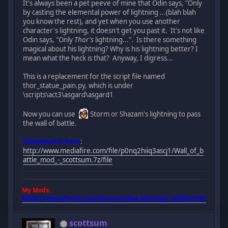
It's always been a pet peeve of mine that Odin says, "Only
by casting the elemental power of lightning ...(blah blah
you know the rest), and yet when you use another
character's lightning, it doesn't get you past it. It's not like
Odin says, "Only
Thor's
lightning...". Is there something
magical about his lightning? Why is his lightning better? I
mean what the heck is that? Anyway, I digress...
This is a replacement for the script file named
thor_statue_pain.py, which is under
\scripts\act3\asgard\asgard1
Now you can use
Storm or Shazam's lightning to pass
the wall of battle.
Download it here
:
http://www.mediafire.com/file/p0nq2hiiq3ascj1/Wall_of_b
attle_mod_-_scottsum.7z/file
My Mods:
https://marvelmods.com/forum/index.php/topic,10385.0.html
scottsum