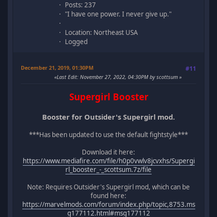
Posts: 237
"I have one power. I never give up."
Location: Northeast USA
Logged
December 21, 2019, 01:30PM
#11
Last Edit
: November 27, 2022, 04:30PM by scottsum
Supergirl Booster
Booster for Outsider's Supergirl mod.
***Has been updated to use the default fightstyle***
Download it here:
https://www.mediafire.com/file/h0p0vwlv8jcvxhs/Supergi
rl_booster_-_scottsum.7z/file
Note: Requires Outsider's Supergirl mod, which can be
found here:
https://marvelmods.com/forum/index.php/topic,8753.ms
g177112.html#msg177112