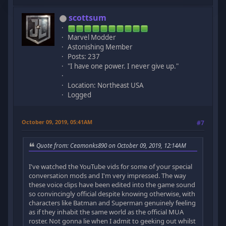
scottsum
Marvel Modder
Astonishing Member
Posts: 237
"I have one power. I never give up."
Location: Northeast USA
Logged
October 09, 2019, 05:41AM
#7
Quote from: Ceamonks890 on October 09, 2019, 12:14AM
I've watched the YouTube vids for some of your special
conversation mods and I'm very impressed. The way
these voice clips have been edited into the game sound
so convincingly official despite knowing otherwise, with
characters like Batman and Superman genuinely feeling
as if they inhabit the same world as the official MUA
roster. Not gonna lie when I admit to geeking out whilst