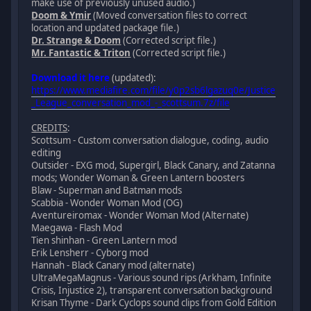
make use of previously unused audio.)
Doom & Ymir
(Moved conversation files to correct
location and updated package file.)
Dr. Strange & Doom
(Corrected script file.)
Mr. Fantastic & Triton
(Corrected script file.)
Download it here
(updated):
https://www.mediafire.com/file/y0p2sb6lgazuq0e/Justice
_League_conversation_mod_-_scottsum.7z/file
CREDITS
:
Scottsum - Custom conversation dialogue, coding, audio
editing
Outsider - EXG mod, Supergirl, Black Canary, and Zatanna
mods; Wonder Woman & Green Lantern boosters
Blaw - Superman and Batman mods
Scabbia - Wonder Woman Mod (OG)
Aventureiromax - Wonder Woman Mod (Alternate)
Maegawa - Flash Mod
Tien shinhan - Green Lantern mod
Erik Lensherr - Cyborg mod
Hannah - Black Canary mod (alternate)
UltraMegaMagnus - Various sound rips (Arkham, Infinite
Crisis, Injustice 2), transparent conversation background
Krisan Thyme - Dark Cyclops sound clips from Gold Edition