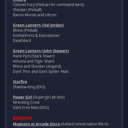
Colonel Fury (Helicarrier command deck)
Shocker (Pinball)
Baron Mordo and Ultron
Green Lantern (Hal Jordan)
Rhino (Pinball)
Enchantress & Executioner
Deathbird
Green Lantern (John Stewart)
Hank Pym (Stark Tower)
Attuma and Tiger Shark
Rhino and Shocker (Asgard)
Dark Thor and Dark Spider-Man
Starfire
Shadow King (EXG)
Power Girl
(Supergirl alt skin)
Wrecking Crew
Dark Iron Man (EXG)
BONUS!!!
Magneto at Arcade Disco
(Added conversation file to