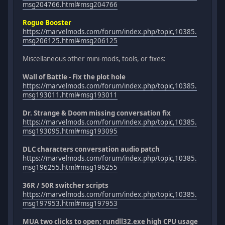
msg204766.html#msg204766
Rogue Booster
https://marvelmods.com/forum/index.php/topic,10385.
msg206125.html#msg206125
Miscellaneous other mini-mods, tools, or fixes:
Wall of Battle - Fix the plot hole
https://marvelmods.com/forum/index.php/topic,10385.
msg193011.html#msg193011
Dr. Strange & Doom missing conversation fix
https://marvelmods.com/forum/index.php/topic,10385.
msg193095.html#msg193095
DLC characters conversation audio patch
https://marvelmods.com/forum/index.php/topic,10385.
msg196255.html#msg196255
36R / 50R switcher scripts
https://marvelmods.com/forum/index.php/topic,10385.
msg197953.html#msg197953
MUA two clicks to open; rundll32.exe high CPU usage