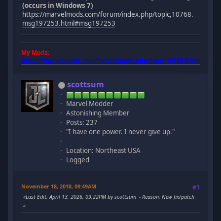
(occurs in Windows 7)
https://marvelmods.com/forum/index.php/topic,10768.
msg197253.html#msg197253
My Mods:
https://marvelmods.com/forum/index.php/topic,10385.0.html
scottsum
Marvel Modder
Astonishing Member
Posts: 237
"I have one power. I never give up."
Location: Northeast USA
Logged
November 18, 2018, 09:49AM
#1
Last Edit
: April 13, 2026, 09:22PM by scottsum
Reason
: New fix/patch