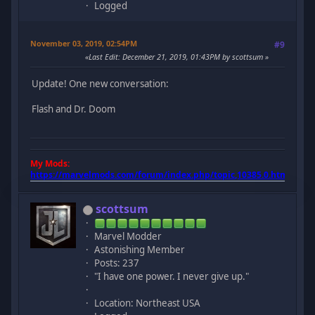
Logged
November 03, 2019, 02:54PM
#9
Last Edit
: December 21, 2019, 01:43PM by scottsum
Update! One new conversation:
Flash and Dr. Doom
My Mods:
https://marvelmods.com/forum/index.php/topic,10385.0.html
scottsum
Marvel Modder
Astonishing Member
Posts: 237
"I have one power. I never give up."
Location: Northeast USA