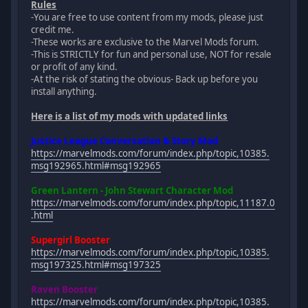
Rules
-You are free to use content from my mods, please just
credit me.
-These works are exclusive to the Marvel Mods forum.
-This is STRICTLY for fun and personal use, NOT for resale
or profit of any kind.
-At the risk of stating the obvious- Back up before you
install anything.
Here is a list of my mods with updated links
Justice League Conversation & Story Mod
https://marvelmods.com/forum/index.php/topic,10385.
msg192965.html#msg192965
Green Lantern - John Stewart Character Mod
https://marvelmods.com/forum/index.php/topic,11187.0
.html
Supergirl Booster
https://marvelmods.com/forum/index.php/topic,10385.
msg197325.html#msg197325
Raven Booster
https://marvelmods.com/forum/index.php/topic,10385.