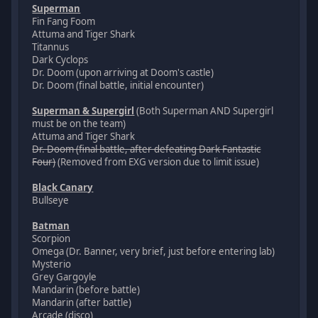
Superman
Fin Fang Foom
Attuma and Tiger Shark
Titannus
Dark Cyclops
Dr. Doom (upon arriving at Doom's castle)
Dr. Doom (final battle, initial encounter)
Superman & Supergirl
(Both Superman AND Supergirl
must be on the team)
Attuma and Tiger Shark
Dr. Doom (final battle, after defeating Dark Fantastic
Four)
(Removed from EXG version due to limit issue)
Black Canary
Bullseye
Batman
Scorpion
Omega (Dr. Banner, very brief, just before entering lab)
Mysterio
Grey Gargoyle
Mandarin (before battle)
Mandarin (after battle)
Arcade (disco)