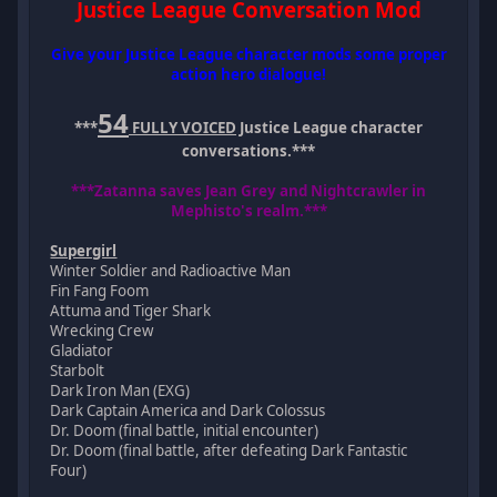
Justice League Conversation Mod
Give your Justice League character mods some proper
action hero dialogue!
54
***
FULLY VOICED
Justice League character
conversations.***
***Zatanna saves Jean Grey and Nightcrawler in
Mephisto's realm.***
Supergirl
Winter Soldier and Radioactive Man
Fin Fang Foom
Attuma and Tiger Shark
Wrecking Crew
Gladiator
Starbolt
Dark Iron Man (EXG)
Dark Captain America and Dark Colossus
Dr. Doom (final battle, initial encounter)
Dr. Doom (final battle, after defeating Dark Fantastic
Four)