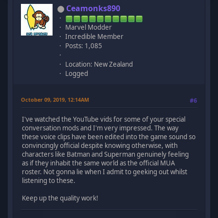
Ceamonks890
Marvel Modder
Incredible Member
Posts: 1,085
Location: New Zealand
Logged
October 09, 2019, 12:14AM
#6
I've watched the YouTube vids for some of your special
conversation mods and I'm very impressed. The way
these voice clips have been edited into the game sound so
convincingly official despite knowing otherwise, with
characters like Batman and Superman genuinely feeling
as if they inhabit the same world as the official MUA
roster. Not gonna lie when I admit to geeking out whilst
listening to these.
Keep up the quality work!