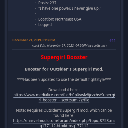
Posts: 237
"I have one power. I never give up."
Location: Northeast USA
Logged
December 21, 2019, 01:30PM
#11
Last Edit
: November 27, 2022, 04:30PM by scottsum
Supergirl Booster
Booster for Outsider's Supergirl mod.
***Has been updated to use the default fightstyle***
Download it here:
https://www.mediafire.com/file/h0p0vwlv8jcvxhs/Supergi
rl_booster_-_scottsum.7z/file
Note: Requires Outsider's Supergirl mod, which can be
found here:
https://marvelmods.com/forum/index.php/topic,8753.ms
g177112.html#msg177112