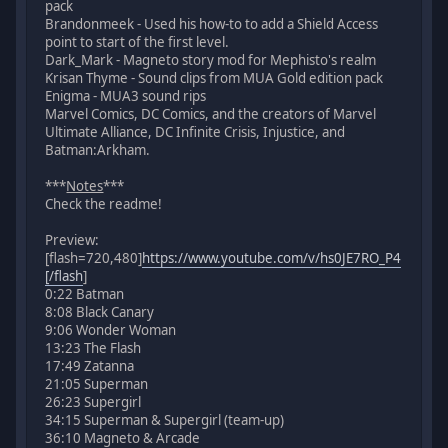
pack
Brandonmeek - Used his how-to to add a Shield Access
point to start of the first level.
Dark_Mark - Magneto story mod for Mephisto's realm
Krisan Thyme - Sound clips from MUA Gold edition pack
Enigma - MUA3 sound rips
Marvel Comics, DC Comics, and the creators of Marvel
Ultimate Alliance, DC Infinite Crisis, Injustice, and
Batman:Arkham.
***
Notes
***
Check the readme!
Preview:
[flash=720,480]
https://www.youtube.com/v/hs0JE7RO_P4
[/flash
]
0:22 Batman
8:08 Black Canary
9:06 Wonder Woman
13:23 The Flash
17:49 Zatanna
21:05 Superman
26:23 Supergirl
34:15 Superman & Supergirl (team-up)
36:10 Magneto & Arcade