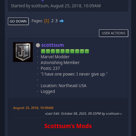
Started by scottsum, August 25, 2018, 10:09AM
2
3
Pages
1
GO DOWN
USER ACTIONS
scottsum
Marvel Modder
Astonishing Member
Posts: 237
"I have one power. I never give up."
Location: Northeast USA
Logged
August 25, 2018, 10:09AM
Last Edit
: October 08, 2025, 09:35PM by scottsum
Scottsum's Mods