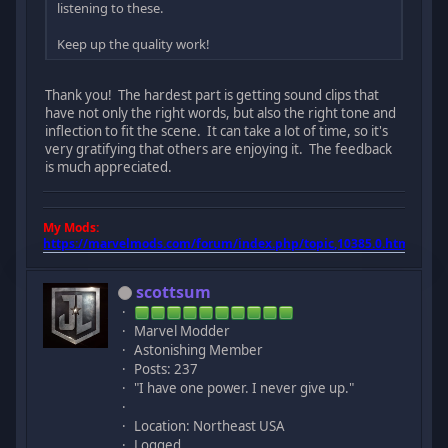
listening to these.
Keep up the quality work!
Thank you! The hardest part is getting sound clips that
have not only the right words, but also the right tone and
inflection to fit the scene. It can take a lot of time, so it's
very gratifying that others are enjoying it. The feedback
is much appreciated.
My Mods:
https://marvelmods.com/forum/index.php/topic,10385.0.html
scottsum
Marvel Modder
Astonishing Member
Posts: 237
"I have one power. I never give up."
Location: Northeast USA
Logged