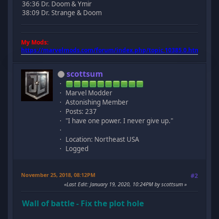
36:36 Dr. Doom & Ymir
38:09 Dr. Strange & Doom
My Mods:
https://marvelmods.com/forum/index.php/topic,10385.0.html
scottsum
Marvel Modder
Astonishing Member
Posts: 237
"I have one power. I never give up."
Location: Northeast USA
Logged
November 25, 2018, 08:12PM
#2
Last Edit
: January 19, 2020, 10:24PM by scottsum
Wall of battle - Fix the plot hole