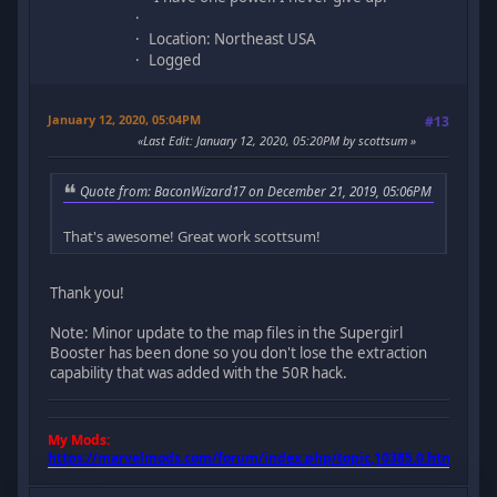
Location: Northeast USA
Logged
January 12, 2020, 05:04PM
#13
Last Edit
: January 12, 2020, 05:20PM by scottsum
Quote from: BaconWizard17 on December 21, 2019, 05:06PM
That's awesome! Great work scottsum!
Thank you!
Note: Minor update to the map files in the Supergirl
Booster has been done so you don't lose the extraction
capability that was added with the 50R hack.
My Mods:
https://marvelmods.com/forum/index.php/topic,10385.0.html