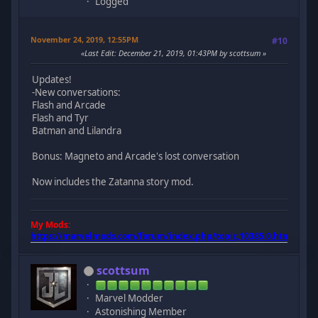
Logged
November 24, 2019, 12:55PM
#10
Last Edit
: December 21, 2019, 01:43PM by scottsum
Updates!
-New conversations:
Flash and Arcade
Flash and Tyr
Batman and Lilandra
Bonus: Magneto and Arcade's lost conversation
Now includes the Zatanna story mod.
My Mods:
https://marvelmods.com/forum/index.php/topic,10385.0.html
scottsum
Marvel Modder
Astonishing Member