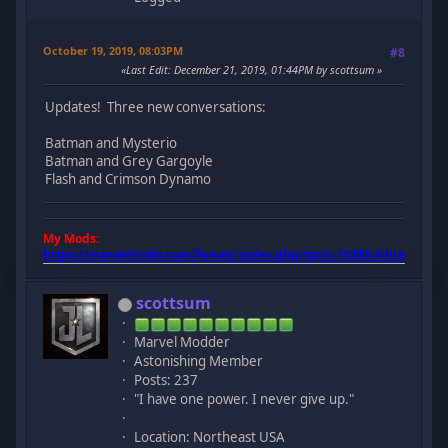
October 19, 2019, 08:03PM
#8
Last Edit
: December 21, 2019, 01:44PM by scottsum
Updates! Three new conversations:
Batman and Mysterio
Batman and Grey Gargoyle
Flash and Crimson Dynamo
My Mods:
https://marvelmods.com/forum/index.php/topic,10385.0.html
scottsum
Marvel Modder
Astonishing Member
Posts: 237
"I have one power. I never give up."
Location: Northeast USA