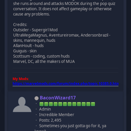
she runs around and attacks MODOK during the pop quiz
conversation. It does not affect gameplay or otherwise
cause any problems.
Credits:
Outsider - Supergirl Mod
UltraMegaMagnus, Aventureiromax, Andersonbrazil -
skins, mannequin, huds
AllanHoult - huds
Guiguis - skin
Scottsum - coding, custom huds
Marvel, DC, all the makers of MUA
My Mods:
https://marvelmods.com/forum/index.php/topic,10385.0.html
BaconWizard17
Admin
Incredible Member
Posts: 2,495
Sometimes you just gotta go for it, ya