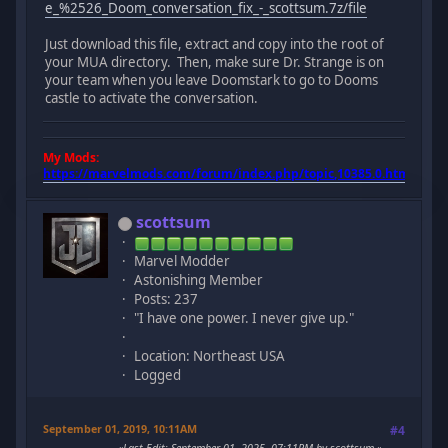
e_%2526_Doom_conversation_fix_-_scottsum.7z/file
Just download this file, extract and copy into the root of
your MUA directory. Then, make sure Dr. Strange is on
your team when you leave Doomstark to go to Dooms
castle to activate the conversation.
My Mods:
https://marvelmods.com/forum/index.php/topic,10385.0.html
scottsum
Marvel Modder
Astonishing Member
Posts: 237
"I have one power. I never give up."
Location: Northeast USA
Logged
September 01, 2019, 10:11AM
#4
Last Edit
: September 01, 2025, 07:11PM by scottsum