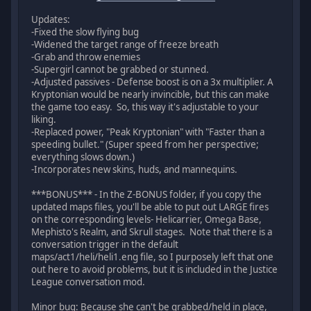
Updates:
-Fixed the slow flying bug
-Widened the target range of freeze breath
-Grab and throw enemies
-Supergirl cannot be grabbed or stunned.
-Adjusted passives - Defense boost is on a 3x multiplier. A
Kryptonian would be nearly invincible, but this can make
the game too easy. So, this way it's adjustable to your
liking.
-Replaced power, "Peak Kryptonian" with "Faster than a
speeding bullet." (Super speed from her perspective;
everything slows down.)
-Incorporates new skins, huds, and mannequins.
***BONUS*** - In the Z-BONUS folder, if you copy the
updated maps files, you'll be able to put out LARGE fires
on the corresponding levels- Helicarrier, Omega Base,
Mephisto's Realm, and Skrull stages. Note that there is a
conversation trigger in the default
maps/act1/heli/heli1.eng file, so I purposely left that one
out here to avoid problems, but it is included in the Justice
League conversation mod.
Minor bug: Because she can't be grabbed/held in place,