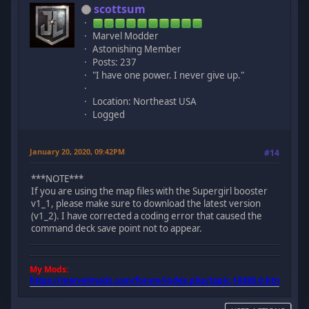
scottsum
Marvel Modder
Astonishing Member
Posts: 237
"I have one power. I never give up."
Location: Northeast USA
Logged
January 20, 2020, 09:42PM
#14
***NOTE***
If you are using the map files with the Supergirl booster
v1_1, please make sure to download the latest version
(v1_2). I have corrected a coding error that caused the
command deck save point not to appear.
My Mods:
https://marvelmods.com/forum/index.php/topic,10385.0.html