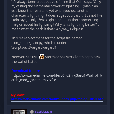
It's always been a pet peeve of mine that Odin says, "Only
by casting the elemental power of lightning ...(blah blah
you know the rest), and yet when you use another
character's lightning, it doesn't get you past it. It's not like
Odin says, "Only
Thor's
lightning...". Is there something
magical about his lightning? Why is his lightning better? I
mean what the heck is that? Anyway, I digress...
This is a replacement for the script file named
thor_statue_pain.py, which is under
\scripts\act3\asgard\asgard1
Now you can use
Storm or Shazam's lightning to pass
the wall of battle.
Download it here
:
http://www.mediafire.com/file/p0nq2hiiq3ascj1/Wall_of_b
attle_mod_-_scottsum.7z/file
My Mods:
https://marvelmods.com/forum/index.php/topic,10385.0.html
scottsum