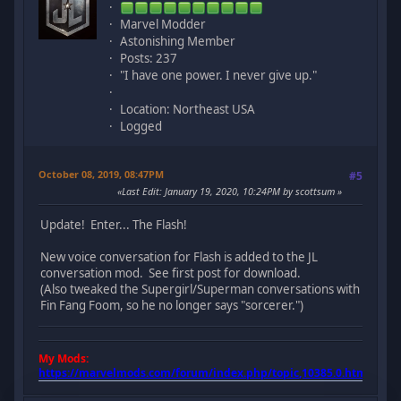
Marvel Modder
Astonishing Member
Posts: 237
"I have one power. I never give up."
Location: Northeast USA
Logged
October 08, 2019, 08:47PM
#5
Last Edit
: January 19, 2020, 10:24PM by scottsum
Update! Enter... The Flash!
New voice conversation for Flash is added to the JL
conversation mod. See first post for download.
(Also tweaked the Supergirl/Superman conversations with
Fin Fang Foom, so he no longer says "sorcerer.")
My Mods:
https://marvelmods.com/forum/index.php/topic,10385.0.html