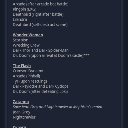
Arcade (after arcade bot battle)
Kingpin (EXG)
Deathbird (right after battle)
Lilandra
Deathbird (self-destruct scene)
Wonder Woman
Scorpion
Wrecking Crew
Dark Thor and Dark Spider-Man
Dr. Doom (upon arrival at Doom's castle)***
The Flash
Crimson Dynamo
Arcade (Pinball)
Tyr (upon rescuing)
Dark Psylocke and Dark Cyclops
Dr. Doom (after defeating Loki)
Zatanna
Save Jean Grey and Nightcrawler in Mephisto's realm.
Jean Grey
Nightcrawler
Cyborg