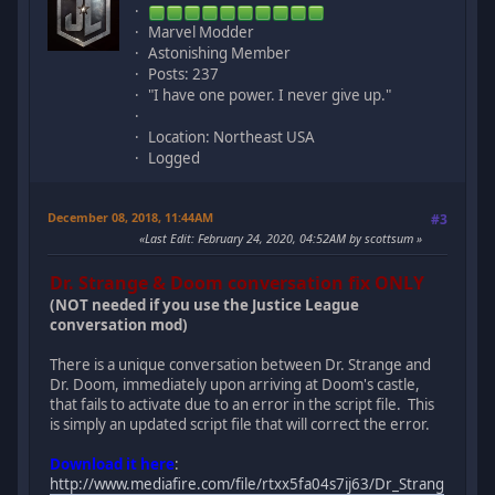
Marvel Modder
Astonishing Member
Posts: 237
"I have one power. I never give up."
Location: Northeast USA
Logged
December 08, 2018, 11:44AM
#3
Last Edit
: February 24, 2020, 04:52AM by scottsum
Dr. Strange & Doom conversation fix ONLY
(NOT needed if you use the Justice League
conversation mod)
There is a unique conversation between Dr. Strange and
Dr. Doom, immediately upon arriving at Doom's castle,
that fails to activate due to an error in the script file. This
is simply an updated script file that will correct the error.
Download it here
:
http://www.mediafire.com/file/rtxx5fa04s7ij63/Dr_Strang