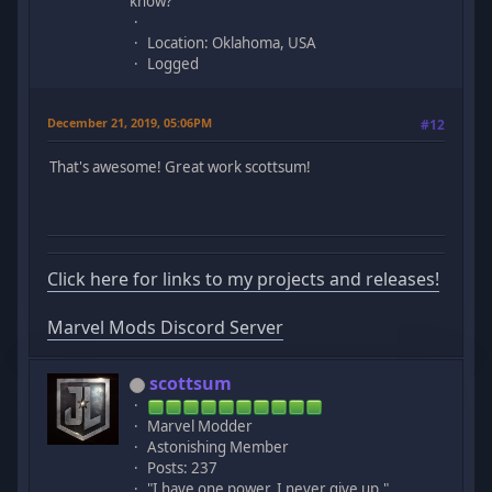
know?
Location: Oklahoma, USA
Logged
December 21, 2019, 05:06PM
#12
That's awesome! Great work scottsum!
Click here for links to my projects and releases!
Marvel Mods Discord Server
scottsum
Marvel Modder
Astonishing Member
Posts: 237
"I have one power. I never give up."