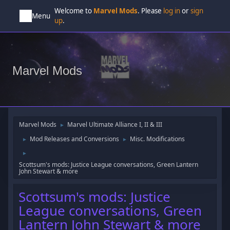
Welcome to
Marvel Mods
. Please
log in
or
sign
Menu
up
.
Marvel Mods
Marvel Mods
Marvel Ultimate Alliance I, II & III
►
Mod Releases and Conversions
Misc. Modifications
►
►
►
Scottsum's mods: Justice League conversations, Green Lantern
John Stewart & more
Scottsum's mods: Justice
League conversations, Green
Lantern John Stewart & more