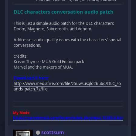
DLC characters conversation audio patch
This is just a simple audio patch for the DLC characters
Doom, Magneto, Sabretooth, and Venom.
Addresses audio quality issues with the characters' special
conversations.
credits:
Krisan Thyme - MUA Gold Edition pack
Marvel and the makers of MUA.
Download it here:
http://www.mediafire.com/file/z5uwsusqlo26u6g/DLC_so
unds_patch.7z/file
My Mods:
https://marvelmods.com/forum/index.php/topic,10385.0.html
scottsum