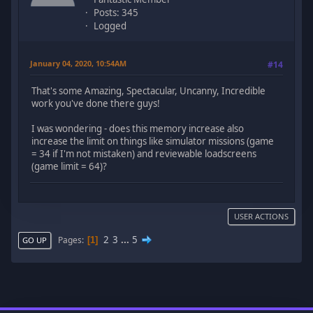
Posts: 345
Logged
January 04, 2020, 10:54AM
#14
That's some Amazing, Spectacular, Uncanny, Incredible
work you've done there guys!
I was wondering - does this memory increase also
increase the limit on things like simulator missions (game
= 34 if I'm not mistaken) and reviewable loadscreens
(game limit = 64)?
USER ACTIONS
2
3
...
5
Pages
1
GO UP