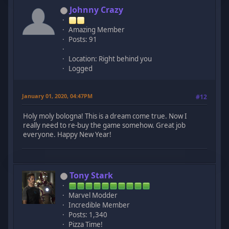
Johnny Crazy
Amazing Member
Posts: 91
Location: Right behind you
Logged
January 01, 2020, 04:47PM
#12
Holy moly bologna! This is a dream come true. Now I
really need to re-buy the game somehow. Great job
everyone. Happy New Year!
Tony Stark
Marvel Modder
Incredible Member
Posts: 1,340
Pizza Time!