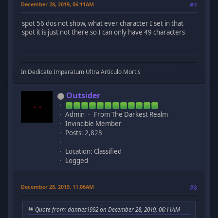
December 28, 2019, 06:11AM
#7
spot 56 dos not show, what ever character I set in that
spot it is just not there so I can only have 49 characters
In Dedicato Imperatum Ultra Articulo Mortis
Outsider
Admin
From The Darkest Realm
Invincible Member
Posts: 2,823
Location: Classified
Logged
December 28, 2019, 11:06AM
#8
Quote from: dantles1992 on December 28, 2019, 06:11AM