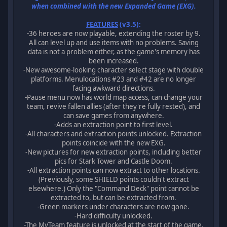
when combined with the new Expanded Game (EXG).
FEATURES
(v3.5):
-36 heroes are now playable, extending the roster by 9.
All can level up and use items with no problems. Saving
data is not a problem either, as the game's memory has
been increased.
-New awesome-looking character select stage with double
platforms. Menulocations #23 and #42 are no longer
facing awkward directions.
-Pause menu now has world map access, can change your
team, revive fallen allies (after they're fully rested), and
can save games from anywhere.
-Adds an extraction point to first level.
-All characters and extraction points unlocked. Extraction
points coincide with the new EXG.
-New pictures for new extraction points, including better
pics for Stark Tower and Castle Doom.
-All extraction points can now extract to other locations.
(Previously, some SHIELD points couldn't extract
elsewhere.) Only the "Command Deck" point cannot be
extracted to, but can be extracted from.
-Green markers under characters are now gone.
-Hard difficulty unlocked.
-The MyTeam feature is unlocked at the start of the game,