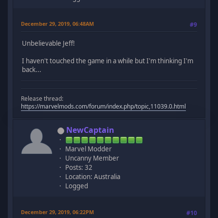
December 29, 2019, 06:48AM
#9
Unbelievable Jeff!
I haven't touched the game in a while but I'm thinking I'm
back...
Release thread:
https://marvelmods.com/forum/index.php/topic,11039.0.html
NewCaptain
Marvel Modder
Uncanny Member
Posts: 32
Location: Australia
Logged
December 29, 2019, 06:22PM
#10