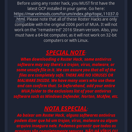
Before using any roster hack, you MUST first have the
latest OCP installed in your game. Go here:
https://marvelmods.com/forum/index.php/topic,11037.0
.html
. Please note that all of these Roster Hacks are only
compatible with the original 2006 port of MUA. It will not
work on the "remastered" 2016 Steam version. Also, you
must have a 64-bit computer, as it will not work on 32-bit
computers or with Linux.
SPECIAL NOTE
:
When downloading a Roster Hack, some antivirus
software may say there's a trojan, virus, malware, or
some unsafe file in it. We can assure you that all of the
files are completely safe. THERE ARE NO VIRUSES OR
MALWARE INSIDE. We have many users who use these
and can confirm that. So beforehand, add your entire
MUA folder to the exclusions list of your antivirus
software such as Windows Defender, Norton, McAfee, etc.
NOTA ESPECIAL
:
Ao baixar um Roster Hack, alguns softwares antivírus
podem dizer que há um trojan, vírus, malware ou algum
arquivo inseguro nele. Podemos garantir que todos os
arquivos são completamente seguros. NÃO HÁ VÍRUS OU