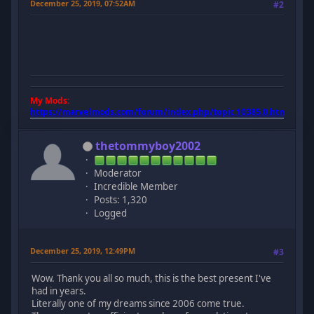
December 25, 2019, 07:52AM
#2
My Mods:
https://marvelmods.com/forum/index.php/topic,10385.0.html
thetommyboy2002
Moderator
Incredible Member
Posts: 1,320
Logged
December 25, 2019, 12:49PM
#3
Wow. Thank you all so much, this is the best present I've
had in years.
Literally one of my dreams since 2006 come true.