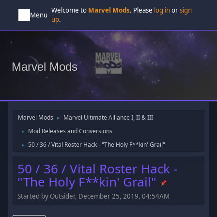
Welcome to
Marvel Mods
. Please
log in
or
sign
Menu
up
.
Marvel Mods
Marvel Mods
Marvel Ultimate Alliance I, II & III
►
Mod Releases and Conversions
►
50 / 36 / Vital Roster Hack - "The Holy F**kin' Grail"
►
50 / 36 / Vital Roster Hack -
"The Holy F**kin' Grail"
Started by Outsider, December 25, 2019, 04:54AM