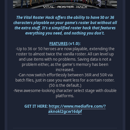
The Vital Roster Hack offers the ability to have 50 or 36
characters playable on your game's roster but without all
the extra stuff. It's a simplified roster hack that features
everything you need, and nothing you don't.
FEATURES
(v1.0):
-Up to 36 or 50 heroes are now playable, extending the
roster to almost twice the vanilla roster. All can level up
and use items with no problems. Saving data is not a
problem either, as the game's memory has been
increased.
-Can now switch effortlessly between 36R and 50R via
batch files, just in case you want less for a certain roster.
(50 is the default.)
-New awesome-looking character select stage with double
platforms.
GET IT HERE:
https://www.mediafire.com/?
aknokl2gcw16dpf