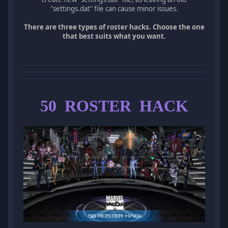
"settings.dat" file can cause minor issues.
There are three types of roster hacks. Choose the one
that best suits what you want.
50 ROSTER HACK