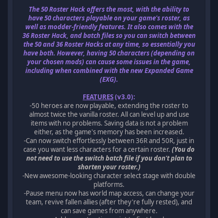
The 50 Roster Hack offers the most, with the ability to
have 50 characters playable on your game's roster, as
well as modder-friendly features. It also comes with the
36 Roster Hack, and batch files so you can switch between
the 50 and 36 Roster Hacks at any time, so essentially you
have both. However, having 50 characters (depending on
your chosen mods) can cause some issues in the game,
including when combined with the new Expanded Game
(EXG).
FEATURES
(v3.0):
-50 heroes are now playable, extending the roster to
almost twice the vanilla roster. All can level up and use
items with no problems. Saving data is not a problem
either, as the game's memory has been increased.
-Can now switch effortlessly between 36R and 50R, just in
case you want less characters for a certain roster.
(You do
not need to use the switch batch file if you don't plan to
shorten your roster.)
-New awesome-looking character select stage with double
platforms.
-Pause menu now has world map access, can change your
team, revive fallen allies (after they're fully rested), and
can save games from anywhere.