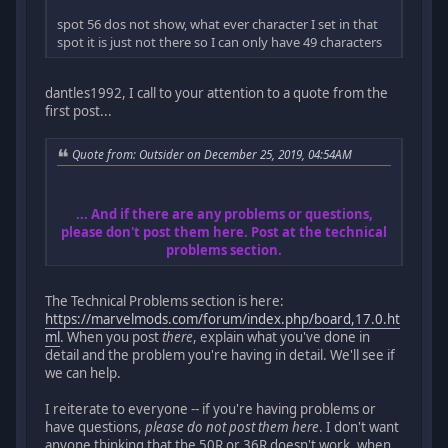
spot 56 dos not show, what ever character I set in that
spot it is just not there so I can only have 49 characters
dantles1992, I call to your attention to a quote from the
first post...
Quote from: Outsider on December 25, 2019, 04:54AM
... And if there are any problems or questions,
please don't post them here. Post at the technical
problems section.
The Technical Problems section is here:
https://marvelmods.com/forum/index.php/board,17.0.ht
ml
. When you post
there
, explain what you've done in
detail and the problem you're having in detail. We'll see if
we can help.
I reiterate to everyone -- if you're having problems or
have questions,
please do not post them here
. I don't want
anyone thinking that the 50R or 36R doesn't work, when