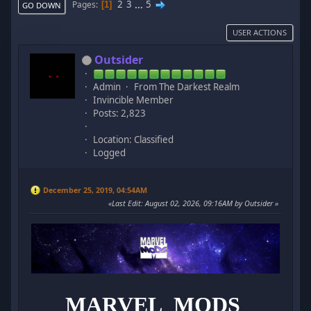
2
3
...
5
Pages
1
GO DOWN
USER ACTIONS
Outsider
Admin
From The Darkest Realm
Invincible Member
Posts: 2,823
Location: Classified
Logged
December 25, 2019, 04:54AM
Last Edit
: August 02, 2026, 09:16AM by Outsider
MARVEL MODS