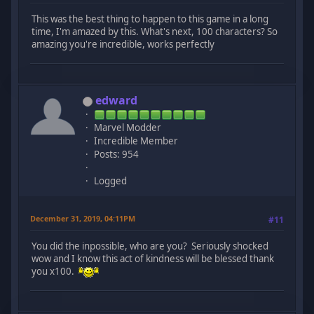
This was the best thing to happen to this game in a long
time, I'm amazed by this. What's next, 100 characters? So
amazing you're incredible, works perfectly
edward
Marvel Modder
Incredible Member
Posts: 954
Logged
December 31, 2019, 04:11PM
#11
You did the inpossible, who are you? Seriously shocked
wow and I know this act of kindness will be blessed thank
you x100.