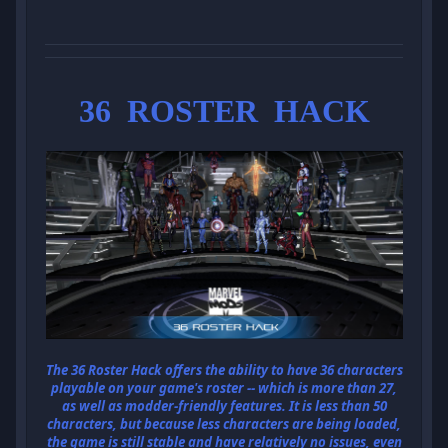
36 ROSTER HACK
The 36 Roster Hack offers the ability to have 36 characters
playable on your game's roster -- which is more than 27,
as well as modder-friendly features. It is less than 50
characters, but because less characters are being loaded,
the game is still stable and have relatively no issues, even