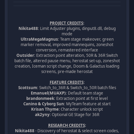
PROJECT CREDITS
:
Nikita488
: Limit Adjuster plugins, dinput8.dll, debug
mode
UltraMegaMagnus
: Team stage makeover, green
marker removal, improved mannequins, zoneshot
conversion, remastered interface
Outsider
: Extraction point alteration, 50R & 36R Switch
batch file, altered pause menu, herostat set-up, zoneshot
creation, Iceman script change, Doom & Galactus loading
screens, pre-made herostat
FEATURE CREDITS
:
Scottsum
: Switch_to_36R & Switch_to_50R batch files
Emanuel(MUAXP)
: Default team stage
brandonmeek
: Extraction point at first level
Canino & Cyborg Sun
: MyTeam feature at start
Krisan Thyme
: Character unlock script
ak2yny
: Optional GE Stage for 36R
RESEARCH CREDITS
:
Nikita488
- Discovery of herostat & select screen codes,