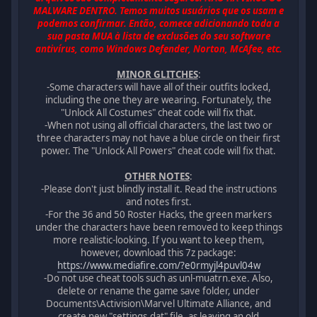
MALWARE DENTRO. Temos muitos usuários que os usam e
podemos confirmar. Então, comece adicionando toda a
sua pasta MUA à lista de exclusões do seu software
antivírus, como Windows Defender, Norton, McAfee, etc.
MINOR GLITCHES
:
-Some characters will have all of their outfits locked,
including the one they are wearing. Fortunately, the
"Unlock All Costumes" cheat code will fix that.
-When not using all official characters, the last two or
three characters may not have a blue circle on their first
power. The "Unlock All Powers" cheat code will fix that.
OTHER NOTES
:
-Please don't just blindly install it. Read the instructions
and notes first.
-For the 36 and 50 Roster Hacks, the green markers
under the characters have been removed to keep things
more realistic-looking. If you want to keep them,
however, download this 7z package:
https://www.mediafire.com/?e0rmyjl4puvl04w
-Do not use cheat tools such as unl-muatrn.exe. Also,
delete or rename the game save folder, under
Documents\Activision\Marvel Ultimate Alliance, and
create new "settings.dat" file, as leaving an old