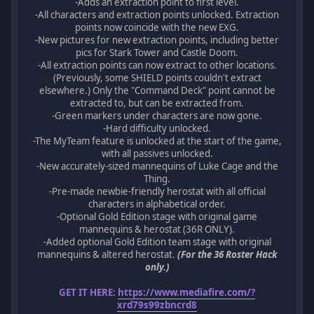
-Adds an extraction point to first level.
-All characters and extraction points unlocked. Extraction
points now coincide with the new EXG.
-New pictures for new extraction points, including better
pics for Stark Tower and Castle Doom.
-All extraction points can now extract to other locations.
(Previously, some SHIELD points couldn't extract
elsewhere.) Only the "Command Deck" point cannot be
extracted to, but can be extracted from.
-Green markers under characters are now gone.
-Hard difficulty unlocked.
-The MyTeam feature is unlocked at the start of the game,
with all passives unlocked.
-New accurately-sized mannequins of Luke Cage and the
Thing.
-Pre-made newbie-friendly herostat with all official
characters in alphabetical order.
-Optional Gold Edition stage with original game
mannequins & herostat (36R ONLY).
-Added optional Gold Edition team stage with original
mannequins & altered herostat.
(For the 36 Roster Hack
only.)
GET IT HERE:
https://www.mediafire.com/?
xrd79s99zbncrd8