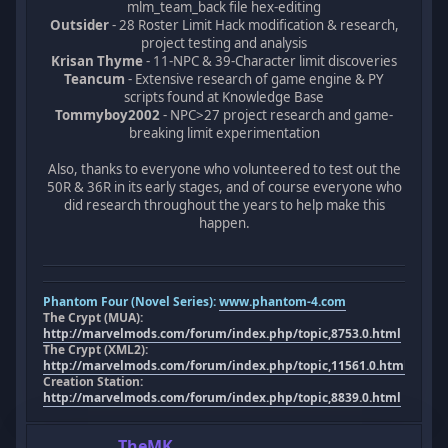
mlm_team_back file hex-editing
Outsider
- 28 Roster Limit Hack modification & research,
project testing and analysis
Krisan Thyme
- 11-NPC & 39-Character limit discoveries
Teancum
- Extensive research of game engine & PY
scripts found at Knowledge Base
Tommyboy2002
- NPC>27 project research and game-
breaking limit experimentation
Also, thanks to everyone who volunteered to test out the
50R & 36R in its early stages, and of course everyone who
did research throughout the years to help make this
happen.
Phantom Four (Novel Series):
www.phantom-4.com
The Crypt (MUA):
http://marvelmods.com/forum/index.php/topic,8753.0.html
The Crypt (XML2):
http://marvelmods.com/forum/index.php/topic,11561.0.html
Creation Station:
http://marvelmods.com/forum/index.php/topic,8839.0.html
TheMK