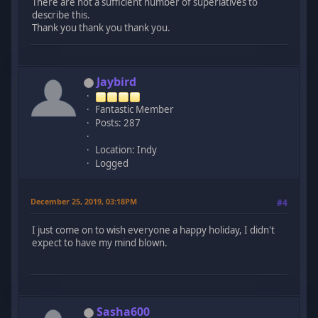
There are not a sufficient number of superlatives to
describe this.
Thank you thank you thank you.
Jaybird
Fantastic Member
Posts: 287
Location: Indy
Logged
December 25, 2019, 03:18PM
#4
I just come on to wish everyone a happy holiday, I didn't
expect to have my mind blown.
Sasha600