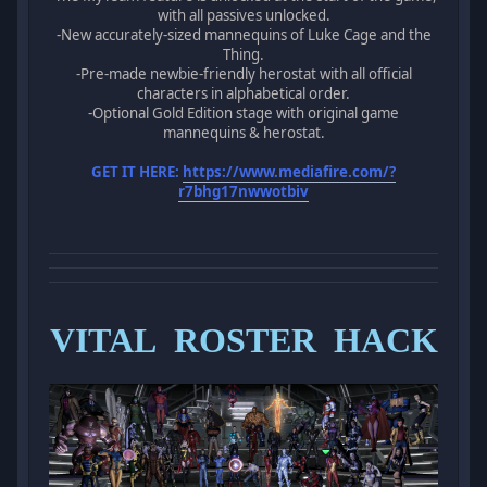
with all passives unlocked.
-New accurately-sized mannequins of Luke Cage and the
Thing.
-Pre-made newbie-friendly herostat with all official
characters in alphabetical order.
-Optional Gold Edition stage with original game
mannequins & herostat.
GET IT HERE:
https://www.mediafire.com/?
r7bhg17nwwotbiv
VITAL ROSTER HACK