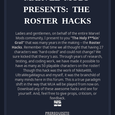
PRESENTS: THE
ROSTER HACKS
Ladies and gentlemen, on behalf of the entire Marvel
Mods community, I present to you
"The Holy F**kin'
Grail"
that was many years in the making -- the
Roster
Hacks
. Remember that time we all thought that having 27
characters was "hard-coded" and could not change? We
sure kicked that theory's ass. Through years of research,
testing, and coding work, we have made it possible to
have as many as 50 playable characters on the roster!
Though this hack was the work of Nikita488,
UltraMegaMagnus and myself, it was the brainchild of
many minds here in this forum. This is a true paradigm
shift in the way that MUA will be played from now on.
Download any of these awesome hacks and see for
yourself. And, feel free to give props, criticism, or
feedback.
PREREQUISITE
: