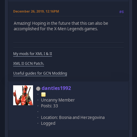
December 26, 2019, 12:16PM
#6
Amazing! Hoping in the future that this can also be
accomplished for the X-Men Legends games.
My mods for XML I & II
XML II GCN Patch.
Useful guides for GCN Modding
dantles1992
Uncanny Member
Posts: 33
Location: Bosnia and Herzegovina
Logged