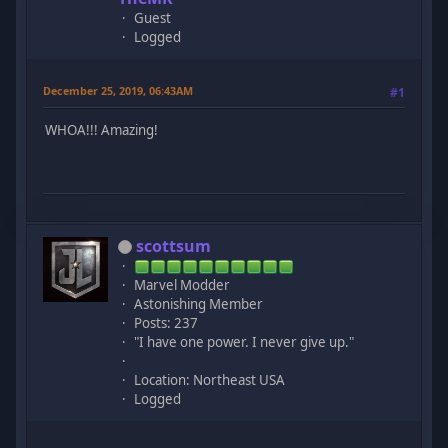
Guest
Logged
December 25, 2019, 06:43AM
#1
WHOA!!! Amazing!
scottsum
Marvel Modder
Astonishing Member
Posts: 237
"I have one power. I never give up."
Location: Northeast USA
Logged