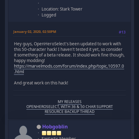
Location: Stark Tower
Logged
January 02, 2020, 02:50PM
#13
Hey guys, OpenHeroSelect's been updated to work with
this 50-character hack! I haven't tested it yet, so consider
it something of a beta release. It should work fine though,
happy modding!
https://marvelmods.com/forum/index.php/topic,10597.0
.html
And great work on this hack!
MY RELEASES
OPENHEROSELECT, WITH 36 & 50 CHAR SUPPORT
RESOURCE BACKUP THREAD
Hobgoblin
Fantastic Member