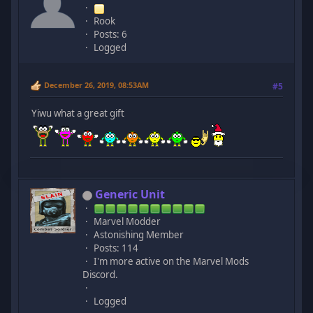
Rook
Posts: 6
Logged
December 26, 2019, 08:53AM
#5
Yiwu what a great gift
Generic Unit
Marvel Modder
Astonishing Member
Posts: 114
I'm more active on the Marvel Mods
Discord.
Logged