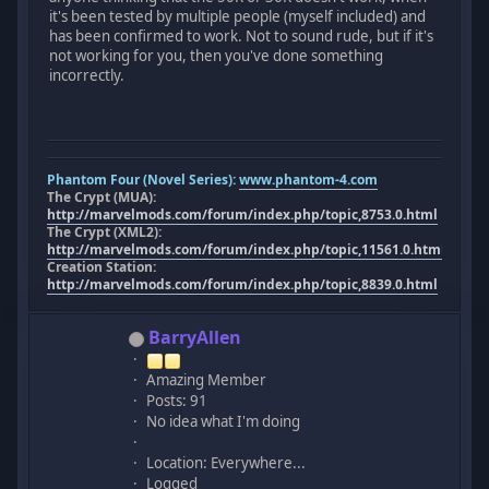
it's been tested by multiple people (myself included) and
has been confirmed to work. Not to sound rude, but if it's
not working for you, then you've done something
incorrectly.
Phantom Four (Novel Series):
www.phantom-4.com
The Crypt (MUA):
http://marvelmods.com/forum/index.php/topic,8753.0.html
The Crypt (XML2):
http://marvelmods.com/forum/index.php/topic,11561.0.html
Creation Station:
http://marvelmods.com/forum/index.php/topic,8839.0.html
BarryAllen
Amazing Member
Posts: 91
No idea what I'm doing
Location: Everywhere...
Logged