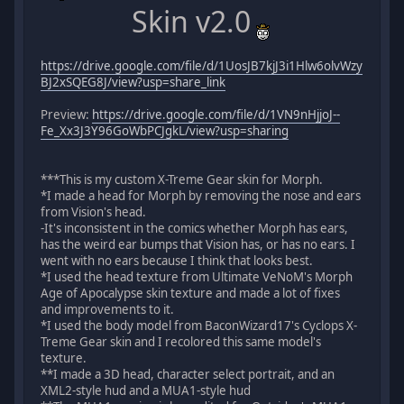
Skin v2.0
https://drive.google.com/file/d/1UosJB7kjJ3i1Hlw6olvWzy
BJ2xSQEG8J/view?usp=share_link
Preview:
https://drive.google.com/file/d/1VN9nHjjoJ--
Fe_Xx3J3Y96GoWbPCJgkL/view?usp=sharing
***This is my custom X-Treme Gear skin for Morph.
*I made a head for Morph by removing the nose and ears
from Vision's head.
-It's inconsistent in the comics whether Morph has ears,
has the weird ear bumps that Vision has, or has no ears. I
went with no ears because I think that looks best.
*I used the head texture from Ultimate VeNoM's Morph
Age of Apocalypse skin texture and made a lot of fixes
and improvements to it.
*I used the body model from BaconWizard17's Cyclops X-
Treme Gear skin and I recolored this same model's
texture.
**I made a 3D head, character select portrait, and an
XML2-style hud and a MUA1-style hud