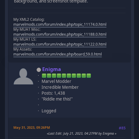
background, and screenshot template.
My XML2 Catalog:
marvelmods.com/forum/index.php/topic,11174.0.html
My MUA1 Misc:
marvelmods.com/forum/index.php/topic,11188.0.html
My MUA1 LS:
marvelmods.com/forum/index.php/topic,11122.0.html
My Assets:
marvelmods.com/forum/index.php/board,59.0.html
Enigma
Marvel Modder
Incredible Member
Posts: 1,438
"Riddle me this!"
Logged
May 31, 2023, 09:26PM
#85
Last Edit
: July 21, 2023, 04:27PM by Enigma