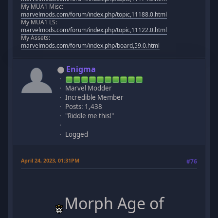
My MUA1 Misc:
marvelmods.com/forum/index.php/topic,11188.0.html
My MUA1 LS:
marvelmods.com/forum/index.php/topic,11122.0.html
My Assets:
marvelmods.com/forum/index.php/board,59.0.html
Enigma
Marvel Modder
Incredible Member
Posts: 1,438
"Riddle me this!"
Logged
April 24, 2023, 01:31PM
#76
Morph Age of