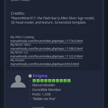
Credits:
*BaconWizard17: the Flash Barry Allen Silver Age model,
3D head model, and texture. Screenshot template.
My XML2 Catalog:
marvelmods.com/forum/index.php/topic,11174.0.html
My MUA1 Misc:
marvelmods.com/forum/index.php/topic,11188.0.html
My MUA1 LS:
marvelmods.com/forum/index.php/topic,11122.0.html
My Assets:
marvelmods.com/forum/index.php/board,59.0.html
Enigma
Marvel Modder
Incredible Member
Posts: 1,438
"Riddle me this!"
Logged