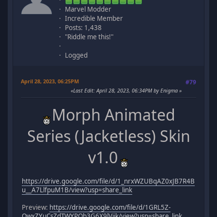
Marvel Modder
Incredible Member
Posts: 1,438
"Riddle me this!"
Logged
April 28, 2023, 06:25PM
#79
Last Edit
: April 28, 2023, 06:34PM by Enigma
Morph Animated
Series (Jacketless) Skin
v1.0
https://drive.google.com/file/d/1_nrxWZUBqAZ0xJB7R4B
u__A7LlfpuM1B/view?usp=share_link
Preview:
https://drive.google.com/file/d/1GRL5Z-
QwxZYuCsZdTWYPOb3G6X9lVijk/view?usp=share_link