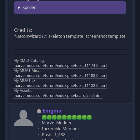
Spoiler
Credits:
*BaconWizard17: skeleton template, screenshot template
My XML2 Catalog:
marvelmods.com/forum/index.php/topic,11174.0.html
My MUA1 Misc:
marvelmods.com/forum/index.php/topic,11188.0.html
My MUA1 LS:
marvelmods.com/forum/index.php/topic,11122.0.html
My Assets:
marvelmods.com/forum/index.php/board,59.0.html
Enigma
Marvel Modder
Incredible Member
Posts: 1,438