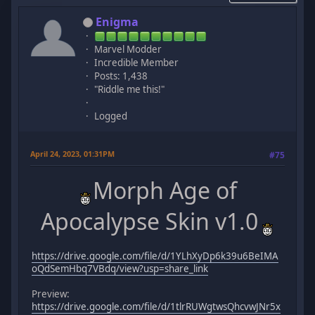
Enigma
Marvel Modder
Incredible Member
Posts: 1,438
"Riddle me this!"
Logged
April 24, 2023, 01:31PM
#75
Morph Age of
Apocalypse Skin v1.0
https://drive.google.com/file/d/1YLhXyDp6k39u6BeIMA
oQdSemHbq7VBdq/view?usp=share_link
Preview:
https://drive.google.com/file/d/1tlrRUWgtwsQhcvwJNr5x