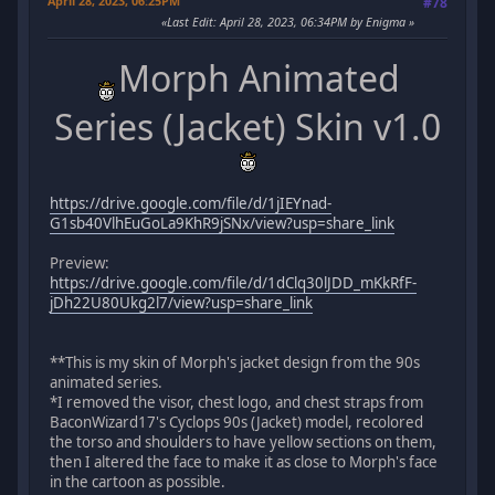
April 28, 2023, 06:25PM
#78
Last Edit
: April 28, 2023, 06:34PM by Enigma
Morph Animated
Series (Jacket) Skin v1.0
https://drive.google.com/file/d/1jIEYnad-
G1sb40VlhEuGoLa9KhR9jSNx/view?usp=share_link
Preview:
https://drive.google.com/file/d/1dClq30lJDD_mKkRfF-
jDh22U80Ukg2l7/view?usp=share_link
**This is my skin of Morph's jacket design from the 90s
animated series.
*I removed the visor, chest logo, and chest straps from
BaconWizard17's Cyclops 90s (Jacket) model, recolored
the torso and shoulders to have yellow sections on them,
then I altered the face to make it as close to Morph's face
in the cartoon as possible.