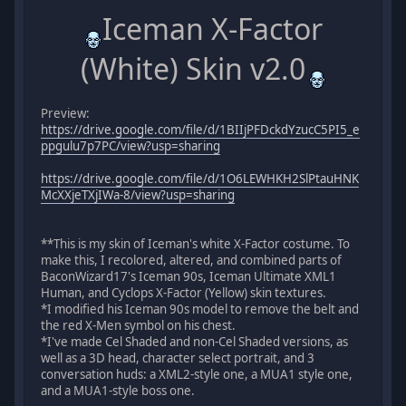
Iceman X-Factor
(White) Skin v2.0
Preview:
https://drive.google.com/file/d/1BIIjPFDckdYzucC5PI5_e
ppgulu7p7PC/view?usp=sharing
https://drive.google.com/file/d/1O6LEWHKH2SlPtauHNK
McXXjeTXjIWa-8/view?usp=sharing
**This is my skin of Iceman's white X-Factor costume. To
make this, I recolored, altered, and combined parts of
BaconWizard17's Iceman 90s, Iceman Ultimate XML1
Human, and Cyclops X-Factor (Yellow) skin textures.
*I modified his Iceman 90s model to remove the belt and
the red X-Men symbol on his chest.
*I've made Cel Shaded and non-Cel Shaded versions, as
well as a 3D head, character select portrait, and 3
conversation huds: a XML2-style one, a MUA1 style one,
and a MUA1-style boss one.