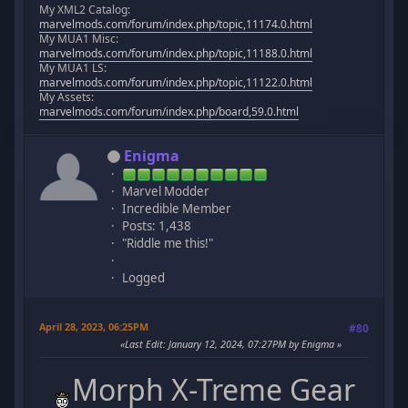
My XML2 Catalog:
marvelmods.com/forum/index.php/topic,11174.0.html
My MUA1 Misc:
marvelmods.com/forum/index.php/topic,11188.0.html
My MUA1 LS:
marvelmods.com/forum/index.php/topic,11122.0.html
My Assets:
marvelmods.com/forum/index.php/board,59.0.html
Enigma
Marvel Modder
Incredible Member
Posts: 1,438
"Riddle me this!"
Logged
April 28, 2023, 06:25PM
#80
Last Edit
: January 12, 2024, 07:27PM by Enigma
Morph X-Treme Gear