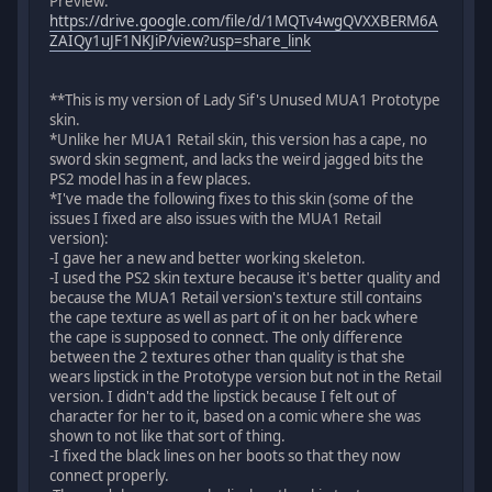
Preview:
https://drive.google.com/file/d/1MQTv4wgQVXXBERM6A
ZAIQy1uJF1NKJiP/view?usp=share_link
**This is my version of Lady Sif's Unused MUA1 Prototype
skin.
*Unlike her MUA1 Retail skin, this version has a cape, no
sword skin segment, and lacks the weird jagged bits the
PS2 model has in a few places.
*I've made the following fixes to this skin (some of the
issues I fixed are also issues with the MUA1 Retail
version):
-I gave her a new and better working skeleton.
-I used the PS2 skin texture because it's better quality and
because the MUA1 Retail version's texture still contains
the cape texture as well as part of it on her back where
the cape is supposed to connect. The only difference
between the 2 textures other than quality is that she
wears lipstick in the Prototype version but not in the Retail
version. I didn't add the lipstick because I felt out of
character for her to it, based on a comic where she was
shown to not like that sort of thing.
-I fixed the black lines on her boots so that they now
connect properly.