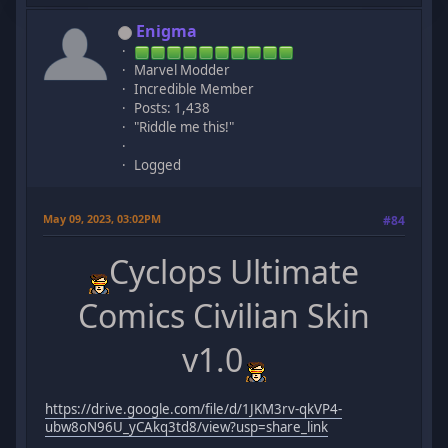
Enigma
Marvel Modder
Incredible Member
Posts: 1,438
"Riddle me this!"
Logged
May 09, 2023, 03:02PM
#84
Cyclops Ultimate
Comics Civilian Skin
v1.0
https://drive.google.com/file/d/1JKM3rv-qkVP4-
ubw8oN96U_yCAkq3td8/view?usp=share_link