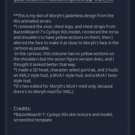
**This is my skin of Morph's jacketless design from the
90s animated series.
*I removed the visor, chest logo, and chest straps from
BaconWizard17's Cyclops 90s model, recolored the torso
and shoulders to have yellow sections on them, then I
altered the face to make it as close to Morph's face in the
cartoon as possible.
-In the cartoon, this costume has no yellow sections on
the shoulders but the action figure version does, and I
thought it looked better that way.
*I made a 3D head, character select portrait, and 3 huds:
an XML2-style hud, a MUA1-style hud, and a MUA1 boss-
style hud.
*It's hex edited for Morph's MUA1 mod only, because
there's no Morph mod for XML2.
Credits:
*BaconWizard17: Cyclops 90s skin texture and model,
screenshot template