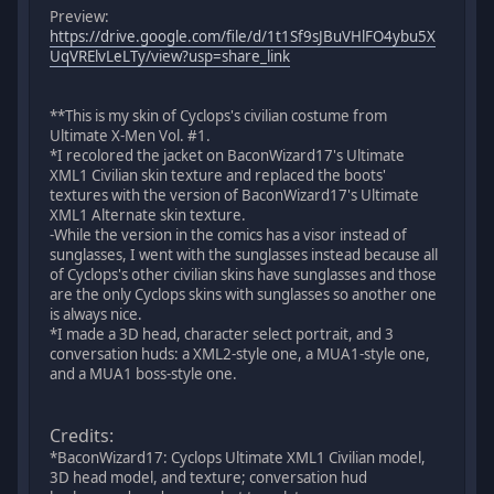
Preview:
https://drive.google.com/file/d/1t1Sf9sJBuVHlFO4ybu5X
UqVRElvLeLTy/view?usp=share_link
**This is my skin of Cyclops's civilian costume from
Ultimate X-Men Vol. #1.
*I recolored the jacket on BaconWizard17's Ultimate
XML1 Civilian skin texture and replaced the boots'
textures with the version of BaconWizard17's Ultimate
XML1 Alternate skin texture.
-While the version in the comics has a visor instead of
sunglasses, I went with the sunglasses instead because all
of Cyclops's other civilian skins have sunglasses and those
are the only Cyclops skins with sunglasses so another one
is always nice.
*I made a 3D head, character select portrait, and 3
conversation huds: a XML2-style one, a MUA1-style one,
and a MUA1 boss-style one.
Credits:
*BaconWizard17: Cyclops Ultimate XML1 Civilian model,
3D head model, and texture; conversation hud