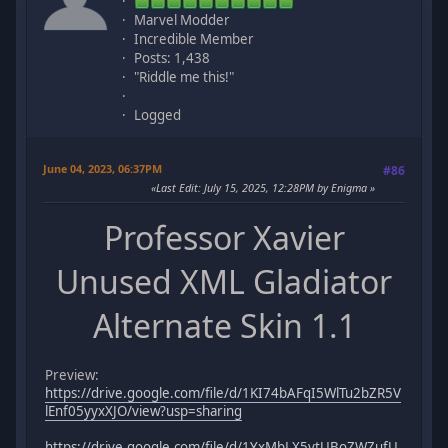
Marvel Modder
Incredible Member
Posts: 1,438
"Riddle me this!"
Logged
June 04, 2023, 06:37PM
#86
Last Edit
: July 15, 2025, 12:28PM by Enigma
Professor Xavier
Unused XML Gladiator
Alternate Skin 1.1
Preview:
https://drive.google.com/file/d/1KI74bAFqI5WlTu2bZR5V
lEnf05yyxXJO/view?usp=sharing
https://drive.google.com/file/d/1YxMbLX5vtUBoZWZufU