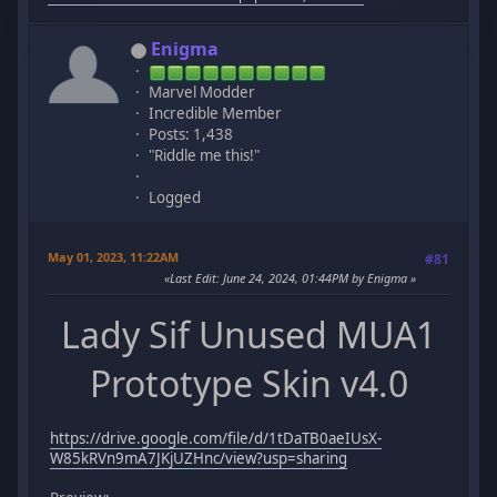
Enigma
Marvel Modder
Incredible Member
Posts: 1,438
"Riddle me this!"
Logged
May 01, 2023, 11:22AM
#81
Last Edit
: June 24, 2024, 01:44PM by Enigma
Lady Sif Unused MUA1
Prototype Skin v4.0
https://drive.google.com/file/d/1tDaTB0aeIUsX-
W85kRVn9mA7JKjUZHnc/view?usp=sharing