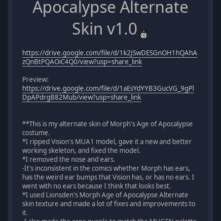
Apocalypse Alternate
Skin v1.0
https://drive.google.com/file/d/1k2JSwDESGnOH1hQAhA
zQnBtPQAOiC4Q0/view?usp=share_link
Preview:
https://drive.google.com/file/d/1aEsYdYYB3GucVG_9gPl
DpAPdrgB82Mub/view?usp=share_link
**This is my alternate skin of Morph's Age of Apocalypse
costume.
*I ripped Vision's MUA1 model, gave it a new and better
working skeleton, and fixed the model.
*I removed the nose and ears.
-It's inconsistent in the comics whether Morph has ears,
has the weird ear bumps that Vision has, or has no ears. I
went with no ears because I think that looks best.
*I used Lionsden's Morph Age of Apocalypse Alternate
skin texture and made a lot of fixes and improvements to
it.