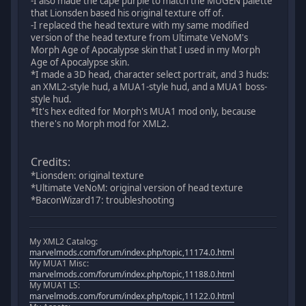
-I also made the cape purple to match the MUGEN palette
that Lionsden based his original texture off of.
-I replaced the head texture with my same modified
version of the head texture from Ultimate VeNoM's
Morph Age of Apocalypse skin that I used in my Morph
Age of Apocalypse skin.
*I made a 3D head, character select portrait, and 3 huds:
an XML2-style hud, a MUA1-style hud, and a MUA1 boss-
style hud.
*It's hex edited for Morph's MUA1 mod only, because
there's no Morph mod for XML2.
Credits:
*Lionsden: original texture
*Ultimate VeNoM: original version of head texture
*BaconWizard17: troubleshooting
My XML2 Catalog:
marvelmods.com/forum/index.php/topic,11174.0.html
My MUA1 Misc:
marvelmods.com/forum/index.php/topic,11188.0.html
My MUA1 LS:
marvelmods.com/forum/index.php/topic,11122.0.html