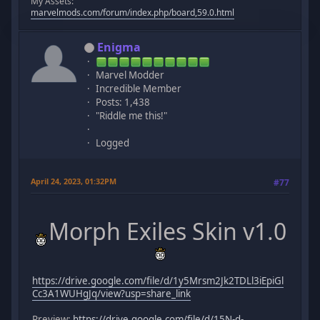
My Assets:
marvelmods.com/forum/index.php/board,59.0.html
Enigma
Marvel Modder
Incredible Member
Posts: 1,438
"Riddle me this!"
Logged
April 24, 2023, 01:32PM
#77
Morph Exiles Skin v1.0
https://drive.google.com/file/d/1y5Mrsm2Jk2TDLl3iEpiGl
Cc3A1WUHgJq/view?usp=share_link
Preview:
https://drive.google.com/file/d/15N-d-