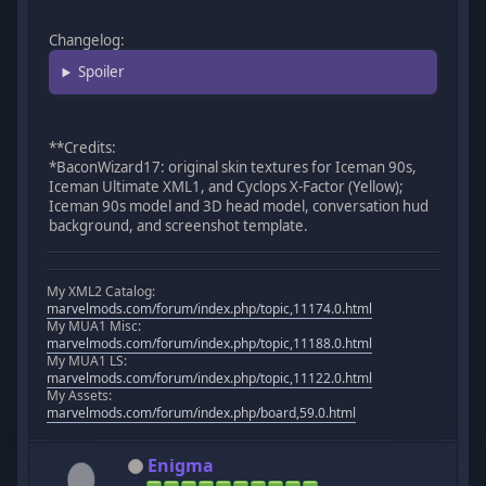
Changelog:
Spoiler
**Credits:
*BaconWizard17: original skin textures for Iceman 90s,
Iceman Ultimate XML1, and Cyclops X-Factor (Yellow);
Iceman 90s model and 3D head model, conversation hud
background, and screenshot template.
My XML2 Catalog:
marvelmods.com/forum/index.php/topic,11174.0.html
My MUA1 Misc:
marvelmods.com/forum/index.php/topic,11188.0.html
My MUA1 LS:
marvelmods.com/forum/index.php/topic,11122.0.html
My Assets:
marvelmods.com/forum/index.php/board,59.0.html
Enigma