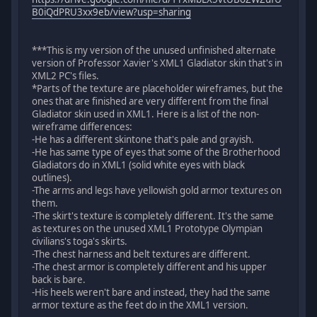
B0iQdPRU3xx9eb/view?usp=sharing
***This is my version of the unused unfinished alternate
version of Professor Xavier's XML1 Gladiator skin that's in
XML2 PC's files.
*Parts of the texture are placeholder wireframes, but the
ones that are finished are very different from the final
Gladiator skin used in XML1. Here is a list of the non-
wireframe differences:
-He has a different skintone that's pale and grayish.
-He has same type of eyes that some of the Brotherhood
Gladiators do in XML1 (solid white eyes with black
outlines).
-The arms and legs have yellowish gold armor textures on
them.
-The skirt's texture is completely different. It's the same
as textures on the unused XML1 Prototype Olympian
civilians's toga's skirts.
-The chest harness and belt textures are different.
-The chest armor is completely different and his upper
back is bare.
-His heels weren't bare and instead, they had the same
armor texture as the feet do in the XML1 version.