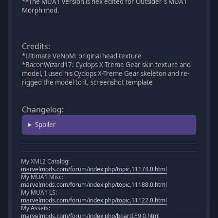
**The MUA1 version is hex edited for Outsider's MUA1
Morph mod.
Credits:
*Ultimate VeNoM: original head texture
*BaconWizard17: Cyclops X-Treme Gear skin texture and
model, I used his Cyclops X-Treme Gear skeleton and re-
rigged the model to it, screenshot template
Changelog:
Spoiler
My XML2 Catalog:
marvelmods.com/forum/index.php/topic,11174.0.html
My MUA1 Misc:
marvelmods.com/forum/index.php/topic,11188.0.html
My MUA1 LS:
marvelmods.com/forum/index.php/topic,11122.0.html
My Assets:
marvelmods.com/forum/index.php/board,59.0.html