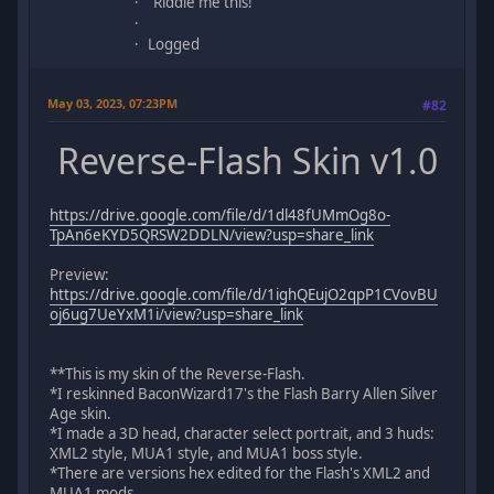
"Riddle me this!"
Logged
May 03, 2023, 07:23PM
#82
Reverse-Flash Skin v1.0
https://drive.google.com/file/d/1dl48fUMmOg8o-
TpAn6eKYD5QRSW2DDLN/view?usp=share_link
Preview:
https://drive.google.com/file/d/1ighQEujO2qpP1CVovBU
oj6ug7UeYxM1i/view?usp=share_link
**This is my skin of the Reverse-Flash.
*I reskinned BaconWizard17's the Flash Barry Allen Silver
Age skin.
*I made a 3D head, character select portrait, and 3 huds:
XML2 style, MUA1 style, and MUA1 boss style.
*There are versions hex edited for the Flash's XML2 and
MUA1 mods.