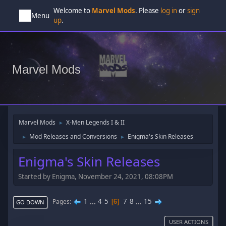
Welcome to
Marvel Mods
. Please
log in
or
sign
Menu
up
.
Marvel Mods
Marvel Mods
X-Men Legends I & II
►
Mod Releases and Conversions
Enigma's Skin Releases
►
►
Enigma's Skin Releases
Started by Enigma, November 24, 2021, 08:08PM
1
...
4
5
7
8
...
15
Pages
6
GO DOWN
USER ACTIONS