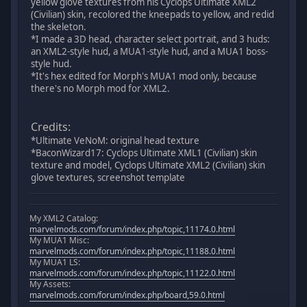
yellow glove textures from his Cyclops Ultimate XML2
(Civilian) skin, recolored the kneepads to yellow, and redid
the skeleton.
*I made a 3D head, character select portrait, and 3 huds:
an XML2-style hud, a MUA1-style hud, and a MUA1 boss-
style hud.
*It's hex edited for Morph's MUA1 mod only, because
there's no Morph mod for XML2.
Credits:
*Ultimate VeNoM: original head texture
*BaconWizard17: Cyclops Ultimate XML1 (Civilian) skin
texture and model, Cyclops Ultimate XML2 (Civilian) skin
glove textures, screenshot template
My XML2 Catalog:
marvelmods.com/forum/index.php/topic,11174.0.html
My MUA1 Misc:
marvelmods.com/forum/index.php/topic,11188.0.html
My MUA1 LS:
marvelmods.com/forum/index.php/topic,11122.0.html
My Assets:
marvelmods.com/forum/index.php/board,59.0.html