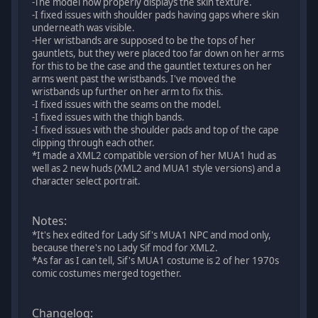
-The model now properly displays the skin texture.
-I fixed issues with shoulder pads having gaps where skin
underneath was visible.
-Her wristbands are supposed to be the tops of her
gauntlets, but they were placed too far down on her arms
for this to be the case and the gauntlet textures on her
arms went past the wristbands. I've moved the
wristbands up further on her arm to fix this.
-I fixed issues with the seams on the model.
-I fixed issues with the thigh bands.
-I fixed issues with the shoulder pads and top of the cape
clipping through each other.
*I made a XML2 compatible version of her MUA1 hud as
well as 2 new huds (XML2 and MUA1 style versions) and a
character select portrait.
Notes:
*It's hex edited for Lady Sif's MUA1 NPC and mod only,
because there's no Lady Sif mod for XML2.
*As far as I can tell, Sif's MUA1 costume is 2 of her 1970s
comic costumes merged together.
Changelog: