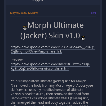
May 07, 2023, 12:28PM
#83
Morph Ultimate
(Jacket) Skin v1.0
https://drive.google.com/file/d/1123Sh5aSg44W__284Q1
CkjBr-Jg_nc4X/view?usp=share_link
Preview:
https://drive.google.com/file/d/1RX2YDGUczm2psHp-
Rg9fIcCqSra-DhHo/view?usp=share_link
**This is my custom Ultimate (Jacket) skin for Morph.
*I removed the body from my Morph Age of Apocalypse
skin's (which uses my modified version of Ultimate
VeNoM's head texture), then removed the head from
BaconWizard17's Cyclops Ultimate XML1 (Civilian) skin,
then merged the head and body together, added the