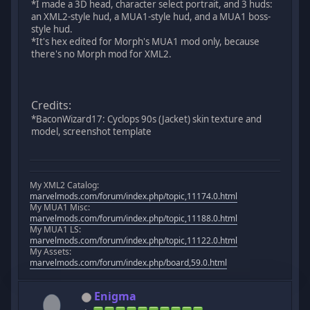
*I made a 3D head, character select portrait, and 3 huds:
an XML2-style hud, a MUA1-style hud, and a MUA1 boss-
style hud.
*It's hex edited for Morph's MUA1 mod only, because
there's no Morph mod for XML2.
Credits:
*BaconWizard17: Cyclops 90s (Jacket) skin texture and
model, screenshot template
My XML2 Catalog:
marvelmods.com/forum/index.php/topic,11174.0.html
My MUA1 Misc:
marvelmods.com/forum/index.php/topic,11188.0.html
My MUA1 LS:
marvelmods.com/forum/index.php/topic,11122.0.html
My Assets:
marvelmods.com/forum/index.php/board,59.0.html
Enigma