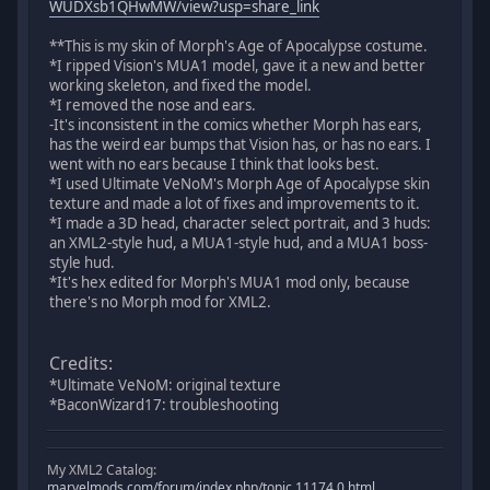
WUDXsb1QHwMW/view?usp=share_link
**This is my skin of Morph's Age of Apocalypse costume.
*I ripped Vision's MUA1 model, gave it a new and better
working skeleton, and fixed the model.
*I removed the nose and ears.
-It's inconsistent in the comics whether Morph has ears,
has the weird ear bumps that Vision has, or has no ears. I
went with no ears because I think that looks best.
*I used Ultimate VeNoM's Morph Age of Apocalypse skin
texture and made a lot of fixes and improvements to it.
*I made a 3D head, character select portrait, and 3 huds:
an XML2-style hud, a MUA1-style hud, and a MUA1 boss-
style hud.
*It's hex edited for Morph's MUA1 mod only, because
there's no Morph mod for XML2.
Credits:
*Ultimate VeNoM: original texture
*BaconWizard17: troubleshooting
My XML2 Catalog:
marvelmods.com/forum/index.php/topic,11174.0.html