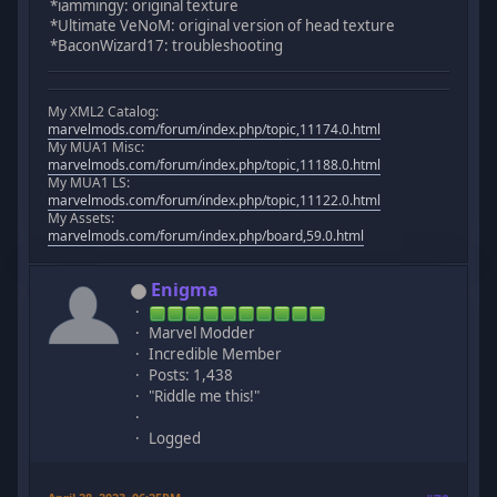
*iammingy: original texture
*Ultimate VeNoM: original version of head texture
*BaconWizard17: troubleshooting
My XML2 Catalog:
marvelmods.com/forum/index.php/topic,11174.0.html
My MUA1 Misc:
marvelmods.com/forum/index.php/topic,11188.0.html
My MUA1 LS:
marvelmods.com/forum/index.php/topic,11122.0.html
My Assets:
marvelmods.com/forum/index.php/board,59.0.html
Enigma
Marvel Modder
Incredible Member
Posts: 1,438
"Riddle me this!"
Logged