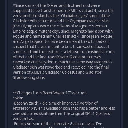
*Since some of the X-Men and Brotherhood were
supposed to be transformed in XML1's cut act 4, since this
version of the skin has the "Gladiator eyes" some of the
Gladiator villain skins do and the Olympian civilians' skirt
(the Olympians were the citizens of Magneto's Roman
Empire-esque mutant city), since Magneto had a son with
Rogue and named him Charles in act 4, since Jean, Rogue,
and Angel appear to have been meant to switch sides, I
suspect that he was meant to be a brainwashed boss of
some kind and this texture is a leftover unfinished version
of that and the final used Xavier Gladiator skin was
reworked and recycled in much the same way Magneto's
Gladiator skin was reworked and recycled into the final
version of XML1's Gladiator Colossus and Gladiator
Shadow King skins.
**Changes from BaconWizard17's version:
*Skin:
-BaconWizard17 did a much improved version of
Professor Xavier's Gladiator skin that has a better and less
oversaturated skintone than the original XML1 Gladiator
version has.
-For my version of the alternate Gladiator skin, I've