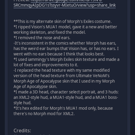
SRCmmqyAIpDG1sTssyvr-MIetuO/view?usp=share_link
**This is my alternate skin of Morph's Exiles costume.
*I ripped Vision's MUA1 model, gave it a new and better
working skeleton, and fixed the model.
*I removed the nose and ears.
-It's inconsistent in the comics whether Morph has ears,
has the weird ear bumps that Vision has, or has no ears. I
went with no ears because I think that looks best.
*I used iammingy's Morph Exiles skin texture and made a
lot of fixes and improvements to it.
-I replaced the head texture with my same modified
version of the head texture from Ultimate VeNoM's
Morph Age of Apocalypse skin that I used in my Morph
Age of Apocalypse skin.
*I made a 3D head, character select portrait, and 3 huds:
an XML2-style hud, a MUA1-style hud, and a MUA1 boss-
style hud.
*It's hex edited for Morph's MUA1 mod only, because
there's no Morph mod for XML2.
Credits: