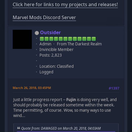
Click here for links to my projects and releases!
Marvel Mods Discord Server
Outsider
Admin
From The Darkest Realm
Invincible Member
Posts: 2,823
Location: Classified
Logged
March 26, 2018, 03:45PM
#1397
Just a little progress report --
Fujin
is doing very well, and
should probably be released sometime within the week.
Time permitting, of course. Wow, so many ways to use
wind...
Quote from: DAMAGED on March 20, 2018, 04:03AM