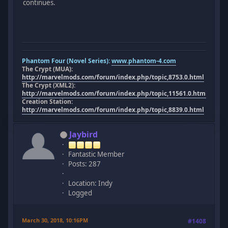
continues.
Phantom Four (Novel Series):
www.phantom-4.com
The Crypt (MUA):
http://marvelmods.com/forum/index.php/topic,8753.0.html
The Crypt (XML2):
http://marvelmods.com/forum/index.php/topic,11561.0.html
Creation Station:
http://marvelmods.com/forum/index.php/topic,8839.0.html
Jaybird
Fantastic Member
Posts: 287
Location: Indy
Logged
March 30, 2018, 10:16PM
#1408