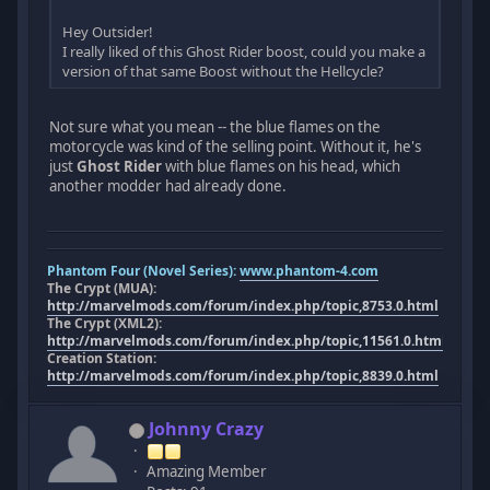
Hey Outsider!
I really liked of this Ghost Rider boost, could you make a
version of that same Boost without the Hellcycle?
Not sure what you mean -- the blue flames on the
motorcycle was kind of the selling point. Without it, he's
just
Ghost Rider
with blue flames on his head, which
another modder had already done.
Phantom Four (Novel Series):
www.phantom-4.com
The Crypt (MUA):
http://marvelmods.com/forum/index.php/topic,8753.0.html
The Crypt (XML2):
http://marvelmods.com/forum/index.php/topic,11561.0.html
Creation Station:
http://marvelmods.com/forum/index.php/topic,8839.0.html
Johnny Crazy
Amazing Member