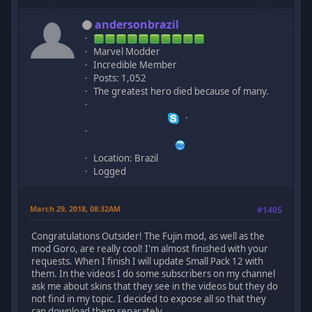
andersonbrazil
Marvel Modder
Incredible Member
Posts: 1,052
The greatest hero died because of many.
Location: Brazil
Logged
March 29, 2018, 08:32AM
#1405
Congratulations Outsider! The Fujin mod, as well as the
mod Goro, are really cool! I'm almost finished with your
requests. When I finish I will update Small Pack 12 with
them. In the videos I do some subscribers on my channel
ask me about skins that they see in the videos but they do
not find in my topic. I decided to expose all so that they
can download them separately.