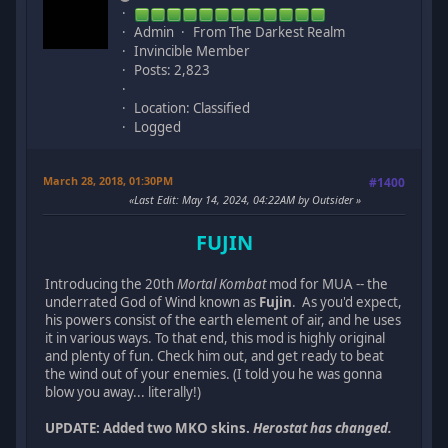
Admin
From The Darkest Realm
Invincible Member
Posts: 2,823
Location: Classified
Logged
March 28, 2018, 01:30PM
#1400
Last Edit
: May 14, 2024, 04:22AM by Outsider
FUJIN
Introducing the 20th
Mortal Kombat
mod for MUA -- the
underrated God of Wind known as
Fujin
. As you'd expect,
his powers consist of the earth element of air, and he uses
it in various ways. To that end, this mod is highly original
and plenty of fun. Check him out, and get ready to beat
the wind out of your enemies. (I told you he was gonna
blow you away... literally!)
UPDATE: Added two MKO skins.
Herostat has changed.