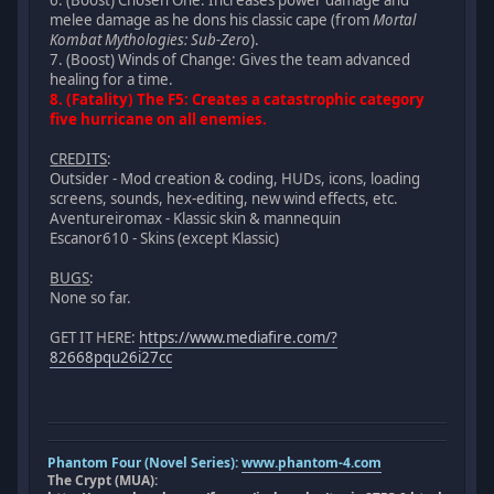
melee damage as he dons his classic cape (from
Mortal
Kombat Mythologies: Sub-Zero
).
7. (Boost) Winds of Change: Gives the team advanced
healing for a time.
8. (Fatality) The F5: Creates a catastrophic category
five hurricane on all enemies.
CREDITS
:
Outsider - Mod creation & coding, HUDs, icons, loading
screens, sounds, hex-editing, new wind effects, etc.
Aventureiromax - Klassic skin & mannequin
Escanor610 - Skins (except Klassic)
BUGS
:
None so far.
GET IT HERE:
https://www.mediafire.com/?
82668pqu26i27cc
Phantom Four (Novel Series):
www.phantom-4.com
The Crypt (MUA):