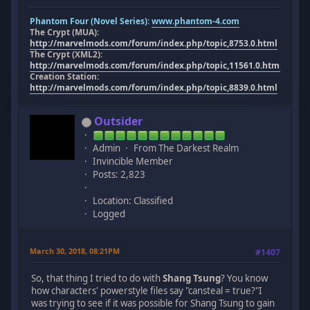
Phantom Four (Novel Series):
www.phantom-4.com
The Crypt (MUA):
http://marvelmods.com/forum/index.php/topic,8753.0.html
The Crypt (XML2):
http://marvelmods.com/forum/index.php/topic,11561.0.html
Creation Station:
http://marvelmods.com/forum/index.php/topic,8839.0.html
Outsider
Admin
From The Darkest Realm
Invincible Member
Posts: 2,823
Location: Classified
Logged
March 30, 2018, 08:21PM
#1407
So, that thing I tried to do with
Shang Tsung
? You know
how characters' powerstyle files say "cansteal = true?"I
was trying to see if it was possible for Shang Tsung to gain