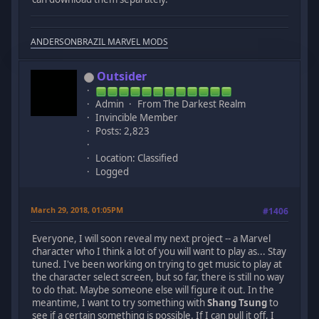
ANDERSONBRAZIL MARVEL MODS
Outsider
Admin
From The Darkest Realm
Invincible Member
Posts: 2,823
Location: Classified
Logged
March 29, 2018, 01:05PM
#1406
Everyone, I will soon reveal my next project -- a Marvel
character who I think a lot of you will want to play as... Stay
tuned. I've been working on trying to get music to play at
the character select screen, but so far, there is still no way
to do that. Maybe someone else will figure it out. In the
meantime, I want to try something with
Shang Tsung
to
see if a certain something is possible. If I can pull it off, I