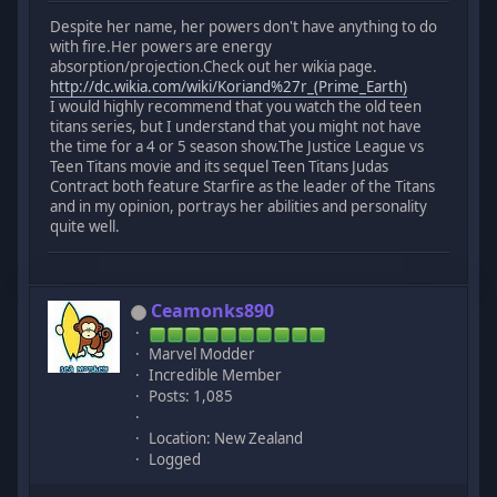
Despite her name, her powers don't have anything to do
with fire.Her powers are energy
absorption/projection.Check out her wikia page.
http://dc.wikia.com/wiki/Koriand%27r_(Prime_Earth)
I would highly recommend that you watch the old teen
titans series, but I understand that you might not have
the time for a 4 or 5 season show.The Justice League vs
Teen Titans movie and its sequel Teen Titans Judas
Contract both feature Starfire as the leader of the Titans
and in my opinion, portrays her abilities and personality
quite well.
Ceamonks890
Marvel Modder
Incredible Member
Posts: 1,085
Location: New Zealand
Logged