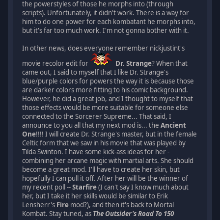
the powerstyles of those he morphs into (through
scripts). Unfortunately, it didn't work. There is a way for
him to do one power for each kombatant he morphs into,
but it's far too much work. I'm not gonna bother with it.
In other news, does everyone remember nickjustint's
movie recolor edit for
Dr. Strange
? When that
came out, I said to myself that I like Dr. Strange's
blue/purple colors for powers the way it is because those
are darker colors more fitting to his comic background.
However, he did a great job, and I thought to myself that
those effects would be more suitable for someone else
connected to the Sorcerer Supreme... That said, I
announce to you all that my next mod is... the
Ancient
One
!!!! I will create Dr. Strange's master, but in the female
Celtic form that we saw in his movie that was played by
Tilda Swinton. I have some kick-ass ideas for her -
combining her arcane magic with martial arts. She should
become a great mod. I'll have to create her skin, but
hopefully I can pull it off. After her will be the winner of
my recent poll --
Starfire
(I can't say I know much about
her, but I take it her skills would be similar to Erik
Lensherr's
Fire
mod?), and then it's back to Mortal
Kombat. Stay tuned, as
The Outsider's Road To 150