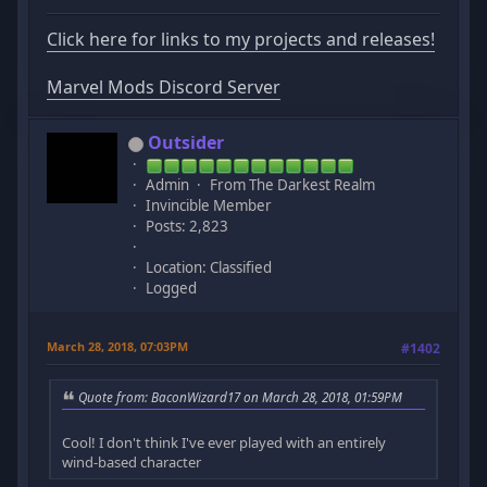
Click here for links to my projects and releases!
Marvel Mods Discord Server
Outsider
Admin
From The Darkest Realm
Invincible Member
Posts: 2,823
Location: Classified
Logged
March 28, 2018, 07:03PM
#1402
Quote from: BaconWizard17 on March 28, 2018, 01:59PM
Cool! I don't think I've ever played with an entirely
wind-based character