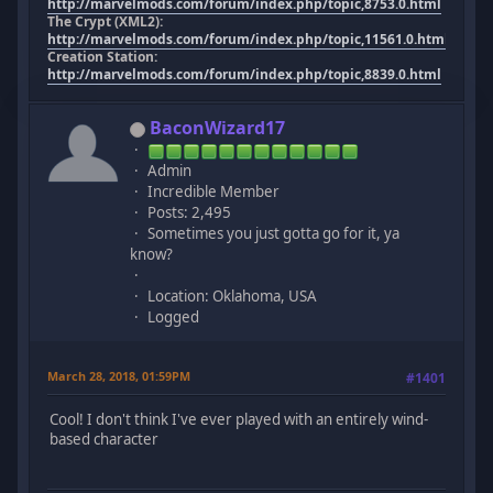
http://marvelmods.com/forum/index.php/topic,8753.0.html
The Crypt (XML2):
http://marvelmods.com/forum/index.php/topic,11561.0.html
Creation Station:
http://marvelmods.com/forum/index.php/topic,8839.0.html
BaconWizard17
Admin
Incredible Member
Posts: 2,495
Sometimes you just gotta go for it, ya
know?
Location: Oklahoma, USA
Logged
March 28, 2018, 01:59PM
#1401
Cool! I don't think I've ever played with an entirely wind-
based character