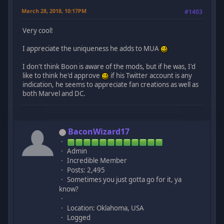
March 28, 2018, 10:17PM
#1403
Very cool!
I appreciate the uniqueness he adds to MUA
I don't think Boon is aware of the mods, but if he was, I'd
like to think he'd approve
if his Twitter account is any
indication, he seems to appreciate fan creations as well as
both Marvel and DC.
BaconWizard17
Admin
Incredible Member
Posts: 2,495
Sometimes you just gotta go for it, ya
know?
Location: Oklahoma, USA
Logged