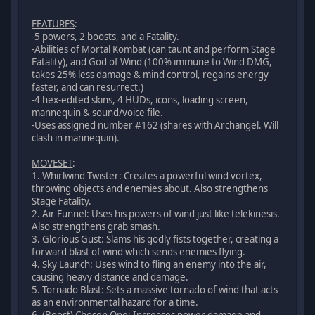
FEATURES
:
-5 powers, 2 boosts, and a Fatality.
-Abilities of Mortal Kombat (can taunt and perform Stage
Fatality), and God of Wind (100% immune to Wind DMG,
takes 25% less damage & mind control, regains energy
faster, and can resurrect.)
-4 hex-edited skins, 4 HUDs, icons, loading screen,
mannequin & sound/voice file.
-Uses assigned number #162 (shares with Archangel. Will
clash in mannequin).
MOVESET
:
1. Whirlwind Twister: Creates a powerful wind vortex,
throwing objects and enemies about. Also strengthens
Stage Fatality.
2. Air Funnel: Uses his powers of wind just like telekinesis.
Also strengthens grab smash.
3. Glorious Gust: Slams his godly fists together, creating a
forward blast of wind which sends enemies flying.
4. Sky Launch: Uses wind to fling an enemy into the air,
causing heavy distance and damage.
5. Tornado Blast: Sets a massive tornado of wind that acts
as an environmental hazard for a time.
6. (Boost) Chosen One: Increases power damage and