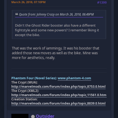
March 26, 2018, 07:10PM
#1399
Quote from: Johnny Crazy on March 26, 2018, 06:49PM
Didn't the Ghost Rider booster also have a different
fightstyle and some new powers? I remember liking it
except the bike.
That was the work of iammingy. It was his booster that
added those new moves as well as the bike. Mine was
more for aesthetics, really.
Phantom Four (Novel Series):
www.phantom-4.com
The Crypt (MUA):
http://marvelmods.com/forum/index.php/topic,8753.0.html
The Crypt (XML2):
http://marvelmods.com/forum/index.php/topic,11561.0.html
Creation Station:
http://marvelmods.com/forum/index.php/topic,8839.0.html
Outsider