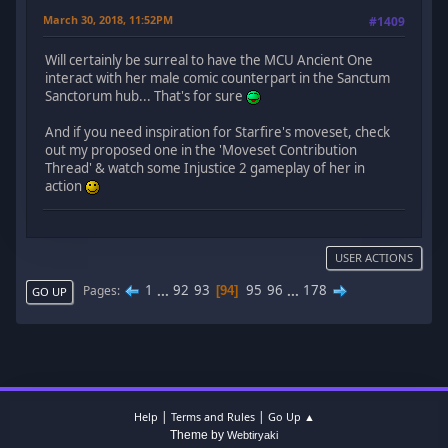
March 30, 2018, 11:52PM
#1409
Will certainly be surreal to have the MCU Ancient One
interact with her male comic counterpart in the Sanctum
Sanctorum hub... That's for sure
And if you need inspiration for Starfire's moveset, check
out my proposed one in the 'Moveset Contribution
Thread' & watch some Injustice 2 gameplay of her in
action
USER ACTIONS
1
...
92
93
95
96
...
178
Pages
94
GO UP
|
|
Help
Terms and Rules
Go Up ▲
Theme by
Webtiryaki