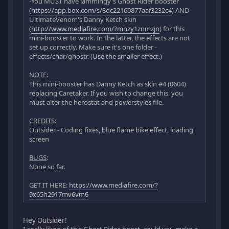
-You MUST have iammingy's Ghost Rider booster
(
https://app.box.com/s/8dc22160877aaf3232c4
) AND
UltimateVenom's Danny Ketch skin
(
http://www.mediafire.com/?mnzy1znmzjn
) for this
mini-booster to work. In the latter, the effects are not
set up correctly. Make sure it's one folder -
effects/char/ghostr. (Use the smaller effect.)
NOTE
:
This mini-booster has Danny Ketch as skin #4 (0604)
replacing Caretaker. If you wish to change this, you
must alter the herostat and powerstyles file.
CREDITS
:
Outsider - Coding fixes, blue flame bike effect, loading
screen
BUGS
:
None so far.
GET IT HERE:
https://www.mediafire.com/?
9x65h2917mv6vm6
Hey Outsider!