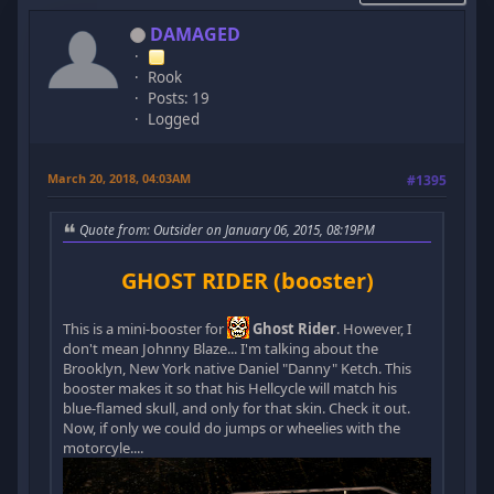
DAMAGED
Rook
Posts: 19
Logged
March 20, 2018, 04:03AM
#1395
Quote from: Outsider on January 06, 2015, 08:19PM
GHOST RIDER (booster)
This is a mini-booster for
Ghost Rider
. However, I
don't mean Johnny Blaze... I'm talking about the
Brooklyn, New York native Daniel "Danny" Ketch. This
booster makes it so that his Hellcycle will match his
blue-flamed skull, and only for that skin. Check it out.
Now, if only we could do jumps or wheelies with the
motorcyle....