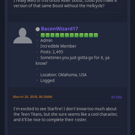
I really liked of this Ghost Rider boost, could you make a
version of that same Boost without the Hellcycle?
BaconWizard17
Admin
Incredible Member
Posts: 2,495
Sometimes you just gotta go for it, ya
know?
Location: Oklahoma, USA
Logged
March 20, 2018, 06:29AM
#1396
I'm excited to see Starfire! I don't know too much about
the Teen Titans, but she sure seems like a cool character,
and it'll be nice to complete their roster.