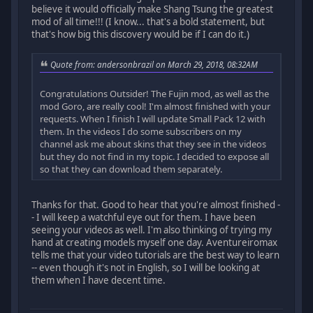
believe it would officially make Shang Tsung the greatest
mod of all time!!! (I know... that's a bold statement, but
that's how big this discovery would be if I can do it.)
Quote from: andersonbrazil on March 29, 2018, 08:32AM
Congratulations Outsider! The Fujin mod, as well as the
mod Goro, are really cool! I'm almost finished with your
requests. When I finish I will update Small Pack 12 with
them. In the videos I do some subscribers on my
channel ask me about skins that they see in the videos
but they do not find in my topic. I decided to expose all
so that they can download them separately.
Thanks for that. Good to hear that you're almost finished -
- I will keep a watchful eye out for them. I have been
seeing your videos as well. I'm also thinking of trying my
hand at creating models myself one day. Aventureiromax
tells me that your video tutorials are the best way to learn
-- even though it's not in English, so I will be looking at
them when I have decent time.