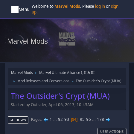
Welcome to
Marvel Mods
. Please
log in
or
sign
Menu
up
.
Marvel Mods
Marvel Mods
Marvel Ultimate Alliance I, II & III
►
Mod Releases and Conversions
The Outsider's Crypt (MUA)
►
►
The Outsider's Crypt (MUA)
Started by Outsider, April 06, 2013, 10:43AM
1
...
92
93
95
96
...
178
Pages
94
GO DOWN
USER ACTIONS