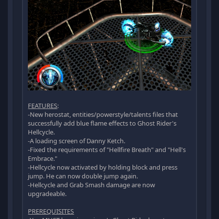
FEATURES
:
-New herostat, entities/powerstyle/talents files that
successfully add blue flame effects to Ghost Rider's
Hellcycle.
-A loading screen of Danny Ketch.
-Fixed the requirements of "Hellfire Breath" and "Hell's
Embrace."
-Hellcycle now activated by holding block and press
jump. He can now double jump again.
-Hellcycle and Grab Smash damage are now
upgradeable.
PREREQUISITES