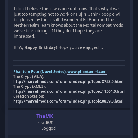
I don't believe there was one until now. That's why it was
just too tempting not to work on
Fujin
. I think people will
be pleased by the result. I wonder if Ed Boon and the
Netherrealm Team knows about the Mortal Kombat mods
we've been doing... If they do, I hope they are
impressed.
BTW,
Happy Birthday
! Hope you've enjoyed it.
Phantom Four (Novel Series):
www.phantom-4.com
The Crypt (MUA):
http://marvelmods.com/forum/index.php/topic,8753.0.html
The Crypt (XML2):
http://marvelmods.com/forum/index.php/topic,11561.0.html
Creation Station:
http://marvelmods.com/forum/index.php/topic,8839.0.html
TheMK
Guest
Logged