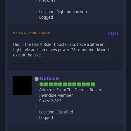
Posts: 91
Location: Right behind you
Logged
March 26, 2018, 06:49PM
#1398
Didn't the Ghost Rider booster also have a different
fightstyle and some new powers? I remember liking it
except the bike.
Outsider
Admin
From The Darkest Realm
Invincible Member
Posts: 2,823
Location: Classified
Logged