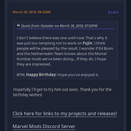
March 29, 2018, 04:22AM
#1404
Quote from: Outsider on March 28, 2018, 07:03PM
I don't believe there was one until now. That's why it
was just too tempting not to work on
Fujin
. I think
people will be pleased by the result. I wonder if Ed Boon
and the Netherrealm Team knows about the Mortal
Kombat mods we've been doing... If they do, I hope
they are impressed.
BTW,
Happy Birthday
! Hope you've enjoyed it.
Hopefully I'll get to try him out soon. Thank you for the
birthday wishes!
Click here for links to my projects and releases!
Marvel Mods Discord Server