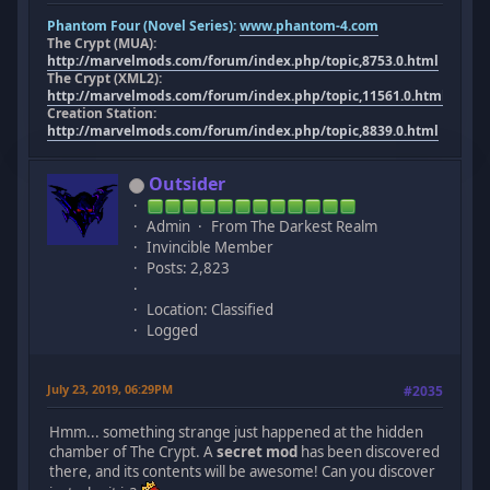
Phantom Four (Novel Series):
www.phantom-4.com
The Crypt (MUA):
http://marvelmods.com/forum/index.php/topic,8753.0.html
The Crypt (XML2):
http://marvelmods.com/forum/index.php/topic,11561.0.html
Creation Station:
http://marvelmods.com/forum/index.php/topic,8839.0.html
Outsider
Admin
From The Darkest Realm
Invincible Member
Posts: 2,823
Location: Classified
Logged
July 23, 2019, 06:29PM
#2035
Hmm... something strange just happened at the hidden
chamber of The Crypt. A
secret mod
has been discovered
there, and its contents will be awesome! Can you discover