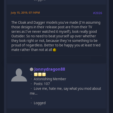
July 15, 2019, 07:14PM
#2026
The Cloak and Dagger models you've made (I'm assuming
those designs in their release post are from their TV
series as I've never watched it myself), look really good
Outsider. So no need to beat yourself up over whether
they look right or not, because they're something to be
proud of regardless. Better to be happy you at least tried
mate rather than not at all
Jonnydragon88
Astonishing Member
Posts: 107
Love me, hate me, say what you mod about
me…
Logged