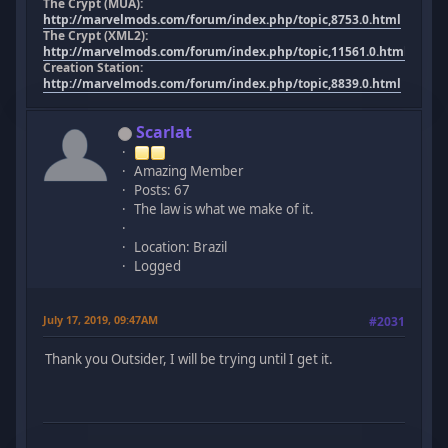
The Crypt (MUA):
http://marvelmods.com/forum/index.php/topic,8753.0.html
The Crypt (XML2):
http://marvelmods.com/forum/index.php/topic,11561.0.html
Creation Station:
http://marvelmods.com/forum/index.php/topic,8839.0.html
Scarlat
Amazing Member
Posts: 67
The law is what we make of it.
Location: Brazil
Logged
July 17, 2019, 09:47AM
#2031
Thank you Outsider, I will be trying until I get it.