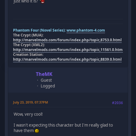
just who it is?
Phantom Four (Novel Series):
www.phantom-4.com
The Crypt (MUA):
http://marvelmods.com/forum/index.php/topic,8753.0.html
The Crypt (XML2):
http://marvelmods.com/forum/index.php/topic,11561.0.html
Creation Station:
http://marvelmods.com/forum/index.php/topic,8839.0.html
TheMK
Guest
Logged
July 23, 2019, 07:37PM
#2036
Wow, very cool!
I wasn't expecting this character but I'm really glad to
have them