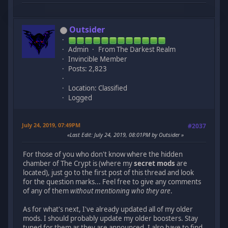
Outsider
Admin
From The Darkest Realm
Invincible Member
Posts: 2,823
Location: Classified
Logged
July 24, 2019, 07:49PM
#2037
Last Edit
: July 24, 2019, 08:01PM by Outsider
For those of you who don't know where the hidden
chamber of The Crypt is (where my
secret mods
are
located), just go to the first post of this thread and look
for the question marks... Feel free to give any comments
of any of them
without mentioning who they are
.
As for what's next, I've already updated all of my older
mods. I should probably update my older boosters. Stay
tuned for them as they are announced. I also have to find