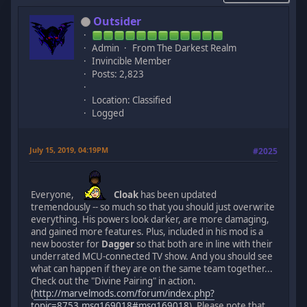
Outsider
Admin
From The Darkest Realm
Invincible Member
Posts: 2,823
Location: Classified
Logged
July 15, 2019, 04:19PM
#2025
Everyone,
Cloak
has been updated
tremendously -- so much so that you should just overwrite
everything. His powers look darker, are more damaging,
and gained more features. Plus, included in his mod is a
new booster for
Dagger
so that both are in line with their
underrated MCU-connected TV show. And you should see
what can happen if they are on the same team together...
Check out the "Divine Pairing" in action.
(
http://marvelmods.com/forum/index.php?
topic=8753.msg169018#msg169018
). Please note that