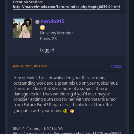
Creation Station:
http://marvelmods.com/forum/index.php/topic,8839.0.html
nando915
Uncanny Member
Posts: 28
Logged
July 24, 2019, 08:45PM
#2038
Hey outsider, I just downloaded your Rescue mod;
outstanding work and a great mix up on your typical mua
character. I love that shes more of a support than a
damage dealer. I was wondering if you'd ever maybe
consider adding a 5th skin for her with Ironhearts armor
from Future Fight? Regardless, thanks for all the effort
you put in with your mods.
RIVALS, Custom, + NPC HUDS:
https://marvelmods.com/forum/index.php/topic,11576.msg206523.html