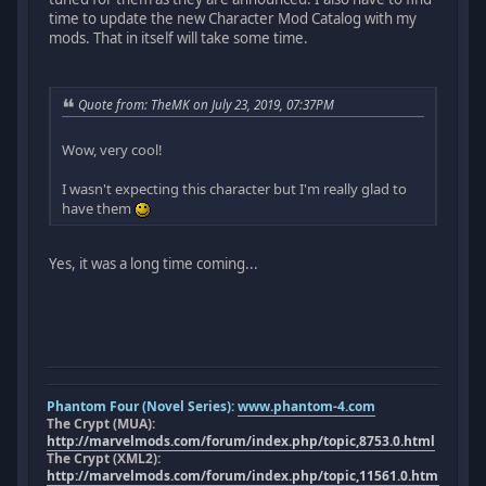
time to update the new Character Mod Catalog with my
mods. That in itself will take some time.
Quote from: TheMK on July 23, 2019, 07:37PM
Wow, very cool!
I wasn't expecting this character but I'm really glad to
have them
Yes, it was a long time coming...
Phantom Four (Novel Series):
www.phantom-4.com
The Crypt (MUA):
http://marvelmods.com/forum/index.php/topic,8753.0.html
The Crypt (XML2):
http://marvelmods.com/forum/index.php/topic,11561.0.html