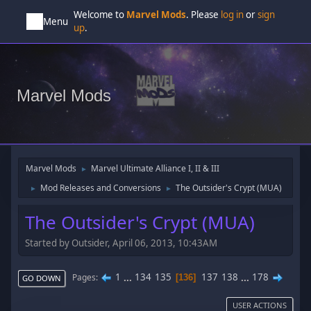
Welcome to
Marvel Mods
. Please
log in
or
sign
Menu
up
.
Marvel Mods
Marvel Mods
Marvel Ultimate Alliance I, II & III
►
Mod Releases and Conversions
The Outsider's Crypt (MUA)
►
►
The Outsider's Crypt (MUA)
Started by Outsider, April 06, 2013, 10:43AM
1
...
134
135
137
138
...
178
Pages
136
GO DOWN
USER ACTIONS