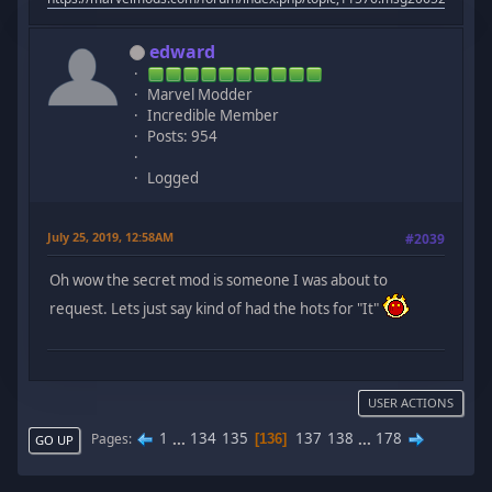
edward
Marvel Modder
Incredible Member
Posts: 954
Logged
July 25, 2019, 12:58AM
#2039
Oh wow the secret mod is someone I was about to
request. Lets just say kind of had the hots for "It"
USER ACTIONS
1
...
134
135
137
138
...
178
Pages
136
GO UP