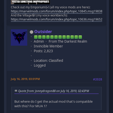
Check out my Emporium🥳! (all my voice mods are here):
https://marvelmods.com/forum/index.php/topic,10845.msg198383.htm
And the Village🤪! (my voice workbench):
https://marvelmods.com/forum/index.php/topic,10636.msg196523.htm
Outsider
Admin
From The Darkest Realm
Invincible Member
Posts: 2,823
Location: Classified
Logged
July 16, 2019, 03:01PM
#2028
Quote from: Jonnydragon88 on July 16, 2019, 02:43PM
But where do I get the actual mod that's compatible
with this? For MUA 1?