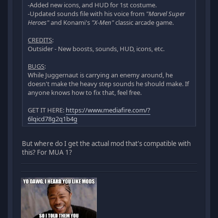
-Added new icons, and HUD for 1st costume.
-Updated sounds file with his voice from
"Marvel Super
Heroes"
and Konami's
"X-Men"
classic arcade game.
CREDITS
:
Outsider - New boosts, sounds, HUD, icons, etc.
BUGS
:
While Juggernaut is carrying an enemy around, he
doesn't make the heavy step sounds he should make. If
anyone knows how to fix that, feel free.
GET IT HERE:
https://www.mediafire.com/?
6lqicd78g2q1b4g
But where do I get the actual mod that's compatible with
this? For MUA 1?