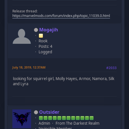
Release thread:
https://marvelmods.com/forum/index.php/topic,11039.0.html
Mogajih
Rook
Posts: 4
Logged
July 18, 2019, 12:37AM
#2033
looking for squirrel girl, Molly Hayes, Armor, Namora, Silk
and Lyra
Outsider
Admin
From The Darkest Realm
Invincible Member