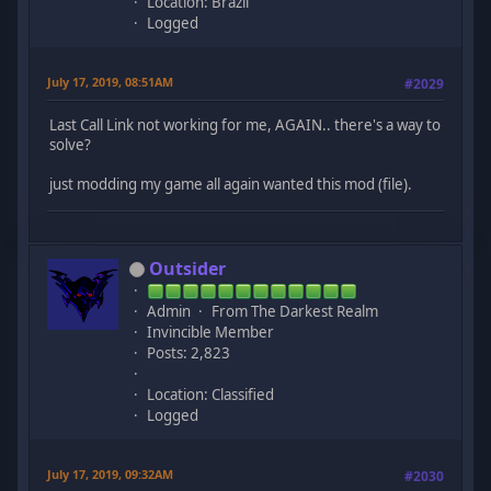
Location: Brazil
Logged
July 17, 2019, 08:51AM
#2029
Last Call Link not working for me, AGAIN.. there's a way to
solve?
just modding my game all again wanted this mod (file).
Outsider
Admin
From The Darkest Realm
Invincible Member
Posts: 2,823
Location: Classified
Logged
July 17, 2019, 09:32AM
#2030