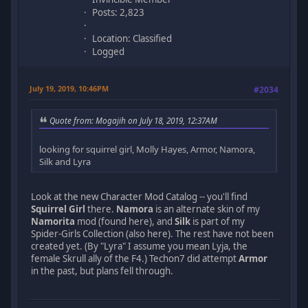
Posts: 2,823
Location: Classified
Logged
July 19, 2019, 10:46PM
#2034
Quote from: Mogajih on July 18, 2019, 12:37AM
looking for squirrel girl, Molly Hayes, Armor, Namora,
Silk and Lyra
Look at the new Character Mod Catalog -- you'll find
Squirrel Girl
there.
Namora
is an alternate skin of my
Namorita
mod (found here), and
Silk
is part of my
Spider-Girls Collection (also here). The rest have not been
created yet. (By "Lyra" I assume you mean Lyja, the
female Skrull ally of the F4.) Techon7 did attempt
Armor
in the past, but plans fell through.