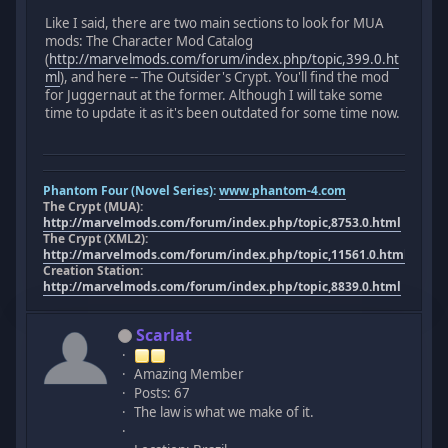
Like I said, there are two main sections to look for MUA
mods: The Character Mod Catalog
(
http://marvelmods.com/forum/index.php/topic,399.0.ht
ml
), and here -- The Outsider's Crypt. You'll find the mod
for Juggernaut at the former. Although I will take some
time to update it as it's been outdated for some time now.
Phantom Four (Novel Series):
www.phantom-4.com
The Crypt (MUA):
http://marvelmods.com/forum/index.php/topic,8753.0.html
The Crypt (XML2):
http://marvelmods.com/forum/index.php/topic,11561.0.html
Creation Station:
http://marvelmods.com/forum/index.php/topic,8839.0.html
Scarlat
Amazing Member
Posts: 67
The law is what we make of it.