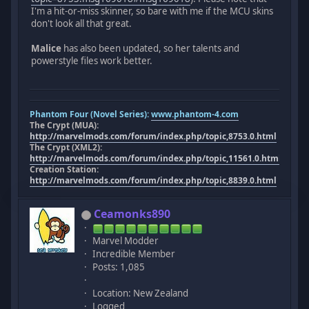
I'm a hit-or-miss skinner, so bare with me if the MCU skins
don't look all that great.
Malice
has also been updated, so her talents and
powerstyle files work better.
Phantom Four (Novel Series):
www.phantom-4.com
The Crypt (MUA):
http://marvelmods.com/forum/index.php/topic,8753.0.html
The Crypt (XML2):
http://marvelmods.com/forum/index.php/topic,11561.0.html
Creation Station:
http://marvelmods.com/forum/index.php/topic,8839.0.html
Ceamonks890
Marvel Modder
Incredible Member
Posts: 1,085
Location: New Zealand
Logged