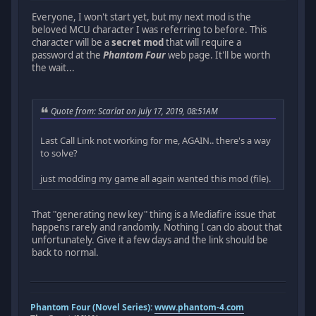
Everyone, I won't start yet, but my next mod is the
beloved MCU character I was referring to before. This
character will be a
secret mod
that will require a
password at the
Phantom Four
web page. It'll be worth
the wait...
Quote from: Scarlat on July 17, 2019, 08:51AM
Last Call Link not working for me, AGAIN.. there's a way
to solve?
just modding my game all again wanted this mod (file).
That "generating new key" thing is a Mediafire issue that
happens rarely and randomly. Nothing I can do about that
unfortunately. Give it a few days and the link should be
back to normal.
Phantom Four (Novel Series):
www.phantom-4.com