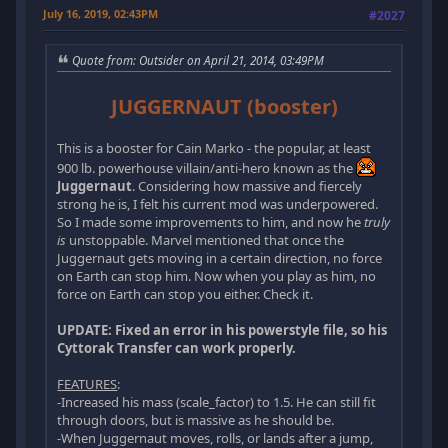
July 16, 2019, 02:43PM
#2027
Quote from: Outsider on April 21, 2014, 03:49PM
JUGGERNAUT (booster)
This is a booster for Cain Marko - the popular, at least
900 lb. powerhouse villain/anti-hero known as the
Juggernaut
. Considering how massive and fiercely
strong he is, I felt his current mod was underpowered.
So I made some improvements to him, and now he
truly
is
unstoppable. Marvel mentioned that once the
Juggernaut gets moving in a certain direction, no force
on Earth can stop him. Now when you play as him, no
force on Earth can stop you either. Check it.
UPDATE: Fixed an error in his powerstyle file, so his
Cyttorak Transfer can work properly.
FEATURES
:
-Increased his mass (scale_factor) to 1.5. He can still fit
through doors, but is massive as he should be.
-When Juggernaut moves, rolls, or lands after a jump,