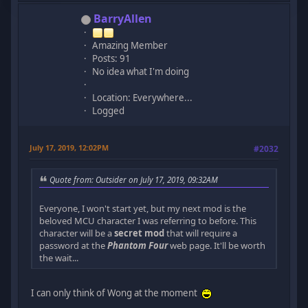
BarryAllen
Amazing Member
Posts: 91
No idea what I'm doing
Location: Everywhere...
Logged
July 17, 2019, 12:02PM
#2032
Quote from: Outsider on July 17, 2019, 09:32AM
Everyone, I won't start yet, but my next mod is the
beloved MCU character I was referring to before. This
character will be a
secret mod
that will require a
password at the
Phantom Four
web page. It'll be worth
the wait...
I can only think of Wong at the moment