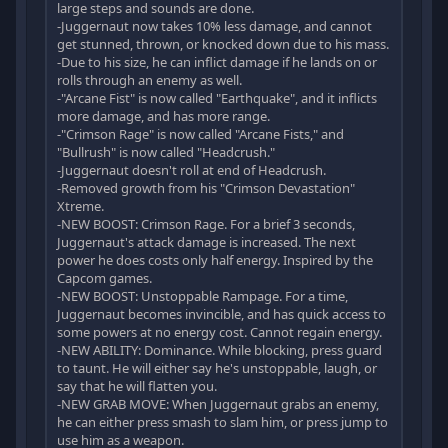
large steps and sounds are done.
-Juggernaut now takes 10% less damage, and cannot
get stunned, thrown, or knocked down due to his mass.
-Due to his size, he can inflict damage if he lands on or
rolls through an enemy as well.
-"Arcane Fist" is now called "Earthquake", and it inflicts
more damage, and has more range.
-"Crimson Rage" is now called "Arcane Fists," and
"Bullrush" is now called "Headcrush."
-Juggernaut doesn't roll at end of Headcrush.
-Removed growth from his "Crimson Devastation"
Xtreme.
-NEW BOOST: Crimson Rage. For a brief 3 seconds,
Juggernaut's attack damage is increased. The next
power he does costs only half energy. Inspired by the
Capcom games.
-NEW BOOST: Unstoppable Rampage. For a time,
Juggernaut becomes invincible, and has quick access to
some powers at no energy cost. Cannot regain energy.
-NEW ABILITY: Dominance. While blocking, press guard
to taunt. He will either say he's unstoppable, laugh, or
say that he will flatten you.
-NEW GRAB MOVE: When Juggernaut grabs an enemy,
he can either press smash to slam him, or press jump to
use him as a weapon.