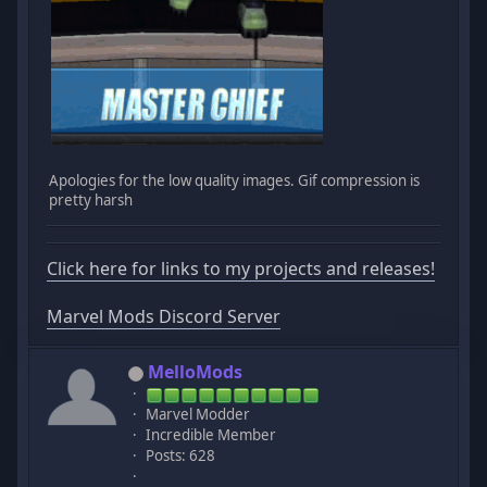
Apologies for the low quality images. Gif compression is
pretty harsh
Click here for links to my projects and releases!
Marvel Mods Discord Server
MelloMods
Marvel Modder
Incredible Member
Posts: 628