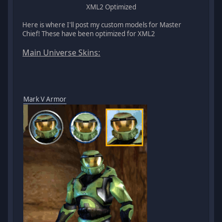
XML2 Optimized
Here is where I'll post my custom models for Master
Chief! These have been optimized for XML2
Main Universe Skins:
Mark V Armor