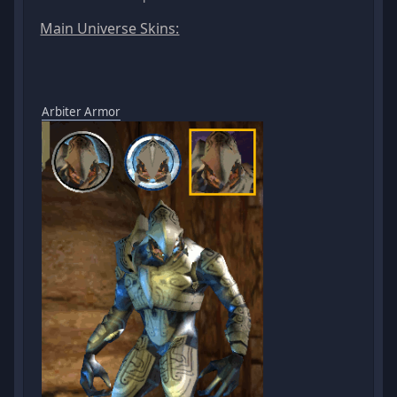
Main Universe Skins:
Arbiter Armor