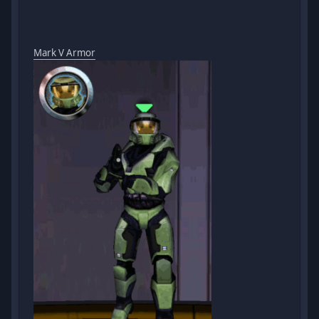
Mark V Armor