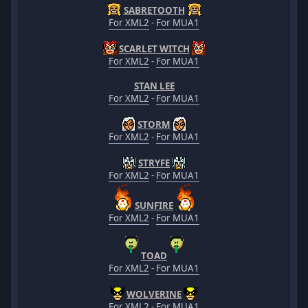
SABRETOOTH
For XML2
-
For MUA1
SCARLET WITCH
For XML2
-
For MUA1
STAN LEE
For XML2
-
For MUA1
STORM
For XML2
-
For MUA1
STRYFE
For XML2
-
For MUA1
SUNFIRE
For XML2
-
For MUA1
TOAD
For XML2
-
For MUA1
WOLVERINE
For XML2
-
For MUA1