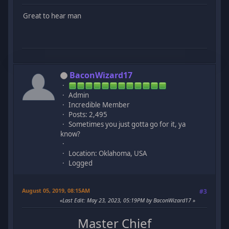
Great to hear man
BaconWizard17
Admin
Incredible Member
Posts: 2,495
Sometimes you just gotta go for it, ya
know?
Location: Oklahoma, USA
Logged
August 05, 2019, 08:15AM
#3
Last Edit
: May 23, 2023, 05:19PM by BaconWizard17
Master Chief