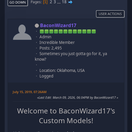
2
3
...
18
Pages
1
GO DOWN
USER ACTIONS
BaconWizard17
Admin
Incredible Member
Posts: 2,495
Sometimes you just gotta go for it, ya
know?
Location: Oklahoma, USA
Logged
July 15, 2019, 07:26AM
Last Edit
: March 09, 2026, 06:04PM by BaconWizard17
Welcome to BaconWizard17's
Custom Models!