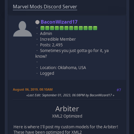
Marvel Mods Discord Server
BaconWizard17
Admin
Incredible Member
Posts: 2,495
Sometimes you just gotta go for it, ya
know?
Location: Oklahoma, USA
Logged
August 06, 2019, 08:10AM
#7
Last Edit
: September 01, 2023, 06:08PM by BaconWizard17
Arbiter
XML2 Optimized
Here is where I'll post my custom models for the Arbiter!
These have been optimized for XML2