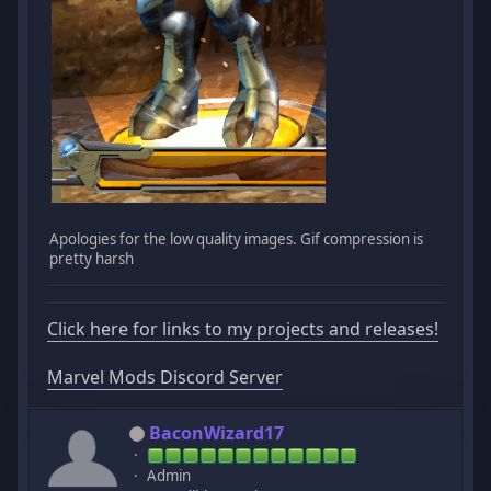
Apologies for the low quality images. Gif compression is
pretty harsh
Click here for links to my projects and releases!
Marvel Mods Discord Server
BaconWizard17
Admin