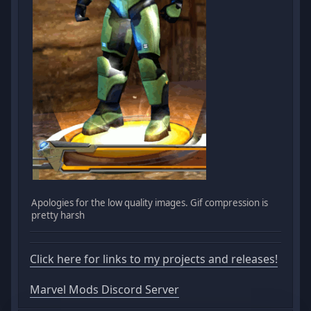
Apologies for the low quality images. Gif compression is
pretty harsh
Click here for links to my projects and releases!
Marvel Mods Discord Server