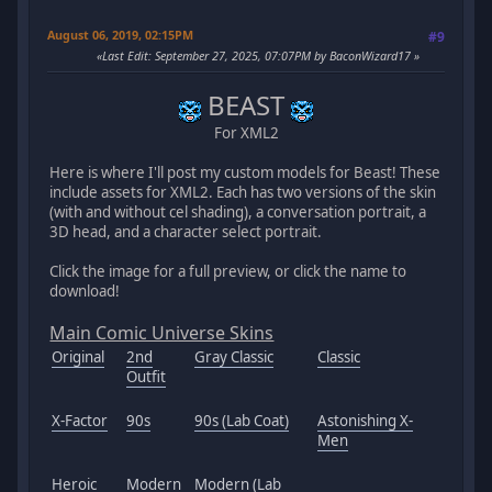
August 06, 2019, 02:15PM
#9
Last Edit
: September 27, 2025, 07:07PM by BaconWizard17
BEAST
For XML2
Here is where I'll post my custom models for Beast! These
include assets for XML2. Each has two versions of the skin
(with and without cel shading), a conversation portrait, a
3D head, and a character select portrait.
Click the image for a full preview, or click the name to
download!
Main Comic Universe Skins
Original
2nd
Gray Classic
Classic
Outfit
X-Factor
90s
90s (Lab Coat)
Astonishing X-
Men
Heroic
Modern
Modern (Lab