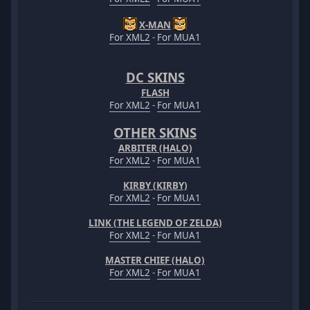
X-MAN
For XML2
-
For MUA1
DC SKINS
FLASH
For XML2
-
For MUA1
OTHER SKINS
ARBITER (HALO)
For XML2
-
For MUA1
KIRBY (KIRBY)
For XML2
-
For MUA1
LINK (THE LEGEND OF ZELDA)
For XML2
-
For MUA1
MASTER CHIEF (HALO)
For XML2
-
For MUA1