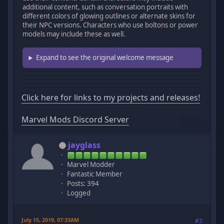
additional content, such as conversation portraits with
different colors of glowing outlines or alternate skins for
their NPC versions. Characters who use boltons or power
models may include these as well.
Expand to see the original welcome message
Click here for links to my projects and releases!
Marvel Mods Discord Server
jayglass
Marvel Modder
Fantastic Member
Posts: 394
Logged
July 15, 2019, 07:33AM
#2