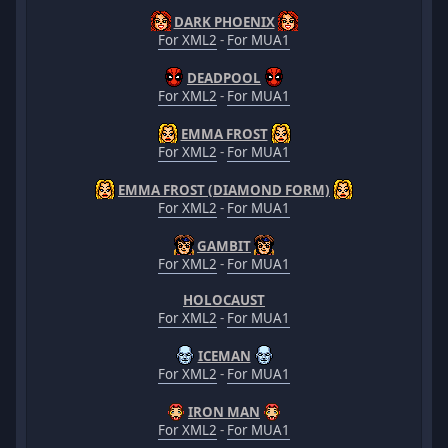
DARK PHOENIX
For XML2
-
For MUA1
DEADPOOL
For XML2
-
For MUA1
EMMA FROST
For XML2
-
For MUA1
EMMA FROST (DIAMOND FORM)
For XML2
-
For MUA1
GAMBIT
For XML2
-
For MUA1
HOLOCAUST
For XML2
-
For MUA1
ICEMAN
For XML2
-
For MUA1
IRON MAN
For XML2
-
For MUA1