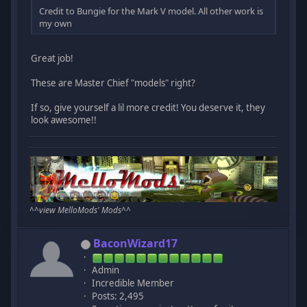
Credit to Bungie for the Mark V model. All other work is
my own
Great job!
These are Master Chief "models" right?
If so, give yourself a lil more credit! You deserve it, they
look awesome!!
^^
view MelloMods' Mods
^^
BaconWizard17
Admin
Incredible Member
Posts: 2,495