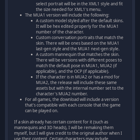
select portrait will be in the XML1 style and fit
the size needed for XML1's menu.
The MUA1 version will include the following:
A custom model styled after the default skins.
It will be hex edited properly for the MUA1
number of the character.
Custom conversation portraits that match the
skin. There will be ones based on the MUA1
last-gen style and the MUA1 next-gen style.
A custom mannequin that matches the skin.
There will be versions with different poses to
match the default pose in MUA1, MUA2 (if
applicable), and the OCP (if applicable).
If the character is in MUA2 or has a mod for
MUA2, the release will include these same
assets but with the internal number set to the
character's MUA2 number.
For all games, the download will include a version
that's compatible with each console that the game
can be played on.
If a skin already has certain content for it (such as
mannequins and 3D heads), I will be remaking them
myself, but I will give credit to the original author when I
use their content. Certain characters may include