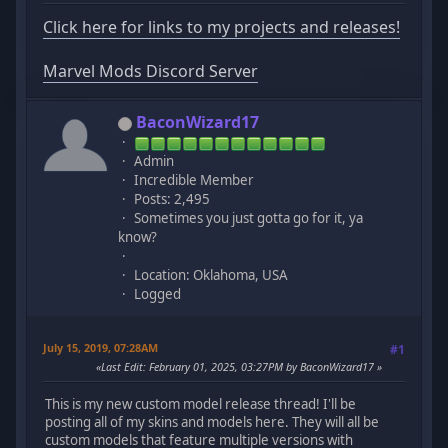
Click here for links to my projects and releases!
Marvel Mods Discord Server
BaconWizard17
Admin
Incredible Member
Posts: 2,495
Sometimes you just gotta go for it, ya
know?
Location: Oklahoma, USA
Logged
July 15, 2019, 07:28AM
#1
Last Edit
: February 01, 2025, 03:27PM by BaconWizard17
This is my new custom model release thread! I'll be
posting all of my skins and models here. They will all be
custom models that feature multiple versions with