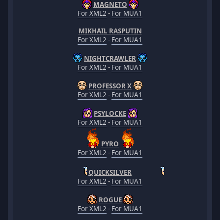
MAGNETO
For XML2
-
For MUA1
MIKHAIL RASPUTIN
For XML2
-
For MUA1
NIGHTCRAWLER
For XML2
-
For MUA1
PROFESSOR X
For XML2
-
For MUA1
PSYLOCKE
For XML2
-
For MUA1
PYRO
For XML2
-
For MUA1
QUICKSILVER
For XML2
-
For MUA1
ROGUE
For XML2
-
For MUA1