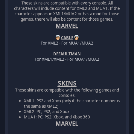
These skins are compatible with every console. All
characters will include content for XML2 and MUA1. If the
character appears in XML1/MUA2 or has a mod for those
games, there will also be content for those games.
MARVEL
CABLE
For XML2
-
For MUA1/MUA2
DEFAULTMAN
For XML1/XML2
-
For MUA1/MUA2
SKINS
These skins are compatible with the following games and
consoles:
XML1: PS2 and Xbox (only if the character number is
the same as XML2)
XML2: PC, PS2, and Xbox
MUA1: PC, PS2, Xbox, and Xbox 360
MARVEL