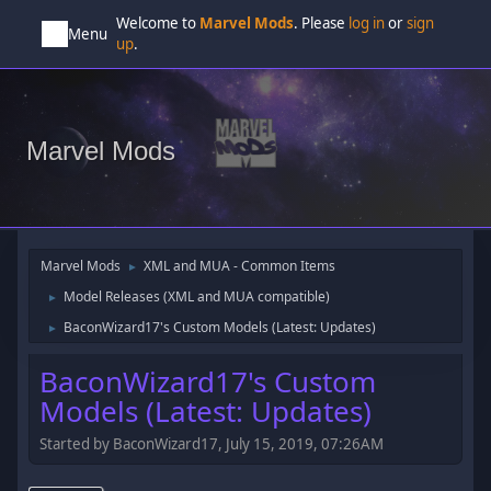
Welcome to
Marvel Mods
. Please
log in
or
sign
Menu
up
.
Marvel Mods
Marvel Mods
XML and MUA - Common Items
►
Model Releases (XML and MUA compatible)
►
BaconWizard17's Custom Models (Latest: Updates)
►
BaconWizard17's Custom
Models (Latest: Updates)
Started by BaconWizard17, July 15, 2019, 07:26AM