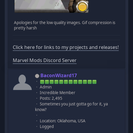
Apologies for the low quality images. Gif compression is
pretty harsh
Click here for links to my projects and releases!
Marvel Mods Discord Server
BaconWizard17
Admin
Incredible Member
Posts: 2,495
Sometimes you just gotta go for it, ya
know?
Location: Oklahoma, USA
Logged