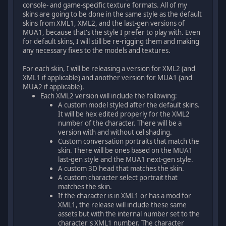
console- and game-specific texture formats. All of my
skins are going to be done in the same style as the default
skins from XML1, XML2, and the last-gen versions of
MUA1, because that's the style I prefer to play with. Even
for default skins, I will still be re-rigging them and making
any necessary fixes to the models and textures.
For each skin, I will be releasing a version for XML2 (and
XML1 if applicable) and another version for MUA1 (and
MUA2 if applicable).
Each XML2 version will include the following:
A custom model styled after the default skins.
It will be hex edited properly for the XML2
number of the character. There will be a
version with and without cel shading.
Custom conversation portraits that match the
skin. There will be ones based on the MUA1
last-gen style and the MUA1 next-gen style.
A custom 3D head that matches the skin.
A custom character select portrait that
matches the skin.
If the character is in XML1 or has a mod for
XML1, the release will include these same
assets but with the internal number set to the
character's XML1 number. The character