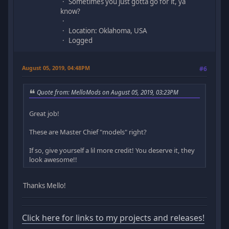
Sometimes you just gotta go for it, ya
know?
Location: Oklahoma, USA
Logged
August 05, 2019, 04:48PM
#6
Quote from: MelloMods on August 05, 2019, 03:23PM
Great job!
These are Master Chief "models" right?
If so, give yourself a lil more credit! You deserve it, they
look awesome!!
Thanks Mello!
Click here for links to my projects and releases!