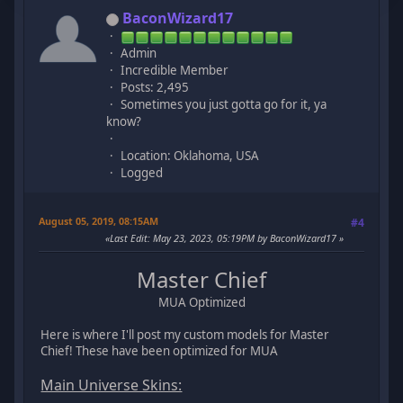
BaconWizard17
Admin
Incredible Member
Posts: 2,495
Sometimes you just gotta go for it, ya
know?
Location: Oklahoma, USA
Logged
August 05, 2019, 08:15AM
#4
Last Edit
: May 23, 2023, 05:19PM by BaconWizard17
Master Chief
MUA Optimized
Here is where I'll post my custom models for Master
Chief! These have been optimized for MUA
Main Universe Skins: