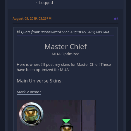
Logged
August 05, 2019, 03:23PM
#5
Quote from: BaconWizard17 on August 05, 2019, 08:15AM
Master Chief
MUA Optimized
Here is where I'll post my skins for Master Chief! These
have been optimized for MUA
Main Universe Skins:
Mark V Armor