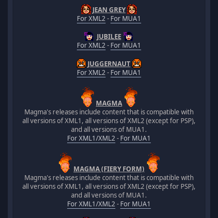
JEAN GREY
For XML2
-
For MUA1
JUBILEE
For XML2
-
For MUA1
JUGGERNAUT
For XML2
-
For MUA1
MAGMA
Magma's releases include content that is compatible with
all versions of XML1, all versions of XML2 (except for PSP),
and all versions of MUA1.
For XML1/XML2
-
For MUA1
MAGMA (FIERY FORM)
Magma's releases include content that is compatible with
all versions of XML1, all versions of XML2 (except for PSP),
and all versions of MUA1.
For XML1/XML2
-
For MUA1