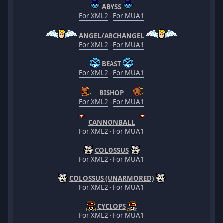
ABYSS
For XML2
-
For MUA1
ANGEL/ARCHANGEL
For XML2
-
For MUA1
BEAST
For XML2
-
For MUA1
BISHOP
For XML2
-
For MUA1
CANNONBALL
For XML2
-
For MUA1
COLOSSUS
For XML2
-
For MUA1
COLOSSUS (UNARMORED)
For XML2
-
For MUA1
CYCLOPS
For XML2
-
For MUA1