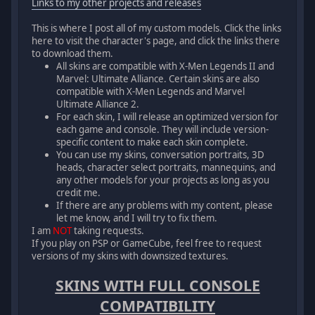
Links to my other projects and releases
This is where I post all of my custom models. Click the links
here to visit the character's page, and click the links there
to download them.
All skins are compatible with X-Men Legends II and
Marvel: Ultimate Alliance. Certain skins are also
compatible with X-Men Legends and Marvel
Ultimate Alliance 2.
For each skin, I will release an optimized version for
each game and console. They will include version-
specific content to make each skin complete.
You can use my skins, conversation portraits, 3D
heads, character select portraits, mannequins, and
any other models for your projects as long as you
credit me.
If there are any problems with my content, please
let me know, and I will try to fix them.
I am
NOT
taking requests.
If you play on PSP or GameCube, feel free to request
versions of my skins with downsized textures.
SKINS WITH FULL CONSOLE
COMPATIBILITY