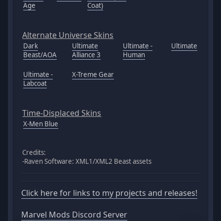
Age
Coat)
Alternate Universe Skins
Dark
Ultimate
Ultimate -
Ultimate
Beast/AOA
Alliance 3
Human
Ultimate -
X-Treme Gear
Labcoat
Time-Displaced Skins
X-Men Blue
Credits:
-Raven Software: XML1/XML2 Beast assets
Click here for links to my projects and releases!
Marvel Mods Discord Server