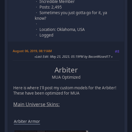
Incredible Member
Posts: 2,495
Sometimes you just gotta go for it, ya
know?
Location: Oklahoma, USA
Logged
August 06, 2019, 08:11AM
#8
Last Edit
: May 23, 2023, 05:19PM by BaconWizard17
Arbiter
MUA Optimized
Here is where I'll post my custom models for the Arbiter!
These have been optimized for MUA
Main Universe Skins:
Arbiter Armor