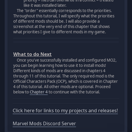
priority = files can overwrite in a conflict = treated
like it was installed later.
The "order" essentially corresponds to the priorities.
Throughout this tutorial, I will specify what the priorities
of different mods should be. I will also provide a
screenshot at the very end of this chapter that shows
what priorities I give to different mods in my game.
What to do Next
Once you've successfully installed and configured MO2,
you can begin learning how to use it to install mods!
Different kinds of mods are discussed in chapters 4
through 11 of this tutorial. The only required mod is the
Official Characters Pack (OCP), which is covered in Chapter
4 of this tutorial. All other mods are optional. Proceed
below to
Chapter 4
to continue with the tutorial.
Click here for links to my projects and releases!
Marvel Mods Discord Server