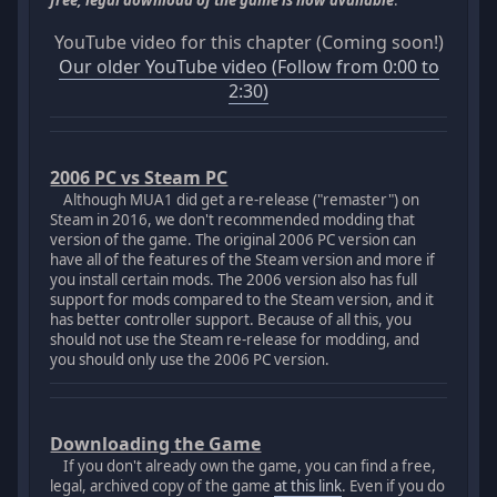
free, legal download of the game is now available
.
YouTube video for this chapter (Coming soon!)
Our older YouTube video (Follow from 0:00 to
2:30)
2006 PC vs Steam PC
Although MUA1 did get a re-release ("remaster") on
Steam in 2016, we don't recommended modding that
version of the game. The original 2006 PC version can
have all of the features of the Steam version and more if
you install certain mods. The 2006 version also has full
support for mods compared to the Steam version, and it
has better controller support. Because of all this, you
should not use the Steam re-release for modding, and
you should only use the 2006 PC version.
Downloading the Game
If you don't already own the game, you can find a free,
legal, archived copy of the game
at this link
. Even if you do