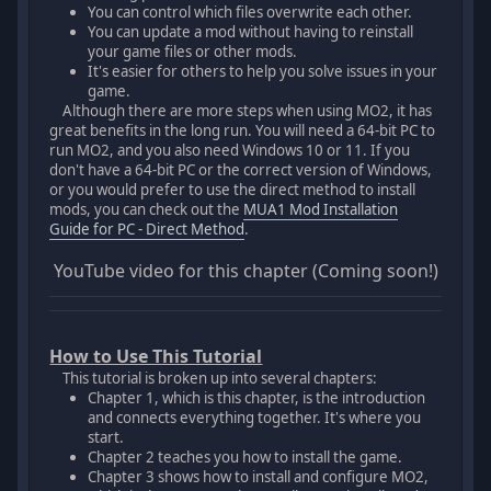
You can control which files overwrite each other.
You can update a mod without having to reinstall
your game files or other mods.
It's easier for others to help you solve issues in your
game.
Although there are more steps when using MO2, it has
great benefits in the long run. You will need a 64-bit PC to
run MO2, and you also need Windows 10 or 11. If you
don't have a 64-bit PC or the correct version of Windows,
or you would prefer to use the direct method to install
mods, you can check out the
MUA1 Mod Installation
Guide for PC - Direct Method
.
YouTube video for this chapter (Coming soon!)
How to Use This Tutorial
This tutorial is broken up into several chapters:
Chapter 1, which is this chapter, is the introduction
and connects everything together. It's where you
start.
Chapter 2 teaches you how to install the game.
Chapter 3 shows how to install and configure MO2,