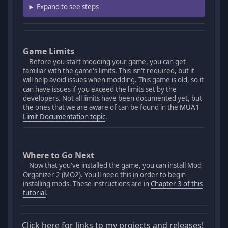
Expand to see steps
Game Limits
Before you start modding your game, you can get
familiar with the game's limits. This isn't required, but it
will help avoid issues when modding. This game is old, so it
can have issues if you exceed the limits set by the
developers. Not all limits have been documented yet, but
the ones that we are aware of can be found in the
MUA1
Limit Documentation topic
.
Where to Go Next
Now that you've installed the game, you can install Mod
Organizer 2 (MO2). You'll need this in order to begin
installing mods. These instructions are in
Chapter 3 of this
tutorial
.
Click here for links to my projects and releases!