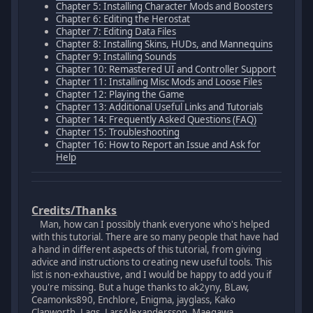
Chapter 5: Installing Character Mods and Boosters
Chapter 6: Editing the Herostat
Chapter 7: Editing Data Files
Chapter 8: Installing Skins, HUDs, and Mannequins
Chapter 9: Installing Sounds
Chapter 10: Remastered UI and Controller Support
Chapter 11: Installing Misc Mods and Loose Files
Chapter 12: Playing the Game
Chapter 13: Additional Useful Links and Tutorials
Chapter 14: Frequently Asked Questions (FAQ)
Chapter 15: Troubleshooting
Chapter 16: How to Report an Issue and Ask for
Help
Credits/Thanks
Man, how can I possibly thank everyone who's helped
with this tutorial. There are so many people that have had
a hand in different aspects of this tutorial, from giving
advice and instructions to creating new useful tools. This
list is non-exhaustive, and I would be happy to add you if
you're missing. But a huge thanks to ak2yny, BLaw,
Ceamonks890, Enchlore, Enigma, jayglass, Kako
Clanworth, Lags, LarsAlexandersson, Maegawa,