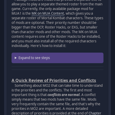
allow you to play a separate themed roster from the main
game. Currently, the only available package mod for
MUA1 is the
MK on MUA Content
, which gives you a
separate roster of Mortal Kombat characters. These types
of mods are optional. Their priority number should be
bigger than the OCP, Roster Hacks, or EXG, but smaller
than character mods and other mods. The MK on MUA
content requires one of the Roster Hacks to be installed,
and you must also install all of the required characters
individually. Here's how to install it:
Expand to see steps
A Quick Review of Priorities and Conflicts
Something about MO2 that can take time to understand
is the priorities and the conflicts. The first and most
important thing is that
conflicts are normal
. A conflict
simply means that two mods have the same file. Mods
very frequently contain the same file, and that's why the
priorities in MO2 are important. A more detailed
description of priorities is provided at the end of
Chapter