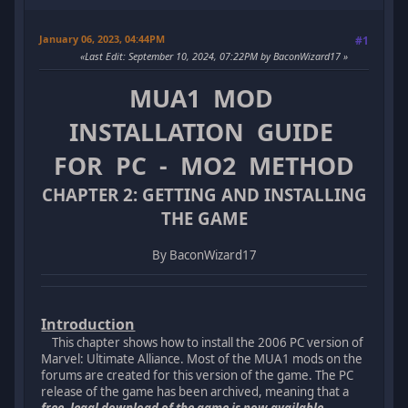
January 06, 2023, 04:44PM
#1
Last Edit
: September 10, 2024, 07:22PM by BaconWizard17
MUA1 MOD
INSTALLATION GUIDE
FOR PC - MO2 METHOD
CHAPTER 2: GETTING AND INSTALLING
THE GAME
By BaconWizard17
Introduction
This chapter shows how to install the 2006 PC version of
Marvel: Ultimate Alliance. Most of the MUA1 mods on the
forums are created for this version of the game. The PC
release of the game has been archived, meaning that a