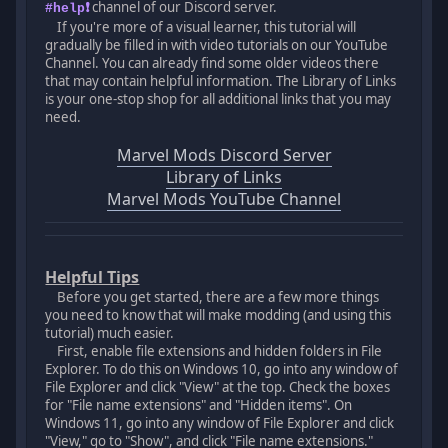
channel of our Discord server.
#help❗
If you're more of a visual learner, this tutorial will
gradually be filled in with video tutorials on our YouTube
Channel. You can already find some older videos there
that may contain helpful information. The Library of Links
is your one-stop shop for all additional links that you may
need.
Marvel Mods Discord Server
Library of Links
Marvel Mods YouTube Channel
Helpful Tips
Before you get started, there are a few more things
you need to know that will make modding (and using this
tutorial) much easier.
First, enable file extensions and hidden folders in File
Explorer. To do this on Windows 10, go into any window of
File Explorer and click "View" at the top. Check the boxes
for "File name extensions" and "Hidden items". On
Windows 11, go into any window of File Explorer and click
"View," go to "Show", and click "File name extensions."