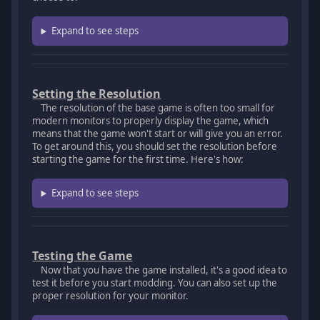
Expand to see steps
Setting the Resolution
The resolution of the base game is often too small for
modern monitors to properly display the game, which
means that the game won't start or will give you an error.
To get around this, you should set the resolution before
starting the game for the first time. Here's how:
Expand to see steps
Testing the Game
Now that you have the game installed, it's a good idea to
test it before you start modding. You can also set up the
proper resolution for your monitor.