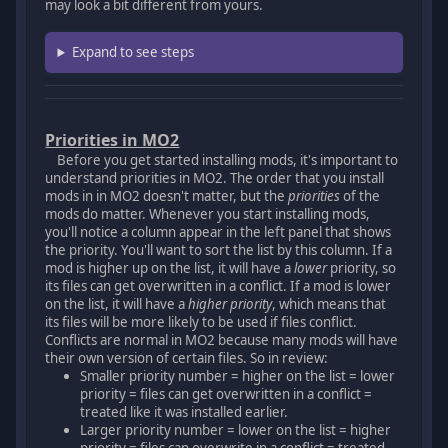
may look a bit different from yours.
Expand to see steps
Priorities in MO2
Before you get started installing mods, it's important to
understand priorities in MO2. The order that you install
mods in in MO2 doesn't matter, but the
priorities
of the
mods do matter. Whenever you start installing mods,
you'll notice a column appear in the left panel that shows
the priority. You'll want to sort the list by this column. If a
mod is higher up on the list, it will have a
lower
priority, so
its files can get overwritten in a conflict. If a mod is lower
on the list, it will have a
higher priority
, which means that
its files will be more likely to be used if files conflict.
Conflicts are normal in MO2 because many mods will have
their own version of certain files. So in review:
Smaller priority number = higher on the list = lower
priority = files can get overwritten in a conflict =
treated like it was installed earlier.
Larger priority number = lower on the list = higher