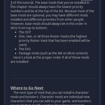
3
of this tutorial. The base mods that you've installed in
this chapter should always have the lowest priority
numbers and be at the top of the list. Because most of the
base mods are optional, you may have different mods
installed and different priorities from other people.
However, base mods should always be in this order in
MO2 from top to bottom:
The OCP
One, two, or all three Roster Hacks (the highest
priority Roster Hack that has been enabled will be
used)
The EXG
Package mods (such as the MK on MUA content)
Here's a look at the proper order if all of these mods
are installed:
Where to Go Next
The next type of mod that you can install is character
mods and boosters. Character mods are individual new
characters that you can add to your game, and boosters