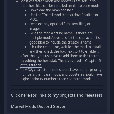
Most character mods and boosters are set up so
that their files can be installed similar to base mods:
Download the mod/booster.
Use the "Install mod from archive" button in
MO2.
Deselect any optional files, text files, or
images.
Give the mod a fitting name. If there are
multiple mods/boosters for the character, it's a
good idea to include the creator's name.
Click the OK button, wait for the mod to install,
and then check the box next to it to enable it.
After that, you just have to add them to the roster
by editing the herostat. This is covered in
Chapter 6
of this tutorial
.
In MO2, character mods should have higher priority
numbers than base mods, and boosters should have
higher priority numbers than character mods.
Click here for links to my projects and releases!
Marvel Mods Discord Server