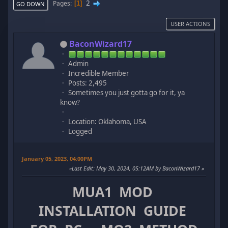
2
Pages
1
GO DOWN
USER ACTIONS
BaconWizard17
Admin
Incredible Member
Posts: 2,495
Sometimes you just gotta go for it, ya
know?
Location: Oklahoma, USA
Logged
January 05, 2023, 04:00PM
Last Edit
: May 30, 2024, 05:12AM by BaconWizard17
MUA1 MOD
INSTALLATION GUIDE