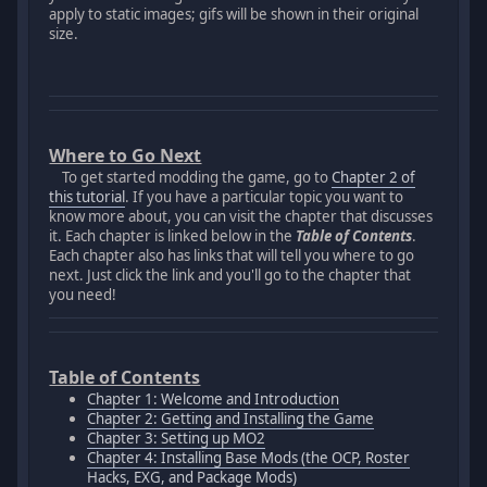
apply to static images; gifs will be shown in their original
size.
Where to Go Next
To get started modding the game, go to
Chapter 2 of
this tutorial
. If you have a particular topic you want to
know more about, you can visit the chapter that discusses
it. Each chapter is linked below in the
Table of Contents
.
Each chapter also has links that will tell you where to go
next. Just click the link and you'll go to the chapter that
you need!
Table of Contents
Chapter 1: Welcome and Introduction
Chapter 2: Getting and Installing the Game
Chapter 3: Setting up MO2
Chapter 4: Installing Base Mods (the OCP, Roster
Hacks, EXG, and Package Mods)