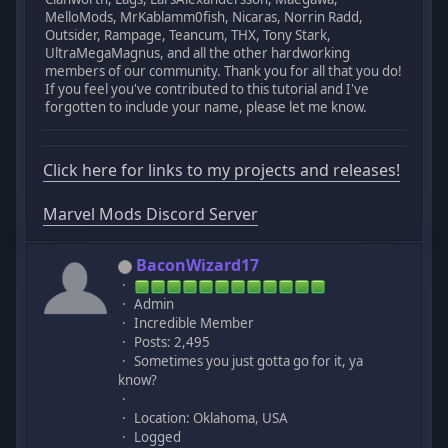
MelloMods, MrKablamm0fish, Nicaras, Norrin Radd,
Outsider, Rampage, Teancum, THX, Tony Stark,
UltraMegaMagnus, and all the other hardworking
members of our community. Thank you for all that you do!
If you feel you've contributed to this tutorial and I've
forgotten to include your name, please let me know.
Click here for links to my projects and releases!
Marvel Mods Discord Server
BaconWizard17
Admin
Incredible Member
Posts: 2,495
Sometimes you just gotta go for it, ya
know?
Location: Oklahoma, USA
Logged