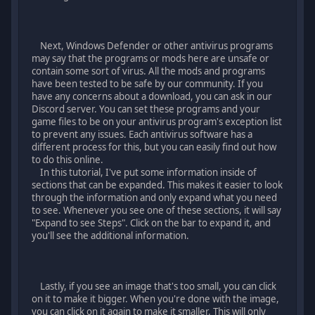
Next, Windows Defender or other antivirus programs
may say that the programs or mods here are unsafe or
contain some sort of virus. All the mods and programs
have been tested to be safe by our community. If you
have any concerns about a download, you can ask in our
Discord server. You can set these programs and your
game files to be on your antivirus program's exception list
to prevent any issues. Each antivirus software has a
different process for this, but you can easily find out how
to do this online.
In this tutorial, I've put some information inside of
sections that can be expanded. This makes it easier to look
through the information and only expand what you need
to see. Whenever you see one of these sections, it will say
"Expand to see Steps". Click on the bar to expand it, and
you'll see the additional information.
Lastly, if you see an image that's too small, you can click
on it to make it bigger. When you're done with the image,
you can click on it again to make it smaller. This will only