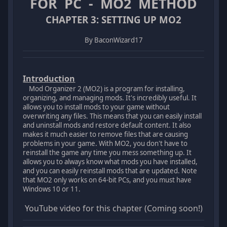
FOR PC - MO2 METHOD
CHAPTER 3: SETTING UP MO2
By BaconWizard17
Introduction
Mod Organizer 2 (MO2) is a program for installing,
organizing, and managing mods. It's incredibly useful. It
allows you to install mods to your game without
overwriting any files. This means that you can easily install
and uninstall mods and restore default content. It also
makes it much easier to remove files that are causing
problems in your game. With MO2, you don't have to
reinstall the game any time you mess something up. It
allows you to always know what mods you have installed,
and you can easily reinstall mods that are updated. Note
that MO2 only works on 64-bit PCs, and you must have
Windows 10 or 11.
YouTube video for this chapter (Coming soon!)