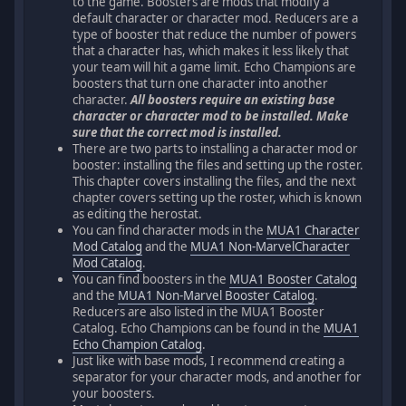
to the game. Boosters are mods that modify a
default character or character mod. Reducers are a
type of booster that reduce the number of powers
that a character has, which makes it less likely that
your team will hit a game limit. Echo Champions are
boosters that turn one character into another
character.
All boosters require an existing base
character or character mod to be installed. Make
sure that the correct mod is installed.
There are two parts to installing a character mod or
booster: installing the files and setting up the roster.
This chapter covers installing the files, and the next
chapter covers setting up the roster, which is known
as editing the herostat.
You can find character mods in the
MUA1 Character
Mod Catalog
and the
MUA1 Non-MarvelCharacter
Mod Catalog
.
You can find boosters in the
MUA1 Booster Catalog
and the
MUA1 Non-Marvel Booster Catalog
.
Reducers are also listed in the MUA1 Booster
Catalog. Echo Champions can be found in the
MUA1
Echo Champion Catalog
.
Just like with base mods, I recommend creating a
separator for your character mods, and another for
your boosters.