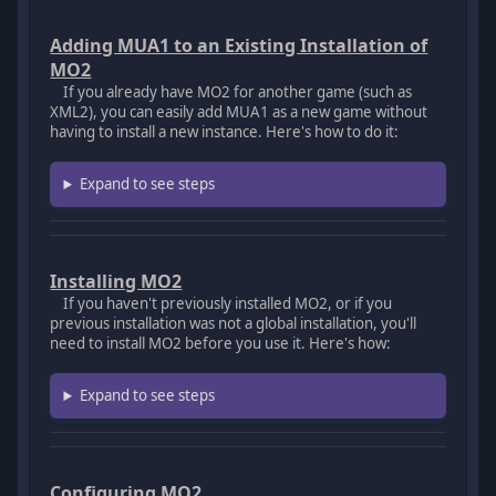
Adding MUA1 to an Existing Installation of
MO2
If you already have MO2 for another game (such as
XML2), you can easily add MUA1 as a new game without
having to install a new instance. Here's how to do it:
Expand to see steps
Installing MO2
If you haven't previously installed MO2, or if you
previous installation was not a global installation, you'll
need to install MO2 before you use it. Here's how:
Expand to see steps
Configuring MO2