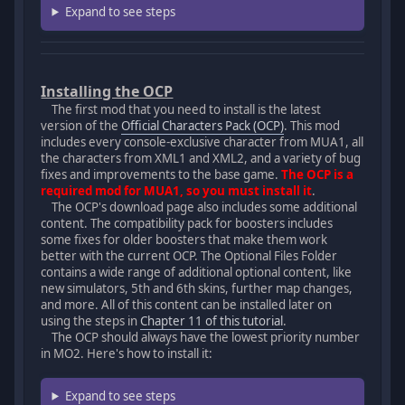
Expand to see steps
Installing the OCP
The first mod that you need to install is the latest
version of the
Official Characters Pack (OCP)
. This mod
includes every console-exclusive character from MUA1, all
the characters from XML1 and XML2, and a variety of bug
fixes and improvements to the base game.
The OCP is a
required mod for MUA1, so you must install it
.
The OCP's download page also includes some additional
content. The compatibility pack for boosters includes
some fixes for older boosters that make them work
better with the current OCP. The Optional Files Folder
contains a wide range of additional optional content, like
new simulators, 5th and 6th skins, further map changes,
and more. All of this content can be installed later on
using the steps in
Chapter 11 of this tutorial
.
The OCP should always have the lowest priority number
in MO2. Here's how to install it:
Expand to see steps