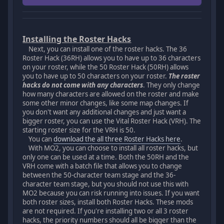
Installing the Roster Hacks
Next, you can install one of the roster hacks. The 36
Roster Hack (36RH) allows you to have up to 36 characters
on your roster, while the 50 Roster Hack (50RH) allows
you to have up to 50 characters on your roster.
The roster
hacks do not come with any characters
. They only change
how many characters are allowed on the roster and make
some other minor changes, like some map changes. If
you don't want any additional changes and just want a
bigger roster, you can use the Vital Roster Hack (VRH). The
starting roster size for the VRH is 50.
You can
download the all three Roster Hacks here
.
With MO2, you can choose to install all roster hacks, but
only one can be used at a time. Both the 50RH and the
VRH come with a batch file that allows you to change
between the 50-character team stage and the 36-
character team stage, but you should not use this with
MO2 because you can risk running into issues. If you want
both roster sizes, install both Roster Hacks. These mods
are not required. If you're installing two or all 3 roster
hacks, the priority numbers should all be bigger than the