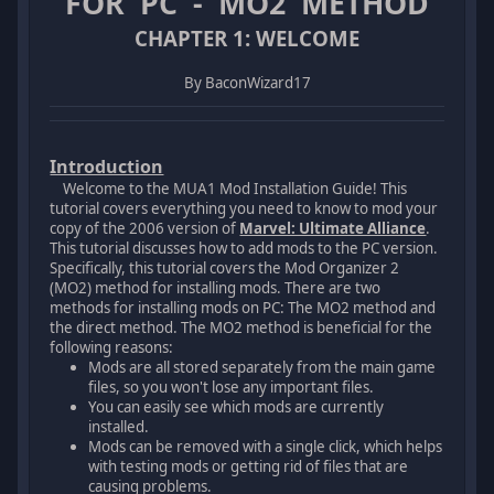
FOR PC - MO2 METHOD
CHAPTER 1: WELCOME
By BaconWizard17
Introduction
Welcome to the MUA1 Mod Installation Guide! This
tutorial covers everything you need to know to mod your
copy of the 2006 version of
Marvel: Ultimate Alliance
.
This tutorial discusses how to add mods to the PC version.
Specifically, this tutorial covers the Mod Organizer 2
(MO2) method for installing mods. There are two
methods for installing mods on PC: The MO2 method and
the direct method. The MO2 method is beneficial for the
following reasons:
Mods are all stored separately from the main game
files, so you won't lose any important files.
You can easily see which mods are currently
installed.
Mods can be removed with a single click, which helps
with testing mods or getting rid of files that are
causing problems.