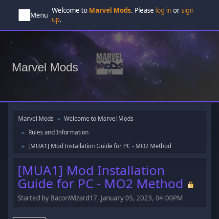
Welcome to
Marvel Mods
. Please
log in
or
sign
Menu
up
.
Marvel Mods
Marvel Mods
Welcome to Marvel Mods
►
Rules and Information
►
[MUA1] Mod Installation Guide for PC - MO2 Method
►
[MUA1] Mod Installation
Guide for PC - MO2 Method
Started by BaconWizard17, January 05, 2023, 04:00PM