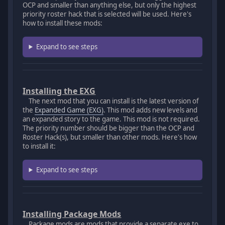
OCP and smaller than anything else, but only the highest
priority roster hack that is selected will be used. Here's
how to install these mods:
Expand to see steps
Installing the EXG
The next mod that you can install is the latest version of
the
Expanded Game (EXG)
. This mod adds new levels and
an expanded story to the game. This mod is not required.
The priority number should be bigger than the OCP and
Roster Hack(s), but smaller than other mods. Here's how
to install it:
Expand to see steps
Installing Package Mods
Package mods are mods that provide a separate exe to