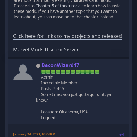
are mods that modify existing characters and mods.
Proceed to
Chapter 5 of this tutorial
to learn how to install
these mods. If you have another topic that you want to
learn about, you can move on to that chapter instead.
Click here for links to my projects and releases!
Marvel Mods Discord Server
BaconWizard17
Admin
Incredible Member
Posts: 2,495
Sometimes you just gotta go for it, ya
know?
Location: Oklahoma, USA
Logged
January 24, 2023, 04:06PM
#4