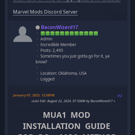
Marvel Mods Discord Server
BaconWizard17
Admin
Incredible Member
Posts: 2,495
Sometimes you just gotta go for it, ya
know?
Location: Oklahoma, USA
Logged
January 07, 2023, 12:58PM
#2
Last Edit
: August 22, 2024, 07:50AM by BaconWizard17
MUA1 MOD
INSTALLATION GUIDE