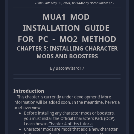
Last Edit
: May 30, 2024, 05:14AM by BaconWizard17
MUA1 MOD
INSTALLATION GUIDE
FOR PC - MO2 METHOD
CHAPTER 5: INSTALLING CHARACTER
MODS AND BOOSTERS
By BaconWizard17
Introduction
This chapter is currently under development! More
information will be added soon. In the meantime, here's a
brief overview:
Before installing any character mods or boosters,
you must install the Official Characters Pack (OCP).
Learn how in
Chapter 4 of this tutorial
.
Character mods are mods that add a new character