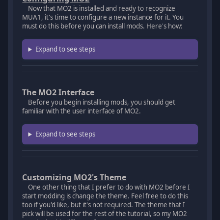
Now that MO2 is installed and ready to recognize
MUA1, it's time to configure a new instance for it. You
must do this before you can install mods. Here's how:
Expand to see steps
The MO2 Interface
Before you begin installing mods, you should get
familiar with the user interface of MO2.
Expand to see steps
Customizing MO2's Theme
One other thing that I prefer to do with MO2 before I
start modding is change the theme. Feel free to do this
too if you'd like, but it's not required. The theme that I
pick will be used for the rest of the tutorial, so my MO2