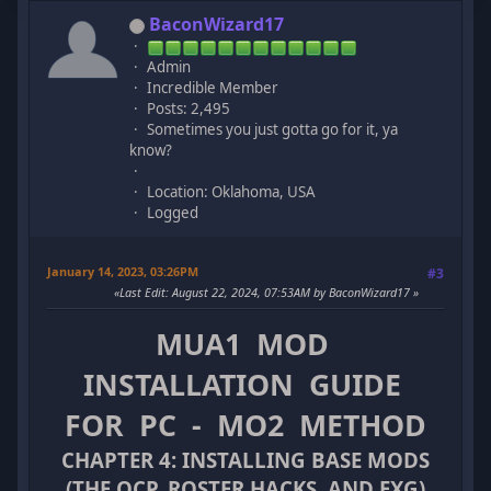
BaconWizard17
Admin
Incredible Member
Posts: 2,495
Sometimes you just gotta go for it, ya
know?
Location: Oklahoma, USA
Logged
January 14, 2023, 03:26PM
#3
Last Edit
: August 22, 2024, 07:53AM by BaconWizard17
MUA1 MOD
INSTALLATION GUIDE
FOR PC - MO2 METHOD
CHAPTER 4: INSTALLING BASE MODS
(THE OCP, ROSTER HACKS, AND EXG)