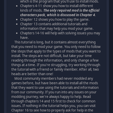
which is the program that you'll use to install mods.
Chapters 4-11 show you how to install different
kinds of mods.
The only required mod is the official
characters pack, which is discussed in Chapter 4
.
Chapter 12 shows you how to play the game.
Chapter 13 contains additional tutorials and
information that may help you mod your game.
Chapters 14-16 will help with solving issues you may
have.
This tutorial is long, but it contains almost everything
that you need to mod your game. You only need to follow
the steps that apply to the types of mods that you want to
install. The steps are not difficult, but take your time
reading through the information, and only change a few
things at a time. If you're struggling, try working through
the tutorial with a friend or family member. After all, two
heads are better than one!
Most community members had never modded any
games before, but have been able to install all the mods
that they want to use using the tutorials and information
from our community. If you run into any issues on your
modding journey, we're always happy to help. Read
through chapters 14 and 15 first to check for common
issues. If nothing in the tutorial helps you, you can visit
Chapter 16 to see how to properly ask for help in the