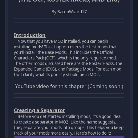
By BaconWizard17
Introduction
Now that you have MO2 installed, you can begin
installing mods! This chapter covers the first mods that
you'll install: the Base Mods. This includes the Official
Characters Pack (OCP), which is the only required mod.
The other mods discussed here are the Roster Hacks, the
Expanded Game (EXG), and Package Mods. For each mod,
I will clarify what its priority should be in MO2.
YouTube video for this chapter (Coming soon!)
Creating a Separator
Before you get started installing mods, it's a good idea
to create a separator in MO2. Like the name suggests,
they separate your mods into groups. This helps you keep
track of your mods more easily. Here's how to do it: