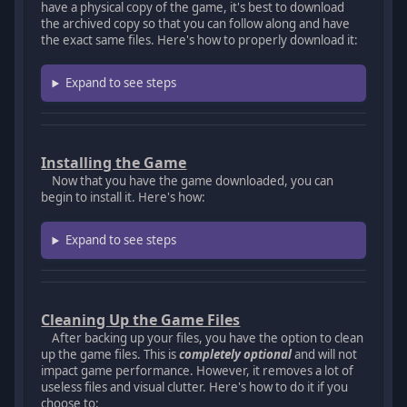
have a physical copy of the game, it's best to download
the archived copy so that you can follow along and have
the exact same files. Here's how to properly download it:
Expand to see steps
Installing the Game
Now that you have the game downloaded, you can
begin to install it. Here's how:
Expand to see steps
Cleaning Up the Game Files
After backing up your files, you have the option to clean
up the game files. This is
completely optional
and will not
impact game performance. However, it removes a lot of
useless files and visual clutter. Here's how to do it if you
choose to: