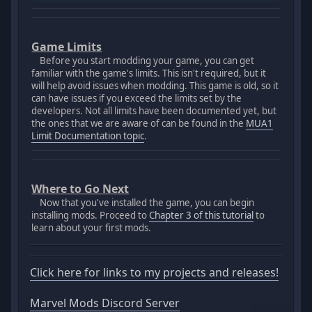
Game Limits
Before you start modding your game, you can get
familiar with the game's limits. This isn't required, but it
will help avoid issues when modding. This game is old, so it
can have issues if you exceed the limits set by the
developers. Not all limits have been documented yet, but
the ones that we are aware of can be found in the
MUA1
Limit Documentation topic
.
Where to Go Next
Now that you've installed the game, you can begin
installing mods. Proceed to
Chapter 3 of this tutorial
to
learn about your first mods.
Click here for links to my projects and releases!
Marvel Mods Discord Server