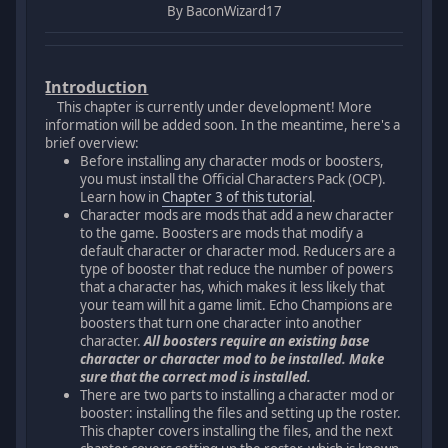
By BaconWizard17
Introduction
This chapter is currently under development! More
information will be added soon. In the meantime, here's a
brief overview:
Before installing any character mods or boosters,
you must install the Official Characters Pack (OCP).
Learn how in
Chapter 3 of this tutorial
.
Character mods are mods that add a new character
to the game. Boosters are mods that modify a
default character or character mod. Reducers are a
type of booster that reduce the number of powers
that a character has, which makes it less likely that
your team will hit a game limit. Echo Champions are
boosters that turn one character into another
character.
All boosters require an existing base
character or character mod to be installed. Make
sure that the correct mod is installed.
There are two parts to installing a character mod or
booster: installing the files and setting up the roster.
This chapter covers installing the files, and the next