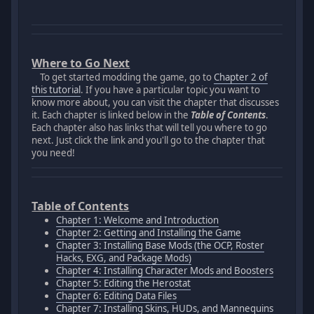
Where to Go Next
To get started modding the game, go to
Chapter 2 of
this tutorial
. If you have a particular topic you want to
know more about, you can visit the chapter that discusses
it. Each chapter is linked below in the
Table of Contents
.
Each chapter also has links that will tell you where to go
next. Just click the link and you'll go to the chapter that
you need!
Table of Contents
Chapter 1: Welcome and Introduction
Chapter 2: Getting and Installing the Game
Chapter 3: Installing Base Mods (the OCP, Roster
Hacks, EXG, and Package Mods)
Chapter 4: Installing Character Mods and Boosters
Chapter 5: Editing the Herostat
Chapter 6: Editing Data Files
Chapter 7: Installing Skins, HUDs, and Mannequins