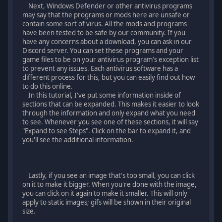
Next, Windows Defender or other antivirus programs
may say that the programs or mods here are unsafe or
contain some sort of virus. All the mods and programs
have been tested to be safe by our community. If you
have any concerns about a download, you can ask in our
Discord server. You can set these programs and your
game files to be on your antivirus program's exception list
to prevent any issues. Each antivirus software has a
different process for this, but you can easily find out how
to do this online.
In this tutorial, I've put some information inside of
sections that can be expanded. This makes it easier to look
through the information and only expand what you need
to see. Whenever you see one of these sections, it will say
"Expand to see Steps". Click on the bar to expand it, and
you'll see the additional information.
Lastly, if you see an image that's too small, you can click
on it to make it bigger. When you're done with the image,
you can click on it again to make it smaller. This will only
apply to static images; gifs will be shown in their original
size.