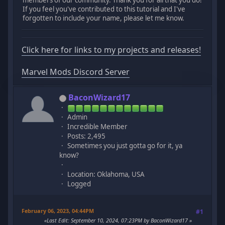
If you feel you've contributed to this tutorial and I've
forgotten to include your name, please let me know.
Click here for links to my projects and releases!
Marvel Mods Discord Server
BaconWizard17
Admin
Incredible Member
Posts: 2,495
Sometimes you just gotta go for it, ya
know?
Location: Oklahoma, USA
Logged
February 06, 2023, 04:44PM
#1
Last Edit
: September 10, 2024, 07:23PM by BaconWizard17