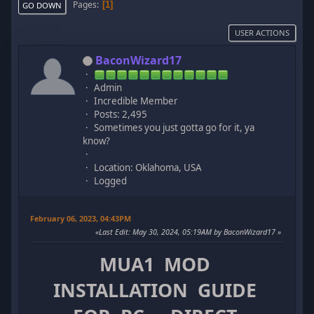
Pages
1
GO DOWN
USER ACTIONS
BaconWizard17
Admin
Incredible Member
Posts: 2,495
Sometimes you just gotta go for it, ya
know?
Location: Oklahoma, USA
Logged
February 06, 2023, 04:43PM
Last Edit
: May 30, 2024, 05:19AM by BaconWizard17
MUA1 MOD
INSTALLATION GUIDE