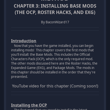
CHAPTER 3: INSTALLING BASE MODS
(THE OCP, ROSTER HACKS, AND EXG)
By BaconWizard17
Introduction
Now that you have the game installed, you can begin
installing mods! This chapter covers the first mods that
you'll install: the Base Mods. This includes the Official
Characters Pack (OCP), which is the only required mod.
The other mods discussed here are the Roster Hacks, the
Expanded Game (EXG), and Package Mods. The mods in
this chapter should be installed in the order that they're
presented.
YouTube video for this chapter (Coming soon!)
Installing the OCP