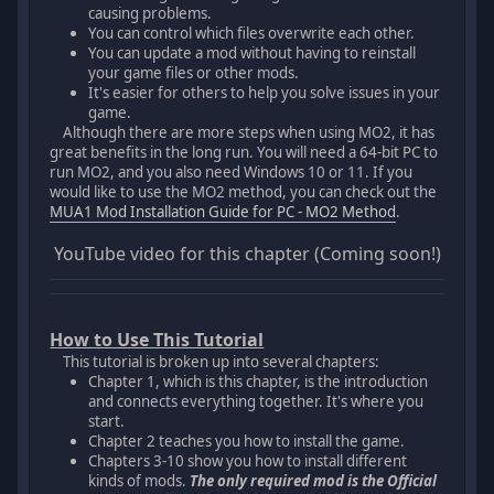
causing problems.
You can control which files overwrite each other.
You can update a mod without having to reinstall
your game files or other mods.
It's easier for others to help you solve issues in your
game.
Although there are more steps when using MO2, it has
great benefits in the long run. You will need a 64-bit PC to
run MO2, and you also need Windows 10 or 11. If you
would like to use the MO2 method, you can check out the
MUA1 Mod Installation Guide for PC - MO2 Method
.
YouTube video for this chapter (Coming soon!)
How to Use This Tutorial
This tutorial is broken up into several chapters:
Chapter 1, which is this chapter, is the introduction
and connects everything together. It's where you
start.
Chapter 2 teaches you how to install the game.
Chapters 3-10 show you how to install different
kinds of mods.
The only required mod is the Official