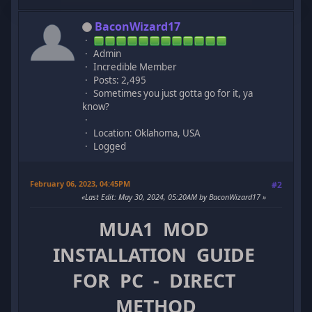
BaconWizard17
Admin
Incredible Member
Posts: 2,495
Sometimes you just gotta go for it, ya
know?
Location: Oklahoma, USA
Logged
February 06, 2023, 04:45PM
#2
Last Edit
: May 30, 2024, 05:20AM by BaconWizard17
MUA1 MOD
INSTALLATION GUIDE
FOR PC - DIRECT
METHOD