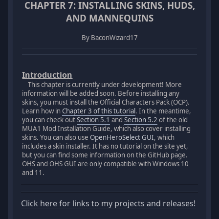
CHAPTER 7: INSTALLING SKINS, HUDS,
AND MANNEQUINS
By BaconWizard17
Introduction
This chapter is currently under development! More
information will be added soon. Before installing any
skins, you must install the Official Characters Pack (OCP).
Learn how in
Chapter 3 of this tutorial
. In the meantime,
you can check out
Section 5.1
and
Section 5.2
of the old
MUA1 Mod Installation Guide, which also cover installing
skins. You can also use
OpenHeroSelect GUI
, which
includes a skin installer. It has no tutorial on the site yet,
but you can find some information on the GitHub page.
OHS and OHS GUI are only compatible with Windows 10
and 11.
Click here for links to my projects and releases!