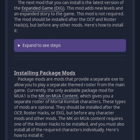
The next mod that you can install is the latest version of
the
Expanded Game (EXG)
. This mod adds new levels and
an expanded story to the game. This mod is not required.
The mod should be installed after the OCP and Roster
Hack(s), but before any other mods. Here's how to install
it:
Expand to see steps
Installing Package Mods
Package mods are mods that provide a separate exe to
allow you to play a separate themed roster from the main
game. Currently, the only available package mod for
MUA1 is the
MK on MUA Content
, which gives you a
separate roster of Mortal Kombat characters. These types
of mods are optional. They should be installed after the
OCP, Roster Hacks, or EXG, but before any character
mods and other mods. The MK on MUA content requires
one of the Roster Hacks to be installed, and you must also
install all of the required characters individually. Here's
how to install it: