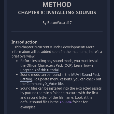
METHOD
CHAPTER 8: INSTALLING SOUNDS
By BaconWizard17
Introduction
This chapter is currently under development! More
information will be added soon. In the meantime, here's a
brief overview:
Before installing any sound mods, you must install
the Official Characters Pack (OCP). Learn how in
Chapter 3 of this tutorial
.
Sound mods can be found in the
MUA1 Sound Pack
Catalog
. To update menu callouts, you can check out
the
Community X_Voice file
.
Sound files can be installed into the extracted assets
by putting them in a folder structure with the first
and second letter of the file name. Look at the
default sound files in the
folder for
sounds
examples.