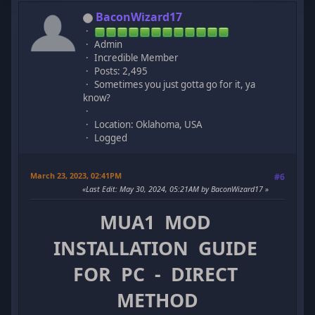
BaconWizard17
Admin
Incredible Member
Posts: 2,495
Sometimes you just gotta go for it, ya
know?
Location: Oklahoma, USA
Logged
March 23, 2023, 02:41PM
#6
Last Edit
: May 30, 2024, 05:21AM by BaconWizard17
MUA1 MOD
INSTALLATION GUIDE
FOR PC - DIRECT
METHOD