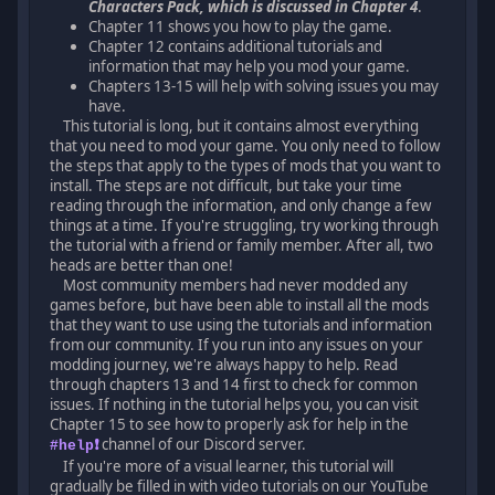
Characters Pack, which is discussed in Chapter 4
.
Chapter 11 shows you how to play the game.
Chapter 12 contains additional tutorials and
information that may help you mod your game.
Chapters 13-15 will help with solving issues you may
have.
This tutorial is long, but it contains almost everything
that you need to mod your game. You only need to follow
the steps that apply to the types of mods that you want to
install. The steps are not difficult, but take your time
reading through the information, and only change a few
things at a time. If you're struggling, try working through
the tutorial with a friend or family member. After all, two
heads are better than one!
Most community members had never modded any
games before, but have been able to install all the mods
that they want to use using the tutorials and information
from our community. If you run into any issues on your
modding journey, we're always happy to help. Read
through chapters 13 and 14 first to check for common
issues. If nothing in the tutorial helps you, you can visit
Chapter 15 to see how to properly ask for help in the
channel of our Discord server.
#help❗
If you're more of a visual learner, this tutorial will
gradually be filled in with video tutorials on our YouTube