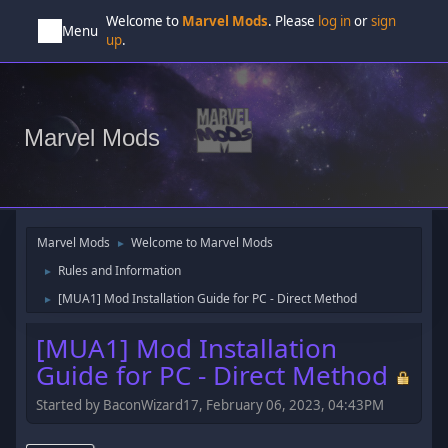
Welcome to
Marvel Mods
. Please
log in
or
sign
Menu
up
.
Marvel Mods
Marvel Mods
Welcome to Marvel Mods
►
Rules and Information
►
[MUA1] Mod Installation Guide for PC - Direct Method
►
[MUA1] Mod Installation
Guide for PC - Direct Method
Started by BaconWizard17, February 06, 2023, 04:43PM