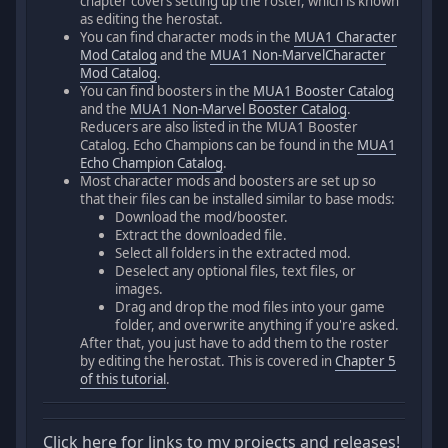
chapter covers setting up the roster, which is known
as editing the herostat.
You can find character mods in the
MUA1 Character
Mod Catalog
and the
MUA1 Non-MarvelCharacter
Mod Catalog
.
You can find boosters in the
MUA1 Booster Catalog
and the
MUA1 Non-Marvel Booster Catalog
.
Reducers are also listed in the MUA1 Booster
Catalog. Echo Champions can be found in the
MUA1
Echo Champion Catalog
.
Most character mods and boosters are set up so
that their files can be installed similar to base mods:
Download the mod/booster.
Extract the downloaded file.
Select all folders in the extracted mod.
Deselect any optional files, text files, or
images.
Drag and drop the mod files into your game
folder, and overwrite anything if you're asked.
After that, you just have to add them to the roster
by editing the herostat. This is covered in
Chapter 5
of this tutorial
.
Click here for links to my projects and releases!