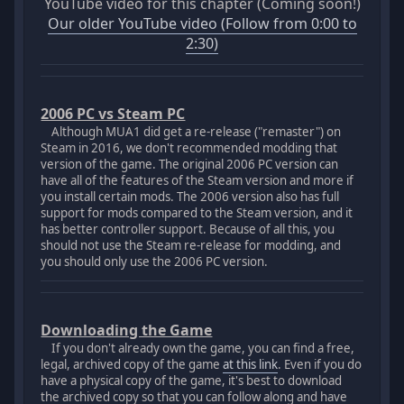
YouTube video for this chapter (Coming soon!)
Our older YouTube video (Follow from 0:00 to
2:30)
2006 PC vs Steam PC
Although MUA1 did get a re-release ("remaster") on
Steam in 2016, we don't recommended modding that
version of the game. The original 2006 PC version can
have all of the features of the Steam version and more if
you install certain mods. The 2006 version also has full
support for mods compared to the Steam version, and it
has better controller support. Because of all this, you
should not use the Steam re-release for modding, and
you should only use the 2006 PC version.
Downloading the Game
If you don't already own the game, you can find a free,
legal, archived copy of the game
at this link
. Even if you do
have a physical copy of the game, it's best to download
the archived copy so that you can follow along and have