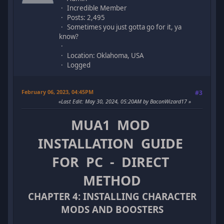
Incredible Member
Posts: 2,495
Sometimes you just gotta go for it, ya
know?
Location: Oklahoma, USA
Logged
February 06, 2023, 04:45PM
#3
Last Edit
: May 30, 2024, 05:20AM by BaconWizard17
MUA1 MOD
INSTALLATION GUIDE
FOR PC - DIRECT
METHOD
CHAPTER 4: INSTALLING CHARACTER
MODS AND BOOSTERS