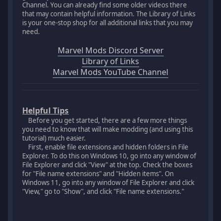
Channel. You can already find some older videos there
that may contain helpful information. The Library of Links
is your one-stop shop for all additional links that you may
need.
Marvel Mods Discord Server
Library of Links
Marvel Mods YouTube Channel
Helpful Tips
Before you get started, there are a few more things
you need to know that will make modding (and using this
tutorial) much easier.
First, enable file extensions and hidden folders in File
Explorer. To do this on Windows 10, go into any window of
File Explorer and click "View" at the top. Check the boxes
for "File name extensions" and "Hidden items". On
Windows 11, go into any window of File Explorer and click
"View," go to "Show", and click "File name extensions."