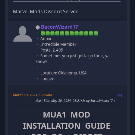
Marvel Mods Discord Server
BaconWizard17
Admin
Incredible Member
Posts: 2,495
Sometimes you just gotta go for it, ya
know?
Location: Oklahoma, USA
Logged
March 01, 2023, 10:25AM
#4
Last Edit
: May 30, 2024, 05:21AM by BaconWizard17
MUA1 MOD
INSTALLATION GUIDE