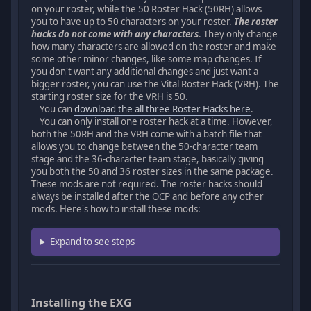
on your roster, while the 50 Roster Hack (50RH) allows
you to have up to 50 characters on your roster.
The roster
hacks do not come with any characters
. They only change
how many characters are allowed on the roster and make
some other minor changes, like some map changes. If
you don't want any additional changes and just want a
bigger roster, you can use the Vital Roster Hack (VRH). The
starting roster size for the VRH is 50.
You can
download the all three Roster Hacks here
.
You can only install one roster hack at a time. However,
both the 50RH and the VRH come with a batch file that
allows you to change between the 50-character team
stage and the 36-character team stage, basically giving
you both the 50 and 36 roster sizes in the same package.
These mods are not required. The roster hacks should
always be installed after the OCP and before any other
mods. Here's how to install these mods:
Expand to see steps
Installing the EXG