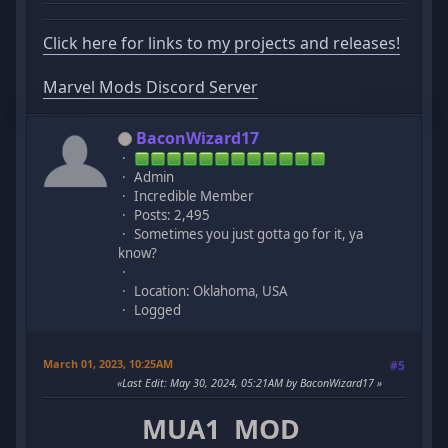
Click here for links to my projects and releases!
Marvel Mods Discord Server
BaconWizard17
Admin
Incredible Member
Posts: 2,495
Sometimes you just gotta go for it, ya
know?
Location: Oklahoma, USA
Logged
March 01, 2023, 10:25AM
#5
Last Edit
: May 30, 2024, 05:21AM by BaconWizard17
MUA1 MOD