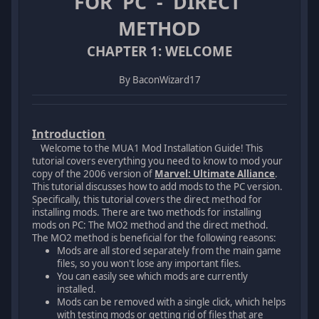
FOR PC - DIRECT
METHOD
CHAPTER 1: WELCOME
By BaconWizard17
Introduction
Welcome to the MUA1 Mod Installation Guide! This
tutorial covers everything you need to know to mod your
copy of the 2006 version of
Marvel: Ultimate Alliance
.
This tutorial discusses how to add mods to the PC version.
Specifically, this tutorial covers the direct method for
installing mods. There are two methods for installing
mods on PC: The MO2 method and the direct method.
The MO2 method is beneficial for the following reasons:
Mods are all stored separately from the main game
files, so you won't lose any important files.
You can easily see which mods are currently
installed.
Mods can be removed with a single click, which helps
with testing mods or getting rid of files that are