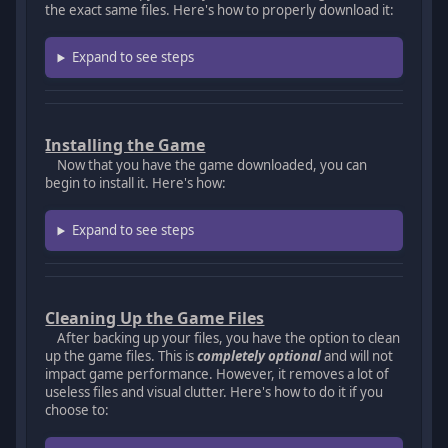
the exact same files. Here's how to properly download it:
Expand to see steps
Installing the Game
Now that you have the game downloaded, you can
begin to install it. Here's how:
Expand to see steps
Cleaning Up the Game Files
After backing up your files, you have the option to clean
up the game files. This is
completely optional
and will not
impact game performance. However, it removes a lot of
useless files and visual clutter. Here's how to do it if you
choose to: