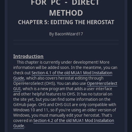
FOR PC - DIRECT
METHOD
CHAPTER 5: EDITING THE HEROSTAT
By BaconWizard17
Introduction
This chapter is currently under development! More
information will be added soon. In the meantime, you can
check out
Section 4.1 of the old MUA1 Mod Installation
Guide
, which also covers herostat editing through
OpenHeroSelect (OHS). You can also use
OpenHeroSelect
GUI
, which is a new program that adds a user interface
and other helpful features to OHS. It has no tutorial on
the site yet, but you can find some information on the
GitHub page. OHS and OHS GUI are only compatible with
Windows 10 and 11, so if you're using an older version of
Windows, you must manually edit your herostat. That's
covered in
Section 4.2 of the old MUA1 Mod Installation
Guide
.