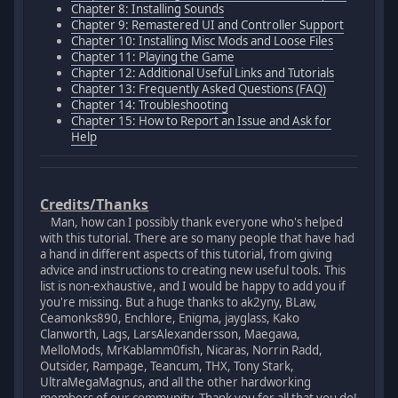
Chapter 8: Installing Sounds
Chapter 9: Remastered UI and Controller Support
Chapter 10: Installing Misc Mods and Loose Files
Chapter 11: Playing the Game
Chapter 12: Additional Useful Links and Tutorials
Chapter 13: Frequently Asked Questions (FAQ)
Chapter 14: Troubleshooting
Chapter 15: How to Report an Issue and Ask for
Help
Credits/Thanks
Man, how can I possibly thank everyone who's helped
with this tutorial. There are so many people that have had
a hand in different aspects of this tutorial, from giving
advice and instructions to creating new useful tools. This
list is non-exhaustive, and I would be happy to add you if
you're missing. But a huge thanks to ak2yny, BLaw,
Ceamonks890, Enchlore, Enigma, jayglass, Kako
Clanworth, Lags, LarsAlexandersson, Maegawa,
MelloMods, MrKablamm0fish, Nicaras, Norrin Radd,
Outsider, Rampage, Teancum, THX, Tony Stark,
UltraMegaMagnus, and all the other hardworking
members of our community. Thank you for all that you do!