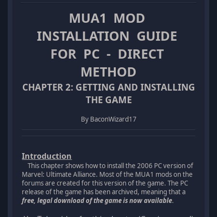
MUA1 MOD
INSTALLATION GUIDE
FOR PC - DIRECT
METHOD
CHAPTER 2: GETTING AND INSTALLING
THE GAME
By BaconWizard17
Introduction
This chapter shows how to install the 2006 PC version of
Marvel: Ultimate Alliance. Most of the MUA1 mods on the
forums are created for this version of the game. The PC
release of the game has been archived, meaning that a
free, legal download of the game is now available
.