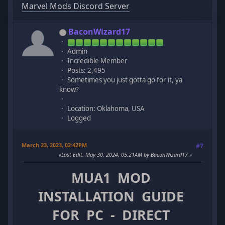
Marvel Mods Discord Server
BaconWizard17
Admin
Incredible Member
Posts: 2,495
Sometimes you just gotta go for it, ya
know?
Location: Oklahoma, USA
Logged
March 23, 2023, 02:42PM
#7
Last Edit
: May 30, 2024, 05:21AM by BaconWizard17
MUA1 MOD
INSTALLATION GUIDE
FOR PC - DIRECT