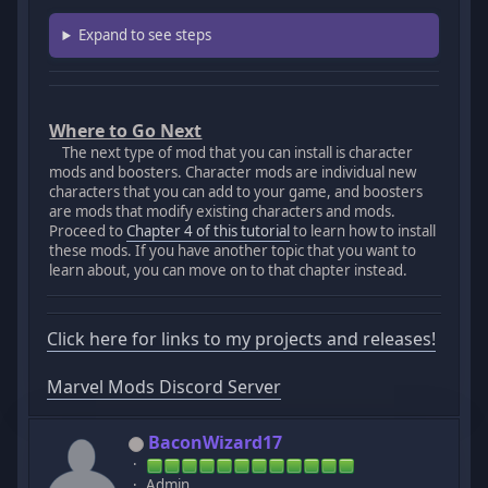
Expand to see steps
Where to Go Next
The next type of mod that you can install is character
mods and boosters. Character mods are individual new
characters that you can add to your game, and boosters
are mods that modify existing characters and mods.
Proceed to
Chapter 4 of this tutorial
to learn how to install
these mods. If you have another topic that you want to
learn about, you can move on to that chapter instead.
Click here for links to my projects and releases!
Marvel Mods Discord Server
BaconWizard17
Admin