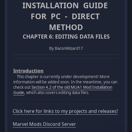
INSTALLATION GUIDE
FOR PC - DIRECT
METHOD
CHAPTER 6: EDITING DATA FILES
By BaconWizard17
Introduction
This chapter is currently under development! More
information will be added soon. In the meantime, you can
check out
Section 4.2 of the old MUA1 Mod Installation
Guide
, which also covers editing data files.
Click here for links to my projects and releases!
Marvel Mods Discord Server