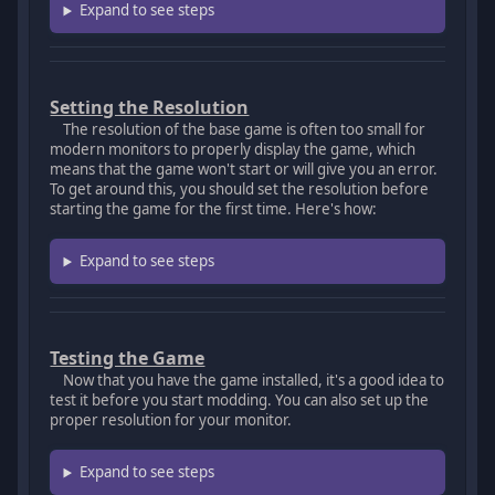
Expand to see steps
Setting the Resolution
The resolution of the base game is often too small for
modern monitors to properly display the game, which
means that the game won't start or will give you an error.
To get around this, you should set the resolution before
starting the game for the first time. Here's how:
Expand to see steps
Testing the Game
Now that you have the game installed, it's a good idea to
test it before you start modding. You can also set up the
proper resolution for your monitor.
Expand to see steps