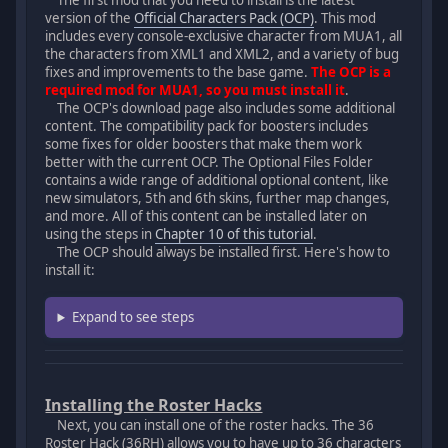
The first mod that you need to install is the latest
version of the
Official Characters Pack (OCP)
. This mod
includes every console-exclusive character from MUA1, all
the characters from XML1 and XML2, and a variety of bug
fixes and improvements to the base game.
The OCP is a
required mod for MUA1, so you must install it
.
The OCP's download page also includes some additional
content. The compatibility pack for boosters includes
some fixes for older boosters that make them work
better with the current OCP. The Optional Files Folder
contains a wide range of additional optional content, like
new simulators, 5th and 6th skins, further map changes,
and more. All of this content can be installed later on
using the steps in
Chapter 10 of this tutorial
.
The OCP should always be installed first. Here's how to
install it:
Expand to see steps
Installing the Roster Hacks
Next, you can install one of the roster hacks. The 36
Roster Hack (36RH) allows you to have up to 36 characters