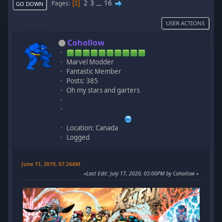
2
3
...
16
Pages
1
GO DOWN
USER ACTIONS
Cohollow
Marvel Modder
Fantastic Member
Posts: 385
Oh my stars and garters
Location: Canada
Logged
June 11, 2019, 07:24AM
Last Edit
: July 17, 2020, 03:00PM by Cohollow