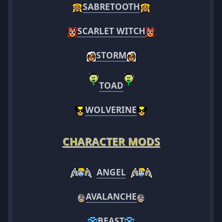
SABRETOOTH
SCARLET WITCH
STORM
TOAD
WOLVERINE
CHARACTER MODS
ANGEL
AVALANCHE
BEAST