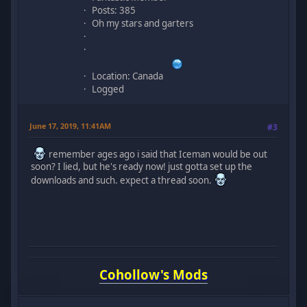
Posts: 385
Oh my stars and garters
Location: Canada
Logged
June 17, 2019, 11:41AM
#3
remember ages ago i said that Iceman would be out
soon? I lied, but he's ready now! just gotta set up the
downloads and such. expect a thread soon.
Cohollow's Mods