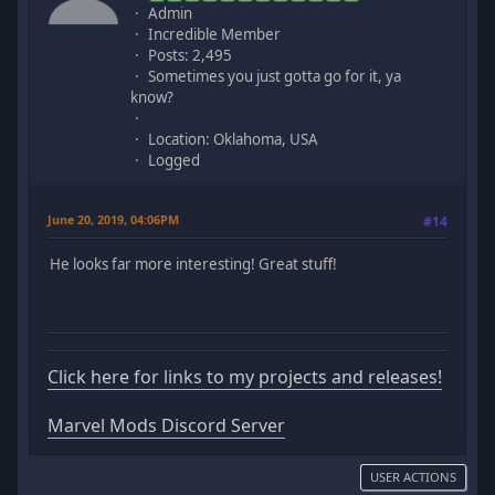
Admin
Incredible Member
Posts: 2,495
Sometimes you just gotta go for it, ya
know?
Location: Oklahoma, USA
Logged
June 20, 2019, 04:06PM
#14
He looks far more interesting! Great stuff!
Click here for links to my projects and releases!
Marvel Mods Discord Server
USER ACTIONS