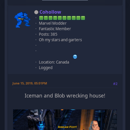
Cohollow
Marvel Modder
Fantastic Member
Posts: 385
Oh my stars and garters
Location: Canada
Logged
June 15, 2019, 05:01PM
#2
Iceman and Blob wrecking house!