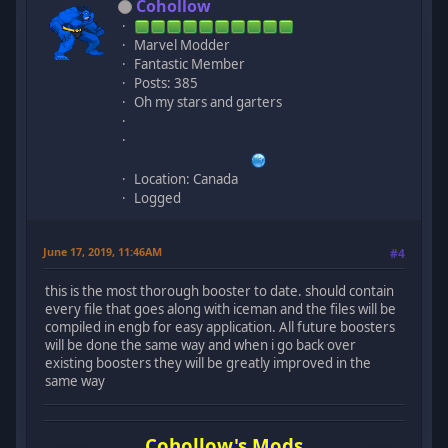
Cohollow
Marvel Modder
Fantastic Member
Posts: 385
Oh my stars and garters
Location: Canada
Logged
June 17, 2019, 11:46AM
#4
this is the most thorough booster to date. should contain
every file that goes along with iceman and the files will be
compiled in engb for easy application. All future boosters
will be done the same way and when i go back over
existing boosters they will be greatly improved in the
same way
Cohollow's Mods