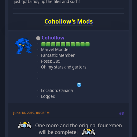
just gotta tidy up the files and such!
Cohollow's Mods
Cohollow
Marvel Modder
Fantastic Member
Posts: 385
Oh my stars and garters
Location: Canada
Logged
June 18, 2019, 04:03PM
#8
One more and the original four xmen
will be complete!