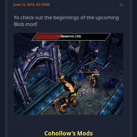
June 12, 2019, 02:15PM
#1
Yo check out the beginnings of the upcoming
Blob mod!
Cohollow's Mods