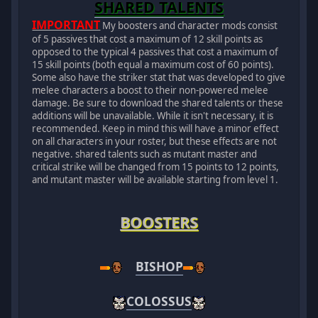
SHARED TALENTS
IMPORTANT
My boosters and character mods consist
of 5 passives that cost a maximum of 12 skill points as
opposed to the typical 4 passives that cost a maximum of
15 skill points (both equal a maximum cost of 60 points).
Some also have the striker stat that was developed to give
melee characters a boost to their non-powered melee
damage. Be sure to download the shared talents or these
additions will be unavailable. While it isn't necessary, it is
recommended. Keep in mind this will have a minor effect
on all characters in your roster, but these effects are not
negative. shared talents such as mutant master and
critical strike will be changed from 15 points to 12 points,
and mutant master will be available starting from level 1.
BOOSTERS
BISHOP
COLOSSUS