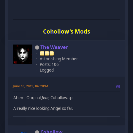
Cohollow's Mods
The Weaver
Astonishing Member
Posts: 106
Logged
June 18, 2019, 04:39PM
#9
Ahem. Original
five
, Cohollow. :p
A really nice looking Angel so far.
Cohollow