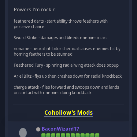
Powers I'm rockin
feathered darts - start ability throws feathers with
perceive chance
Sword Strike - damages and bleeds enemies in arc
noname - neural inhibitor chemical causes enemies hit by
homing feathers to be stunned
Feathered Fury - spinning radial wing attack does popup
Ariel Blitz - flys up then crashes down for radial knockback
charge attack - flies forward and swoops down and lands
on contact with enemies doing knockback
Cohollow's Mods
BaconWizard17