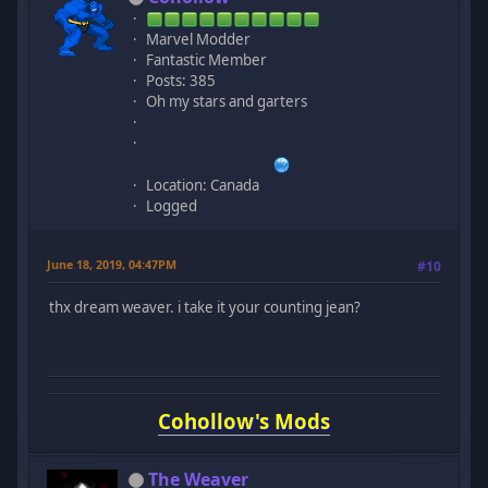
Marvel Modder
Fantastic Member
Posts: 385
Oh my stars and garters
Location: Canada
Logged
June 18, 2019, 04:47PM
#10
thx dream weaver. i take it your counting jean?
Cohollow's Mods
The Weaver