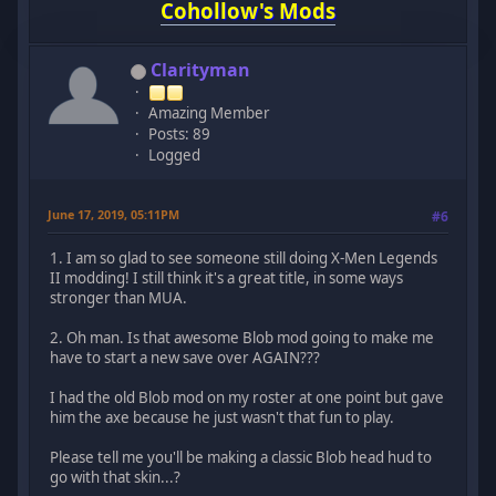
Cohollow's Mods
Clarityman
Amazing Member
Posts: 89
Logged
June 17, 2019, 05:11PM
#6
1. I am so glad to see someone still doing X-Men Legends
II modding! I still think it's a great title, in some ways
stronger than MUA.
2. Oh man. Is that awesome Blob mod going to make me
have to start a new save over AGAIN???
I had the old Blob mod on my roster at one point but gave
him the axe because he just wasn't that fun to play.
Please tell me you'll be making a classic Blob head hud to
go with that skin...?