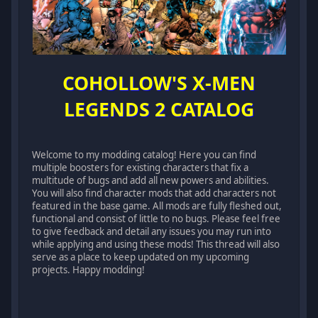
COHOLLOW'S X-MEN
LEGENDS 2 CATALOG
Welcome to my modding catalog! Here you can find
multiple boosters for existing characters that fix a
multitude of bugs and add all new powers and abilities.
You will also find character mods that add characters not
featured in the base game. All mods are fully fleshed out,
functional and consist of little to no bugs. Please feel free
to give feedback and detail any issues you may run into
while applying and using these mods! This thread will also
serve as a place to keep updated on my upcoming
projects. Happy modding!