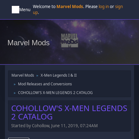
Welcome to
Marvel Mods
. Please
log in
or
sign
Menu
up
.
Marvel Mods
Marvel Mods
X-Men Legends I & II
►
Mod Releases and Conversions
►
COHOLLOW'S X-MEN LEGENDS 2 CATALOG
►
COHOLLOW'S X-MEN LEGENDS
2 CATALOG
Started by Cohollow, June 11, 2019, 07:24AM