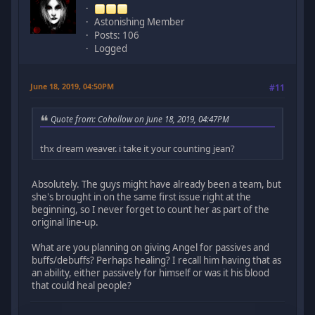
Astonishing Member
Posts: 106
Logged
June 18, 2019, 04:50PM
#11
Quote from: Cohollow on June 18, 2019, 04:47PM
thx dream weaver. i take it your counting jean?
Absolutely. The guys might have already been a team, but
she's brought in on the same first issue right at the
beginning, so I never forget to count her as part of the
original line-up.
What are you planning on giving Angel for passives and
buffs/debuffs? Perhaps healing? I recall him having that as
an ability, either passively for himself or was it his blood
that could heal people?