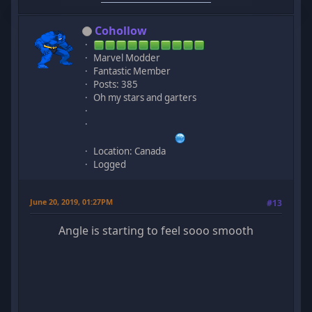
Cohollow
Marvel Modder
Fantastic Member
Posts: 385
Oh my stars and garters
Location: Canada
Logged
June 20, 2019, 01:27PM
#13
Angle is starting to feel sooo smooth