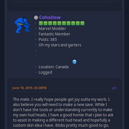
Cohollow
Marvel Modder
Fantastic Member
Posts: 385
Oh my stars and garters
Location: Canada
Logged
June 18, 2019, 03:28PM
#7
Thx mate. I really hope people get joy outta my work. I
also believe you will need to make a new save. While I
don't have the tools or understanding currently to make
my own hud heads, I have a good homie that i plan to ask
to assist in making a different hud head and hopefully a
custom skin idea i have. Blobs pretty much good to go,