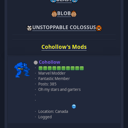
BLOB
UNSTOPPABLE COLOSSUS
Cohollow's Mods
Cohollow
Marvel Modder
Fantastic Member
Posts: 385
Oh my stars and garters
Location: Canada
Logged