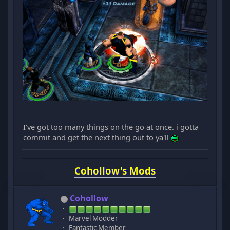
I've got too many things on the go at once. i gotta
commit and get the next thing out to ya'll
Cohollow's Mods
Cohollow
Marvel Modder
Fantastic Member