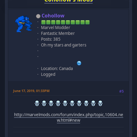
Cohollow
Marvel Modder
Fantastic Member
Posts: 385
Oh my stars and garters
Location: Canada
Logged
June 17, 2019, 01:33PM
#5
http://marvelmods.com/forum/index.php/topic,10604.ne
w.html#new