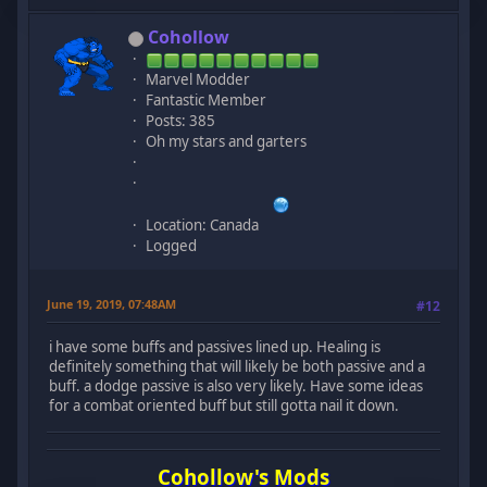
Cohollow
Marvel Modder
Fantastic Member
Posts: 385
Oh my stars and garters
Location: Canada
Logged
June 19, 2019, 07:48AM
#12
i have some buffs and passives lined up. Healing is
definitely something that will likely be both passive and a
buff. a dodge passive is also very likely. Have some ideas
for a combat oriented buff but still gotta nail it down.
Cohollow's Mods