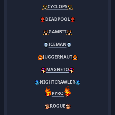
CYCLOPS
DEADPOOL
GAMBIT
ICEMAN
JUGGERNAUT
MAGNETO
NIGHTCRAWLER
PYRO
ROGUE