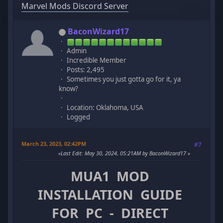
Marvel Mods Discord Server
BaconWizard17
Admin
Incredible Member
Posts: 2,495
Sometimes you just gotta go for it, ya
know?
Location: Oklahoma, USA
Logged
March 23, 2023, 02:42PM
#7
Last Edit
: May 30, 2024, 05:21AM by BaconWizard17
MUA1 MOD
INSTALLATION GUIDE
FOR PC - DIRECT