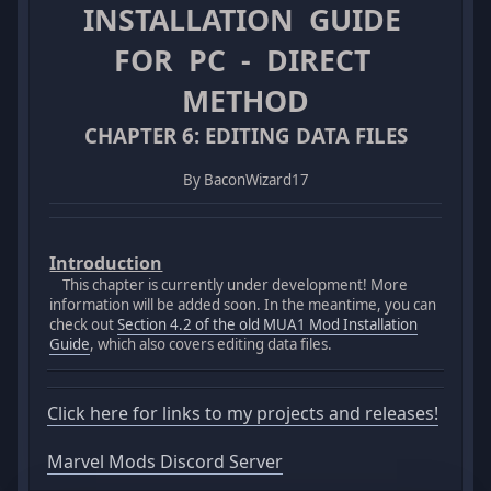
INSTALLATION GUIDE
FOR PC - DIRECT
METHOD
CHAPTER 6: EDITING DATA FILES
By BaconWizard17
Introduction
This chapter is currently under development! More
information will be added soon. In the meantime, you can
check out
Section 4.2 of the old MUA1 Mod Installation
Guide
, which also covers editing data files.
Click here for links to my projects and releases!
Marvel Mods Discord Server