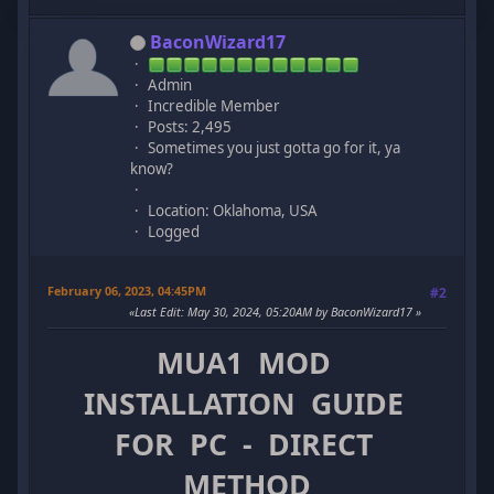
BaconWizard17
Admin
Incredible Member
Posts: 2,495
Sometimes you just gotta go for it, ya
know?
Location: Oklahoma, USA
Logged
February 06, 2023, 04:45PM
#2
Last Edit
: May 30, 2024, 05:20AM by BaconWizard17
MUA1 MOD
INSTALLATION GUIDE
FOR PC - DIRECT
METHOD