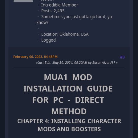
Incredible Member
Posts: 2,495
Sometimes you just gotta go for it, ya
know?
Location: Oklahoma, USA
Logged
February 06, 2023, 04:45PM
#3
Last Edit
: May 30, 2024, 05:20AM by BaconWizard17
MUA1 MOD
INSTALLATION GUIDE
FOR PC - DIRECT
METHOD
CHAPTER 4: INSTALLING CHARACTER
MODS AND BOOSTERS