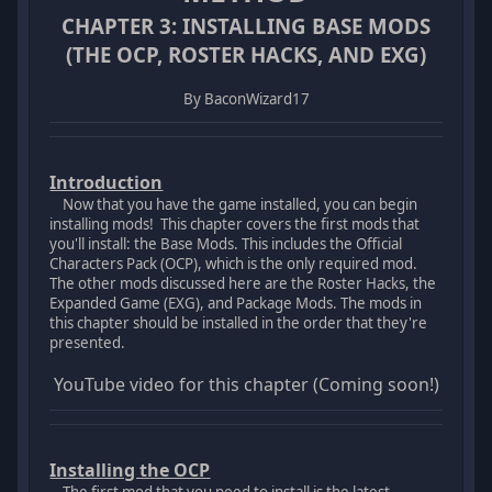
CHAPTER 3: INSTALLING BASE MODS
(THE OCP, ROSTER HACKS, AND EXG)
By BaconWizard17
Introduction
Now that you have the game installed, you can begin
installing mods! This chapter covers the first mods that
you'll install: the Base Mods. This includes the Official
Characters Pack (OCP), which is the only required mod.
The other mods discussed here are the Roster Hacks, the
Expanded Game (EXG), and Package Mods. The mods in
this chapter should be installed in the order that they're
presented.
YouTube video for this chapter (Coming soon!)
Installing the OCP