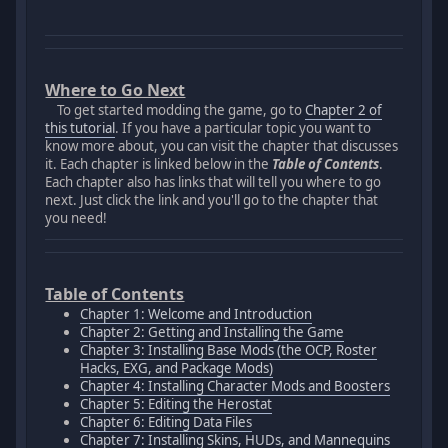
Where to Go Next
To get started modding the game, go to
Chapter 2 of
this tutorial
. If you have a particular topic you want to
know more about, you can visit the chapter that discusses
it. Each chapter is linked below in the
Table of Contents
.
Each chapter also has links that will tell you where to go
next. Just click the link and you'll go to the chapter that
you need!
Table of Contents
Chapter 1: Welcome and Introduction
Chapter 2: Getting and Installing the Game
Chapter 3: Installing Base Mods (the OCP, Roster
Hacks, EXG, and Package Mods)
Chapter 4: Installing Character Mods and Boosters
Chapter 5: Editing the Herostat
Chapter 6: Editing Data Files
Chapter 7: Installing Skins, HUDs, and Mannequins