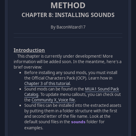
METHOD
CHAPTER 8: INSTALLING SOUNDS
By BaconWizard17
Introduction
This chapter is currently under development! More
information will be added soon. In the meantime, here's a
brief overview:
Before installing any sound mods, you must install
the Official Characters Pack (OCP). Learn how in
Chapter 3 of this tutorial
.
Sound mods can be found in the
MUA1 Sound Pack
Catalog
. To update menu callouts, you can check out
the
Community X_Voice file
.
Sound files can be installed into the extracted assets
by putting them in a folder structure with the first
and second letter of the file name. Look at the
default sound files in the
folder for
sounds
examples.