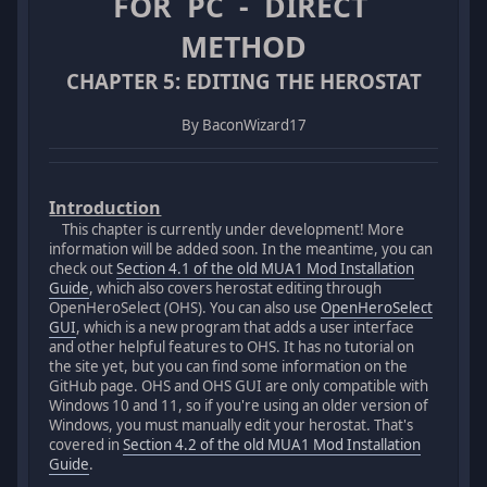
FOR PC - DIRECT
METHOD
CHAPTER 5: EDITING THE HEROSTAT
By BaconWizard17
Introduction
This chapter is currently under development! More
information will be added soon. In the meantime, you can
check out
Section 4.1 of the old MUA1 Mod Installation
Guide
, which also covers herostat editing through
OpenHeroSelect (OHS). You can also use
OpenHeroSelect
GUI
, which is a new program that adds a user interface
and other helpful features to OHS. It has no tutorial on
the site yet, but you can find some information on the
GitHub page. OHS and OHS GUI are only compatible with
Windows 10 and 11, so if you're using an older version of
Windows, you must manually edit your herostat. That's
covered in
Section 4.2 of the old MUA1 Mod Installation
Guide
.