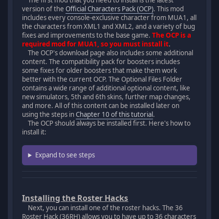
The first mod that you need to install is the latest
version of the
Official Characters Pack (OCP)
. This mod
includes every console-exclusive character from MUA1, all
the characters from XML1 and XML2, and a variety of bug
fixes and improvements to the base game.
The OCP is a
required mod for MUA1, so you must install it
.
The OCP's download page also includes some additional
content. The compatibility pack for boosters includes
some fixes for older boosters that make them work
better with the current OCP. The Optional Files Folder
contains a wide range of additional optional content, like
new simulators, 5th and 6th skins, further map changes,
and more. All of this content can be installed later on
using the steps in
Chapter 10 of this tutorial
.
The OCP should always be installed first. Here's how to
install it:
Expand to see steps
Installing the Roster Hacks
Next, you can install one of the roster hacks. The 36
Roster Hack (36RH) allows you to have up to 36 characters