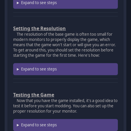
Expand to see steps
Setting the Resolution
The resolution of the base game is often too small for
modern monitors to properly display the game, which
means that the game won't start or will give you an error.
To get around this, you should set the resolution before
starting the game for the first time. Here's how:
Expand to see steps
Testing the Game
Now that you have the game installed, it's a good idea to
test it before you start modding. You can also set up the
proper resolution for your monitor.
Expand to see steps