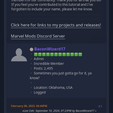
If you feel you've contributed to this tutorial and I've
forgotten to include your name, please let me know.
Click here for links to my projects and releases!
Marvel Mods Discord Server
BaconWizard17
Admin
Incredible Member
Posts: 2,495
Sometimes you just gotta go for it, ya
know?
Location: Oklahoma, USA
Logged
February 06, 2023, 04:44PM
#1
Last Edit
: September 10, 2024, 07:23PM by BaconWizard17