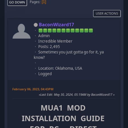
Pages
1
GO DOWN
USER ACTIONS
BaconWizard17
Admin
Incredible Member
Posts: 2,495
Sometimes you just gotta go for it, ya
know?
Location: Oklahoma, USA
Logged
February 06, 2023, 04:43PM
Last Edit
: May 30, 2024, 05:19AM by BaconWizard17
MUA1 MOD
INSTALLATION GUIDE