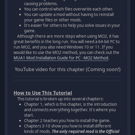
causing problems.
You can control which files overwrite each other.
You can update a mod without having to reinstall
your game files or other mods.
It's easier for others to help you solve issues in your
game.
Although there are more steps when using MO2, it has
great benefits in the long run. You will need a 64-bit PC to
run MO2, and you also need Windows 10 or 11. If you
would like to use the MO2 method, you can check out the
MUA1 Mod Installation Guide for PC - MO2 Method
.
YouTube video for this chapter (Coming soon!)
How to Use This Tutorial
This tutorial is broken up into several chapters:
Chapter 1, which is this chapter, is the introduction
and connects everything together. It's where you
start.
Chapter 2 teaches you how to install the game.
Chapters 3-10 show you how to install different
kinds of mods.
The only required mod is the Official