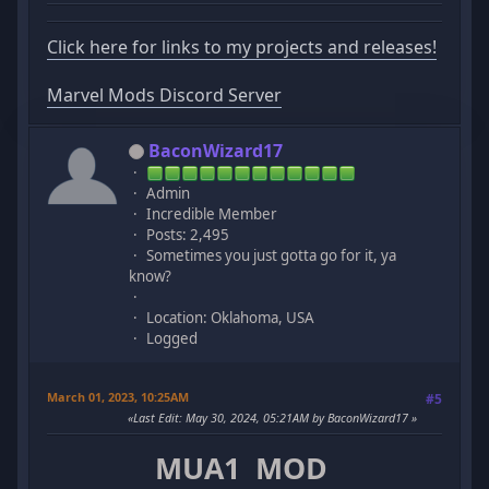
Click here for links to my projects and releases!
Marvel Mods Discord Server
BaconWizard17
Admin
Incredible Member
Posts: 2,495
Sometimes you just gotta go for it, ya
know?
Location: Oklahoma, USA
Logged
March 01, 2023, 10:25AM
#5
Last Edit
: May 30, 2024, 05:21AM by BaconWizard17
MUA1 MOD