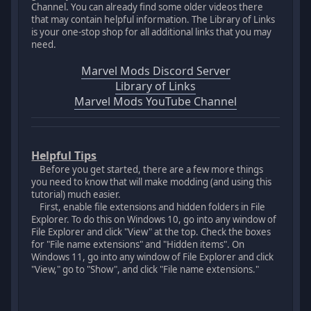
Channel. You can already find some older videos there
that may contain helpful information. The Library of Links
is your one-stop shop for all additional links that you may
need.
Marvel Mods Discord Server
Library of Links
Marvel Mods YouTube Channel
Helpful Tips
Before you get started, there are a few more things
you need to know that will make modding (and using this
tutorial) much easier.
First, enable file extensions and hidden folders in File
Explorer. To do this on Windows 10, go into any window of
File Explorer and click "View" at the top. Check the boxes
for "File name extensions" and "Hidden items". On
Windows 11, go into any window of File Explorer and click
"View," go to "Show", and click "File name extensions."