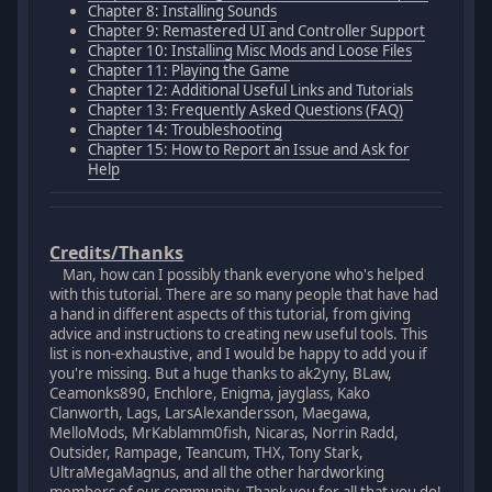
Chapter 8: Installing Sounds
Chapter 9: Remastered UI and Controller Support
Chapter 10: Installing Misc Mods and Loose Files
Chapter 11: Playing the Game
Chapter 12: Additional Useful Links and Tutorials
Chapter 13: Frequently Asked Questions (FAQ)
Chapter 14: Troubleshooting
Chapter 15: How to Report an Issue and Ask for
Help
Credits/Thanks
Man, how can I possibly thank everyone who's helped
with this tutorial. There are so many people that have had
a hand in different aspects of this tutorial, from giving
advice and instructions to creating new useful tools. This
list is non-exhaustive, and I would be happy to add you if
you're missing. But a huge thanks to ak2yny, BLaw,
Ceamonks890, Enchlore, Enigma, jayglass, Kako
Clanworth, Lags, LarsAlexandersson, Maegawa,
MelloMods, MrKablamm0fish, Nicaras, Norrin Radd,
Outsider, Rampage, Teancum, THX, Tony Stark,
UltraMegaMagnus, and all the other hardworking
members of our community. Thank you for all that you do!