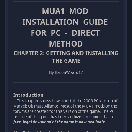
MUA1 MOD
INSTALLATION GUIDE
FOR PC - DIRECT
METHOD
CHAPTER 2: GETTING AND INSTALLING
THE GAME
By BaconWizard17
Introduction
This chapter shows how to install the 2006 PC version of
Marvel: Ultimate Alliance. Most of the MUA1 mods on the
forums are created for this version of the game. The PC
release of the game has been archived, meaning that a
free, legal download of the game is now available
.