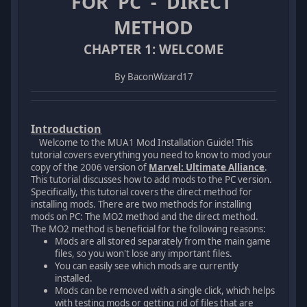
FOR PC - DIRECT
METHOD
CHAPTER 1: WELCOME
By BaconWizard17
Introduction
Welcome to the MUA1 Mod Installation Guide! This
tutorial covers everything you need to know to mod your
copy of the 2006 version of
Marvel: Ultimate Alliance
.
This tutorial discusses how to add mods to the PC version.
Specifically, this tutorial covers the direct method for
installing mods. There are two methods for installing
mods on PC: The MO2 method and the direct method.
The MO2 method is beneficial for the following reasons:
Mods are all stored separately from the main game
files, so you won't lose any important files.
You can easily see which mods are currently
installed.
Mods can be removed with a single click, which helps
with testing mods or getting rid of files that are