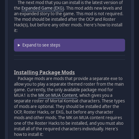
The next mod that you can install is the latest version of
the
Expanded Game (EXG)
. This mod adds new levels and
an expanded story to the game. This mod is not required.
The mod should be installed after the OCP and Roster
Hack(s), but before any other mods. Here's how to install
it:
Expand to see steps
Installing Package Mods
Package mods are mods that provide a separate exe to
allow you to play a separate themed roster from the main
game. Currently, the only available package mod for
MUA1 is the
MK on MUA Content
, which gives you a
separate roster of Mortal Kombat characters. These types
of mods are optional. They should be installed after the
OCP, Roster Hacks, or EXG, but before any character
mods and other mods. The MK on MUA content requires
one of the Roster Hacks to be installed, and you must also
install all of the required characters individually. Here's
how to install it: