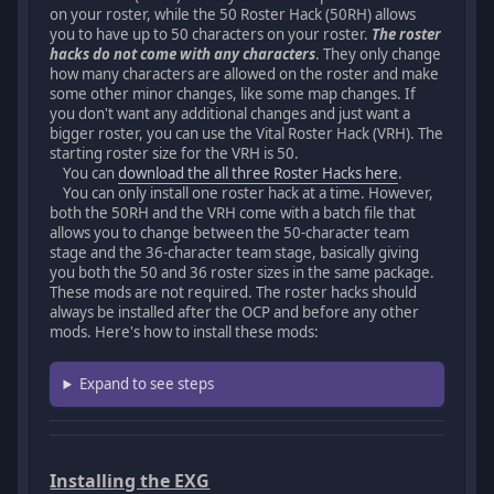
on your roster, while the 50 Roster Hack (50RH) allows
you to have up to 50 characters on your roster.
The roster
hacks do not come with any characters
. They only change
how many characters are allowed on the roster and make
some other minor changes, like some map changes. If
you don't want any additional changes and just want a
bigger roster, you can use the Vital Roster Hack (VRH). The
starting roster size for the VRH is 50.
You can
download the all three Roster Hacks here
.
You can only install one roster hack at a time. However,
both the 50RH and the VRH come with a batch file that
allows you to change between the 50-character team
stage and the 36-character team stage, basically giving
you both the 50 and 36 roster sizes in the same package.
These mods are not required. The roster hacks should
always be installed after the OCP and before any other
mods. Here's how to install these mods:
Expand to see steps
Installing the EXG