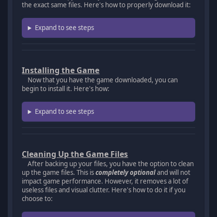
the exact same files. Here's how to properly download it:
Expand to see steps
Installing the Game
Now that you have the game downloaded, you can
begin to install it. Here's how:
Expand to see steps
Cleaning Up the Game Files
After backing up your files, you have the option to clean
up the game files. This is
completely optional
and will not
impact game performance. However, it removes a lot of
useless files and visual clutter. Here's how to do it if you
choose to: