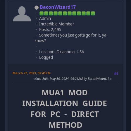
BaconWizard17
Admin
Incredible Member
Posts: 2,495
Sometimes you just gotta go for it, ya
know?
Location: Oklahoma, USA
Logged
March 23, 2023, 02:41PM
#6
Last Edit
: May 30, 2024, 05:21AM by BaconWizard17
MUA1 MOD
INSTALLATION GUIDE
FOR PC - DIRECT
METHOD