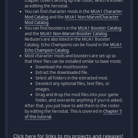
chapter covers setting up the roster, which is known
as editing the herostat.
You can find character mods in the
MUA1 Character
Mod Catalog
and the
MUA1 Non-MarvelCharacter
Mod Catalog
.
You can find boosters in the
MUA1 Booster Catalog
and the
MUA1 Non-Marvel Booster Catalog
.
Reducers are also listed in the MUA1 Booster
Catalog. Echo Champions can be found in the
MUA1
Echo Champion Catalog
.
Most character mods and boosters are set up so
that their files can be installed similar to base mods:
Download the mod/booster.
Extract the downloaded file.
Select all folders in the extracted mod.
Deselect any optional files, text files, or
images.
Drag and drop the mod files into your game
folder, and overwrite anything if you're asked.
After that, you just have to add them to the roster
by editing the herostat. This is covered in
Chapter 5
of this tutorial
.
Click here for links to my projects and releases!