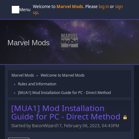
Welcome to
Marvel Mods
. Please
log in
or
sign
Menu
up
.
Marvel Mods
Marvel Mods
Welcome to Marvel Mods
►
Rules and Information
►
[MUA1] Mod Installation Guide for PC - Direct Method
►
[MUA1] Mod Installation
Guide for PC - Direct Method
Started by BaconWizard17, February 06, 2023, 04:43PM