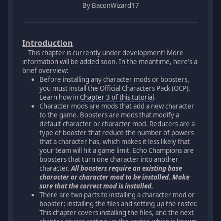
By BaconWizard17
Introduction
This chapter is currently under development! More
information will be added soon. In the meantime, here's a
brief overview:
Before installing any character mods or boosters,
you must install the Official Characters Pack (OCP).
Learn how in
Chapter 3 of this tutorial
.
Character mods are mods that add a new character
to the game. Boosters are mods that modify a
default character or character mod. Reducers are a
type of booster that reduce the number of powers
that a character has, which makes it less likely that
your team will hit a game limit. Echo Champions are
boosters that turn one character into another
character.
All boosters require an existing base
character or character mod to be installed. Make
sure that the correct mod is installed.
There are two parts to installing a character mod or
booster: installing the files and setting up the roster.
This chapter covers installing the files, and the next