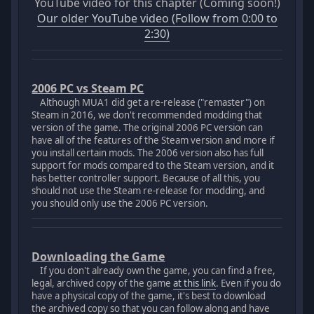
YouTube video for this chapter (Coming soon!)
Our older YouTube video (Follow from 0:00 to
2:30)
2006 PC vs Steam PC
Although MUA1 did get a re-release ("remaster") on
Steam in 2016, we don't recommended modding that
version of the game. The original 2006 PC version can
have all of the features of the Steam version and more if
you install certain mods. The 2006 version also has full
support for mods compared to the Steam version, and it
has better controller support. Because of all this, you
should not use the Steam re-release for modding, and
you should only use the 2006 PC version.
Downloading the Game
If you don't already own the game, you can find a free,
legal, archived copy of the game
at this link
. Even if you do
have a physical copy of the game, it's best to download
the archived copy so that you can follow along and have