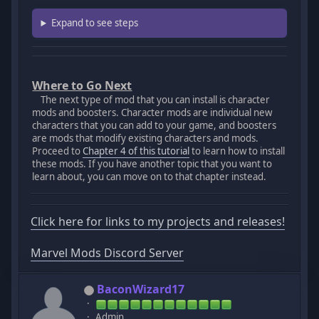
Expand to see steps
Where to Go Next
The next type of mod that you can install is character
mods and boosters. Character mods are individual new
characters that you can add to your game, and boosters
are mods that modify existing characters and mods.
Proceed to
Chapter 4 of this tutorial
to learn how to install
these mods. If you have another topic that you want to
learn about, you can move on to that chapter instead.
Click here for links to my projects and releases!
Marvel Mods Discord Server
BaconWizard17
Admin