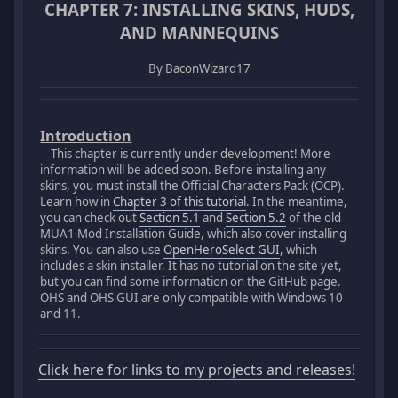
CHAPTER 7: INSTALLING SKINS, HUDS,
AND MANNEQUINS
By BaconWizard17
Introduction
This chapter is currently under development! More
information will be added soon. Before installing any
skins, you must install the Official Characters Pack (OCP).
Learn how in
Chapter 3 of this tutorial
. In the meantime,
you can check out
Section 5.1
and
Section 5.2
of the old
MUA1 Mod Installation Guide, which also cover installing
skins. You can also use
OpenHeroSelect GUI
, which
includes a skin installer. It has no tutorial on the site yet,
but you can find some information on the GitHub page.
OHS and OHS GUI are only compatible with Windows 10
and 11.
Click here for links to my projects and releases!