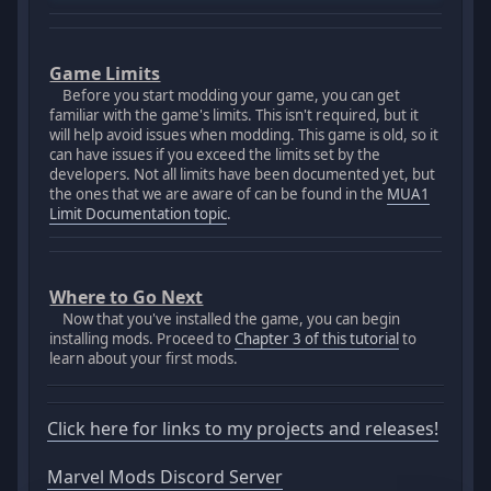
Game Limits
Before you start modding your game, you can get
familiar with the game's limits. This isn't required, but it
will help avoid issues when modding. This game is old, so it
can have issues if you exceed the limits set by the
developers. Not all limits have been documented yet, but
the ones that we are aware of can be found in the
MUA1
Limit Documentation topic
.
Where to Go Next
Now that you've installed the game, you can begin
installing mods. Proceed to
Chapter 3 of this tutorial
to
learn about your first mods.
Click here for links to my projects and releases!
Marvel Mods Discord Server