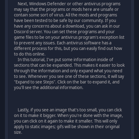
Next, Windows Defender or other antivirus programs
may say that the programs or mods here are unsafe or
contain some sort of virus. All the mods and programs
have been tested to be safe by our community. If you
have any concerns about a download, you can ask in our
Discord server. You can set these programs and your
game files to be on your antivirus program's exception list
to prevent any issues. Each antivirus software has a
different process for this, but you can easily find out how
to do this online.
In this tutorial, I've put some information inside of
sections that can be expanded. This makes it easier to look
through the information and only expand what you need
to see. Whenever you see one of these sections, it will say
"Expand to see Steps". Click on the bar to expand it, and
you'll see the additional information.
Lastly, if you see an image that's too small, you can click
on it to make it bigger. When you're done with the image,
you can click on it again to make it smaller. This will only
apply to static images; gifs will be shown in their original
size.