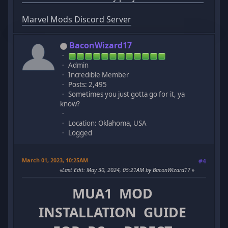
Marvel Mods Discord Server
BaconWizard17
Admin
Incredible Member
Posts: 2,495
Sometimes you just gotta go for it, ya
know?
Location: Oklahoma, USA
Logged
March 01, 2023, 10:25AM
#4
Last Edit
: May 30, 2024, 05:21AM by BaconWizard17
MUA1 MOD
INSTALLATION GUIDE