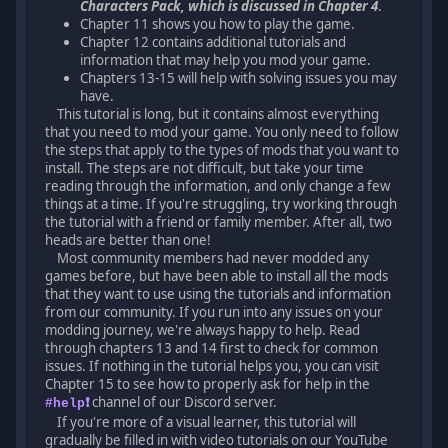
Characters Pack, which is discussed in Chapter 4
.
Chapter 11 shows you how to play the game.
Chapter 12 contains additional tutorials and
information that may help you mod your game.
Chapters 13-15 will help with solving issues you may
have.
This tutorial is long, but it contains almost everything
that you need to mod your game. You only need to follow
the steps that apply to the types of mods that you want to
install. The steps are not difficult, but take your time
reading through the information, and only change a few
things at a time. If you're struggling, try working through
the tutorial with a friend or family member. After all, two
heads are better than one!
Most community members had never modded any
games before, but have been able to install all the mods
that they want to use using the tutorials and information
from our community. If you run into any issues on your
modding journey, we're always happy to help. Read
through chapters 13 and 14 first to check for common
issues. If nothing in the tutorial helps you, you can visit
Chapter 15 to see how to properly ask for help in the
channel of our Discord server.
#help❗
If you're more of a visual learner, this tutorial will
gradually be filled in with video tutorials on our YouTube