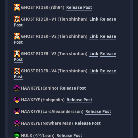
GHOST RIDER (rdh94)
Release Post
GHOST RIDER - V1 (Tien shinhan)
Link
Release
Post
GHOST RIDER - V2 (Tien shinhan)
Link
Release
Post
GHOST RIDER - V3 (Tien shinhan)
Link
Release
Post
GHOST RIDER - V4 (Tien shinhan)
Link
Release
Post
HAWKEYE (Canino)
Release Post
HAWKEYE (Hobgoblin)
Release Post
HAWKEYE (LarsAlexandersson)
Release Post
HAWKEYE (Nowhere Man)
Release Post
HULK (ヅヅLean)
Release Post