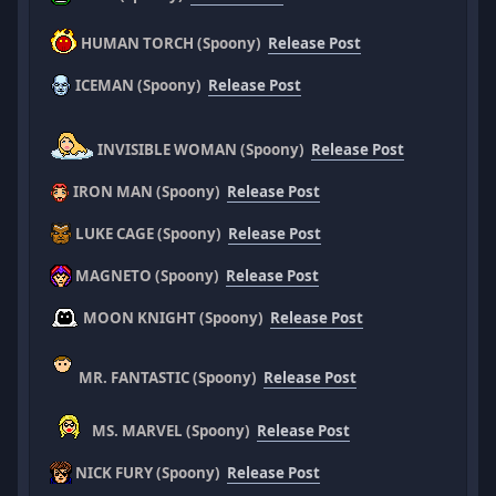
HUMAN TORCH (Spoony)
Release Post
ICEMAN (Spoony)
Release Post
INVISIBLE WOMAN (Spoony)
Release Post
IRON MAN (Spoony)
Release Post
LUKE CAGE (Spoony)
Release Post
MAGNETO (Spoony)
Release Post
MOON KNIGHT (Spoony)
Release Post
MR. FANTASTIC (Spoony)
Release Post
MS. MARVEL (Spoony)
Release Post
NICK FURY (Spoony)
Release Post