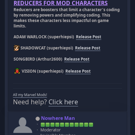
REDUCERS FOR MOD CHARACTERS
Reducers are boosters that limit a character's coding
by removing powers and simplifying coding. This
makes these characters less impactful on game
limits.
ADAM WARLOCK (superhiepsi)
Release Post
SHADOWCAT (superhiepsi)
Release Post
SONGBIRD (Arthur2600)
Release Post
VISION (superhiepsi)
Release Post
All my Marvel Mods!
Need help?
Click here
Nowhere Man
Moderator