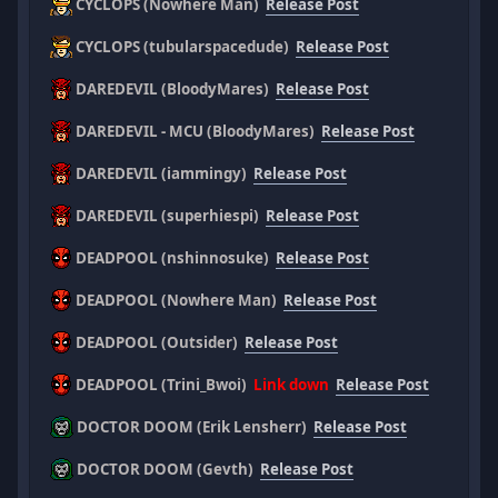
CYCLOPS (Nowhere Man)
Release Post
CYCLOPS (tubularspacedude)
Release Post
DAREDEVIL (BloodyMares)
Release Post
DAREDEVIL - MCU (BloodyMares)
Release Post
DAREDEVIL (iammingy)
Release Post
DAREDEVIL (superhiespi)
Release Post
DEADPOOL (nshinnosuke)
Release Post
DEADPOOL (Nowhere Man)
Release Post
DEADPOOL (Outsider)
Release Post
DEADPOOL (Trini_Bwoi)
Link down
Release Post
DOCTOR DOOM (Erik Lensherr)
Release Post
DOCTOR DOOM (Gevth)
Release Post