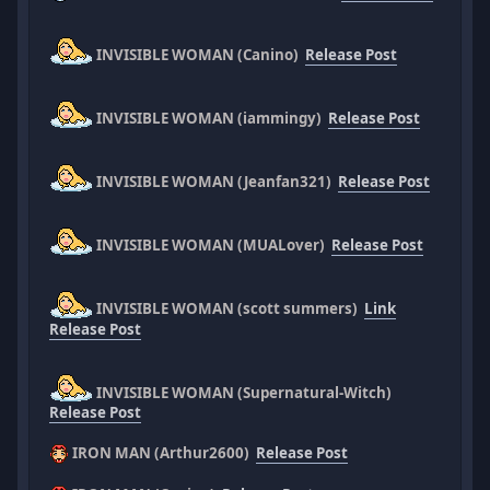
INVISIBLE WOMAN (Canino)
Release Post
INVISIBLE WOMAN (iammingy)
Release Post
INVISIBLE WOMAN (Jeanfan321)
Release Post
INVISIBLE WOMAN (MUALover)
Release Post
INVISIBLE WOMAN (scott summers)
Link
Release Post
INVISIBLE WOMAN (Supernatural-Witch)
Release Post
IRON MAN (Arthur2600)
Release Post