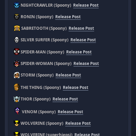
NIGHTCRAWLER (Spoony)
Release Post
RONIN (Spoony)
Release Post
SABRETOOTH (Spoony)
Release Post
SILVER SURFER (Spoony)
Release Post
SPIDER-MAN (Spoony)
Release Post
SPIDER-WOMAN (Spoony)
Release Post
STORM (Spoony)
Release Post
THE THING (Spoony)
Release Post
THOR (Spoony)
Release Post
VENOM (Spoony)
Release Post
WOLVERINE (Spoony)
Release Post
WOLVERINE (superhiepsi)
Release Post