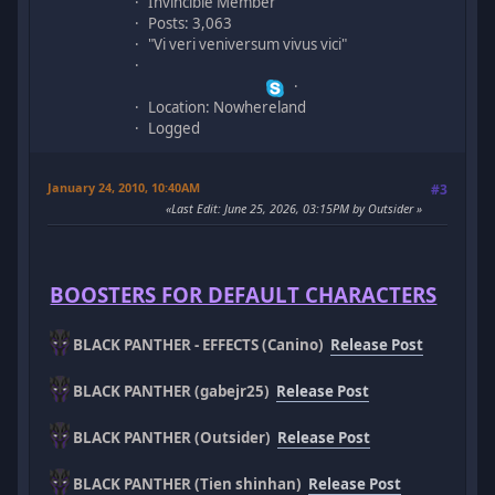
Invincible Member
Posts: 3,063
"Vi veri veniversum vivus vici"
Location: Nowhereland
Logged
January 24, 2010, 10:40AM
#3
Last Edit
: June 25, 2026, 03:15PM by Outsider
BOOSTERS FOR DEFAULT CHARACTERS
BLACK PANTHER - EFFECTS (Canino)
Release Post
BLACK PANTHER (gabejr25)
Release Post
BLACK PANTHER (Outsider)
Release Post
BLACK PANTHER (Tien shinhan)
Release Post