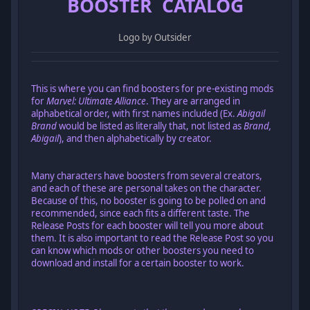
BOOSTER CATALOG
Logo by Outsider
This is where you can find boosters for pre-existing mods
for
Marvel: Ultimate Alliance
. They are arranged in
alphabetical order, with first names included (Ex.
Abigail
Brand
would be listed as literally that, not listed as
Brand,
Abigail
), and then alphabetically by creator.
Many characters have boosters from several creators,
and each of these are personal takes on the character.
Because of this, no booster is going to be polled on and
recommended, since each fits a different taste. The
Release Posts for each booster will tell you more about
them. It is also important to read the Release Post so you
can know which mods or other boosters you need to
download and install for a certain booster to work.