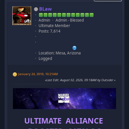
BLaw
Admin
Admin - Blessed
Ultimate Member
Posts: 7,614
Location: Mesa, Arizona
Logged
January 24, 2010, 10:21AM
Last Edit
: August 02, 2026, 09:18AM by Outsider
ULTIMATE ALLIANCE