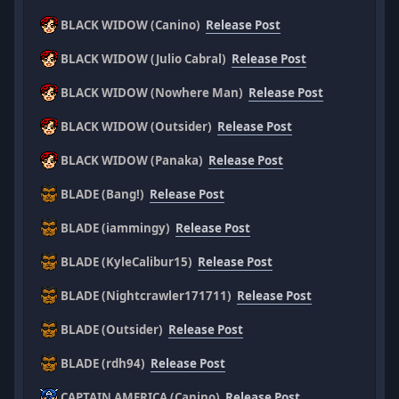
BLACK WIDOW (Canino)
Release Post
BLACK WIDOW (Julio Cabral)
Release Post
BLACK WIDOW (Nowhere Man)
Release Post
BLACK WIDOW (Outsider)
Release Post
BLACK WIDOW (Panaka)
Release Post
BLADE (Bang!)
Release Post
BLADE (iammingy)
Release Post
BLADE (KyleCalibur15)
Release Post
BLADE (Nightcrawler171711)
Release Post
BLADE (Outsider)
Release Post
BLADE (rdh94)
Release Post
CAPTAIN AMERICA (Canino)
Release Post