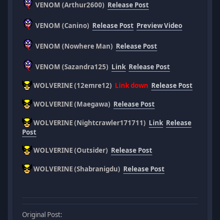
VENOM (Arthur2600)
Release Post
VENOM (Canino)
Release Post
Preview Video
VENOM (Nowhere Man)
Release Post
VENOM (Sazandra125)
Link
Release Post
WOLVERINE (12emre12)
Link down
Release Post
WOLVERINE (Maegawa)
Release Post
WOLVERINE (Nightcrawler171711)
Link
Release
Post
WOLVERINE (Outsider)
Release Post
WOLVERINE (Shabranigdu)
Release Post
Original Post: