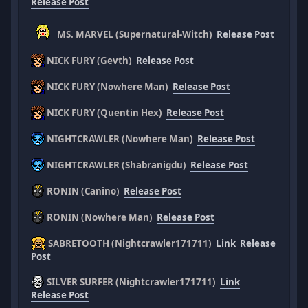
Release Post
MS. MARVEL (Supernatural-Witch)
Release Post
NICK FURY (Gevth)
Release Post
NICK FURY (Nowhere Man)
Release Post
NICK FURY (Quentin Hex)
Release Post
NIGHTCRAWLER (Nowhere Man)
Release Post
NIGHTCRAWLER (Shabranigdu)
Release Post
RONIN (Canino)
Release Post
RONIN (Nowhere Man)
Release Post
SABRETOOTH (Nightcrawler171711)
Link
Release
Post
SILVER SURFER (Nightcrawler171711)
Link
Release Post