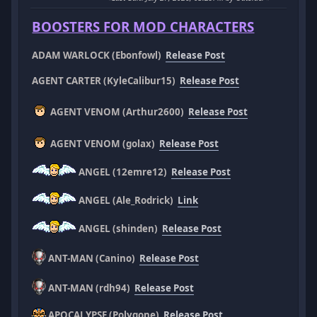
BOOSTERS FOR MOD CHARACTERS
ADAM WARLOCK (Ebonfowl)
Release Post
AGENT CARTER (KyleCalibur15)
Release Post
AGENT VENOM (Arthur2600)
Release Post
AGENT VENOM (golax)
Release Post
ANGEL (12emre12)
Release Post
ANGEL (Ale_Rodrick)
Link
ANGEL (shinden)
Release Post
ANT-MAN (Canino)
Release Post
ANT-MAN (rdh94)
Release Post
APOCALYPSE (Polygone)
Release Post