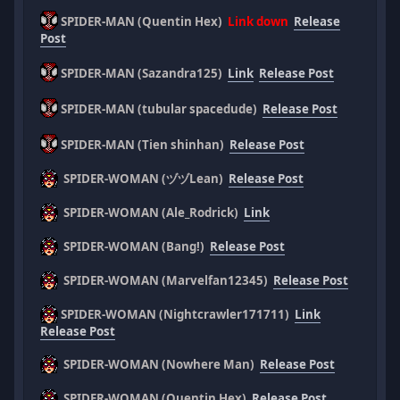
SPIDER-MAN (Quentin Hex)
Link down
Release
Post
SPIDER-MAN (Sazandra125)
Link
Release Post
SPIDER-MAN (tubular spacedude)
Release Post
SPIDER-MAN (Tien shinhan)
Release Post
SPIDER-WOMAN (ヅヅLean)
Release Post
SPIDER-WOMAN (Ale_Rodrick)
Link
SPIDER-WOMAN (Bang!)
Release Post
SPIDER-WOMAN (Marvelfan12345)
Release Post
SPIDER-WOMAN (Nightcrawler171711)
Link
Release Post
SPIDER-WOMAN (Nowhere Man)
Release Post
SPIDER-WOMAN (Quentin Hex)
Release Post