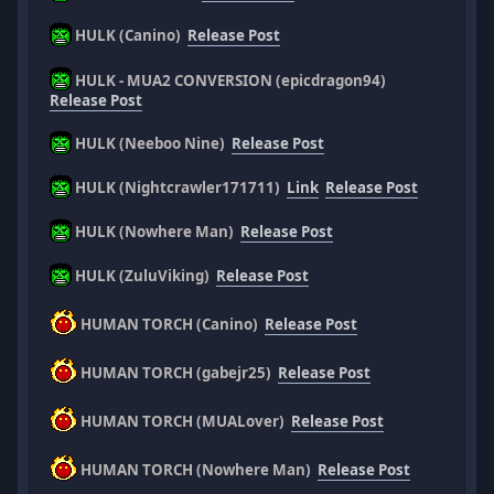
HULK (Canino)
Release Post
HULK - MUA2 CONVERSION (epicdragon94)
Release Post
HULK (Neeboo Nine)
Release Post
HULK (Nightcrawler171711)
Link
Release Post
HULK (Nowhere Man)
Release Post
HULK (ZuluViking)
Release Post
HUMAN TORCH (Canino)
Release Post
HUMAN TORCH (gabejr25)
Release Post
HUMAN TORCH (MUALover)
Release Post
HUMAN TORCH (Nowhere Man)
Release Post