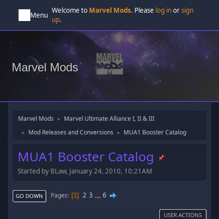
Welcome to
Marvel Mods
. Please
log in
or
sign
Menu
up
.
Marvel Mods
Marvel Mods
Marvel Ultimate Alliance I, II & III
►
Mod Releases and Conversions
MUA1 Booster Catalog
►
►
MUA1 Booster Catalog
Started by BLaw, January 24, 2010, 10:21AM
2
3
...
6
Pages
1
GO DOWN
USER ACTIONS