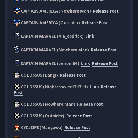
CAPTAIN AMERICA (Nowhere Man)
Release Post
CAPTAIN AMERICA (Outsider)
Release Post
CAPTAIN MARVEL (Ale_Rodrick)
Link
CAPTAIN MARVEL (Nowhere Man)
Release Post
CAPTAIN MARVEL (venom64)
Link
Release Post
COLOSSUS (Bang!)
Release Post
COLOSSUS (Nightcrawler171711)
Link
Release
Post
COLOSSUS (Nowhere Man)
Release Post
COLOSSUS (Outsider)
Release Post
CYCLOPS (Maegawa)
Release Post