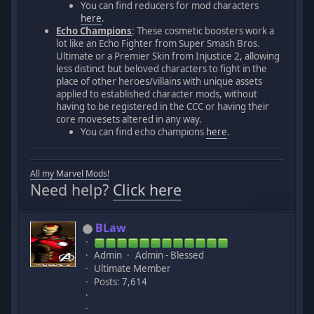
You can find reducers for mod characters
here
.
Echo Champions
: These cosmetic boosters work a
lot like an Echo Fighter from Super Smash Bros.
Ultimate or a Premier Skin from Injustice 2, allowing
less distinct but beloved characters to fight in the
place of other heroes/villains with unique assets
applied to established character mods, without
having to be registered in the CCC or having their
core movesets altered in any way.
You can find echo champions
here
.
All my Marvel Mods!
Need help?
Click here
BLaw
Admin
Admin - Blessed
Ultimate Member
Posts: 7,614