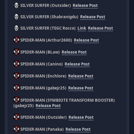
SILVER SURFER (Outsider)
Release Post
SILVER SURFER (Shabranigdu)
Release Post
SILVER SURFER (TEGC Rocco)
Link
Release Post
SPIDER-MAN (Arthur2600)
Release Post
SPIDER-MAN (BLaw)
Release Post
SPIDER-MAN (Canino)
Release Post
SPIDER-MAN (Enchlore)
Release Post
SPIDER-MAN (gabejr25)
Release Post
SPIDER-MAN (SYMBIOTE TRANSFORM BOOSTER)
(gabejr25)
Release Post
SPIDER-MAN (Outsider)
Release Post
SPIDER-MAN (Panaka)
Release Post