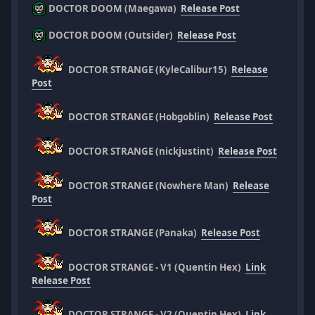
DOCTOR DOOM (Maegawa)
Release Post
DOCTOR DOOM (Outsider)
Release Post
DOCTOR STRANGE (KyleCalibur15)
Release
Post
DOCTOR STRANGE (Hobgoblin)
Release Post
DOCTOR STRANGE (nickjustint)
Release Post
DOCTOR STRANGE (Nowhere Man)
Release
Post
DOCTOR STRANGE (Panaka)
Release Post
DOCTOR STRANGE - V1 (Quentin Hex)
Link
Release Post
DOCTOR STRANGE - V2 (Quentin Hex)
Link