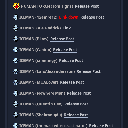
HUMAN TORCH (Tom Tigris)
Release Post
ICEMAN (12emre12)
Link down
Release Post
ICEMAN (Ale_Rodrick)
Link
ICEMAN (BLaw)
Release Post
ICEMAN (Canino)
Release Post
ICEMAN (iammingy)
Release Post
ICEMAN (LarsAlexandersson)
Release Post
ICEMAN (MUALover)
Release Post
ICEMAN (Nowhere Man)
Release Post
ICEMAN (Quentin Hex)
Release Post
ICEMAN (Shabranigdu)
Release Post
ICEMAN (themaskedprocrastinator)
Release Post