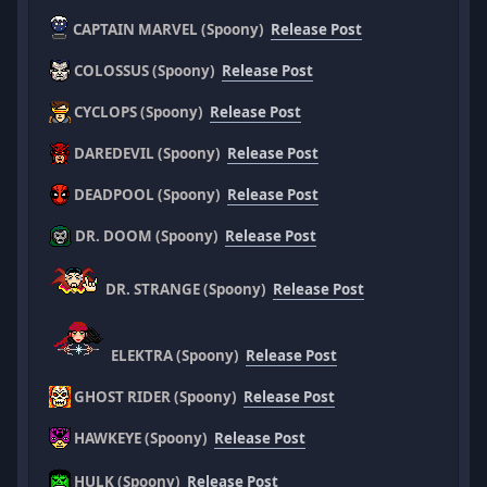
CAPTAIN MARVEL (Spoony)
Release Post
COLOSSUS (Spoony)
Release Post
CYCLOPS (Spoony)
Release Post
DAREDEVIL (Spoony)
Release Post
DEADPOOL (Spoony)
Release Post
DR. DOOM (Spoony)
Release Post
DR. STRANGE (Spoony)
Release Post
ELEKTRA (Spoony)
Release Post
GHOST RIDER (Spoony)
Release Post
HAWKEYE (Spoony)
Release Post
HULK (Spoony)
Release Post