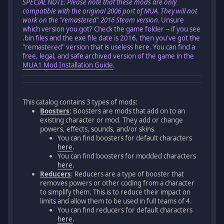
SPECIAL NOTE: Please note that these mods are only
compatible with the original 2006 port of MUA. They will not
work on the "remastered" 2016 Steam version.
Unsure
which version you got? Check the game folder -- if you see
.bin files and the exe file date is 2016, then you've got the
"remastered" version that is useless here. You can find a
free, legal, and safe archived version of the game in the
MUA1 Mod Installation Guide
.
This catalog contains 3 types of mods:
Boosters
: Boosters are mods that add on to an
existing character or mod. They add or change
powers, effects, sounds, and/or skins.
You can find boosters for default characters
here
.
You can find boosters for modded characters
here
.
Reducers
: Reducers are a type of booster that
removes powers or other coding from a character
to simplify them. This is to reduce their impact on
limits and allow them to be used in full teams of 4.
You can find reducers for default characters
here
.