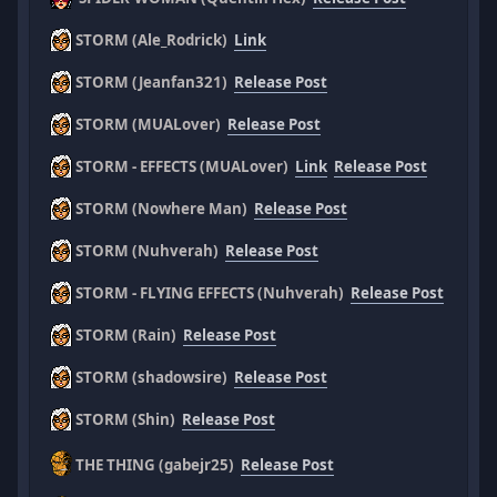
STORM (Ale_Rodrick)
Link
STORM (Jeanfan321)
Release Post
STORM (MUALover)
Release Post
STORM - EFFECTS (MUALover)
Link
Release Post
STORM (Nowhere Man)
Release Post
STORM (Nuhverah)
Release Post
STORM - FLYING EFFECTS (Nuhverah)
Release Post
STORM (Rain)
Release Post
STORM (shadowsire)
Release Post
STORM (Shin)
Release Post
THE THING (gabejr25)
Release Post