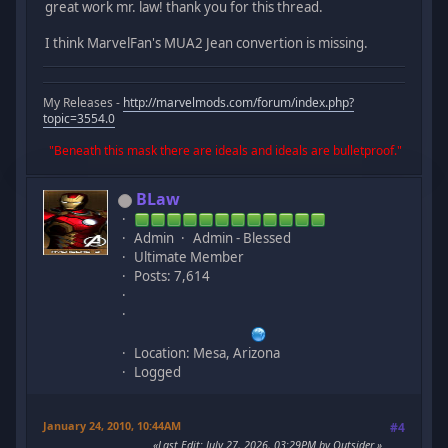
great work mr. law! thank you for this thread.
I think MarvelFan's MUA2 Jean convertion is missing.
My Releases -
http://marvelmods.com/forum/index.php?
topic=3554.0
"Beneath this mask there are ideals and ideals are bulletproof."
BLaw
Admin
Admin - Blessed
Ultimate Member
Posts: 7,614
Location: Mesa, Arizona
Logged
January 24, 2010, 10:44AM
#4
Last Edit
: July 27, 2026, 03:29PM by Outsider