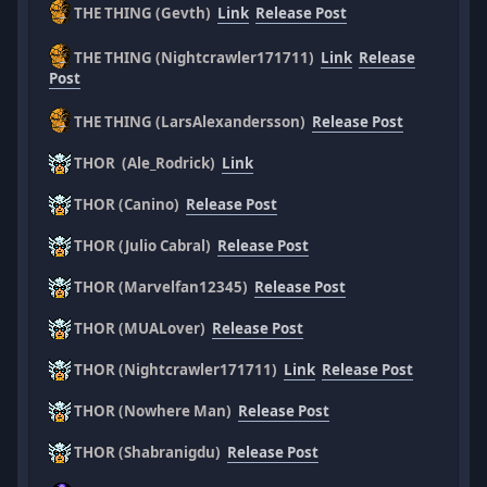
THE THING (Gevth)
Link
Release Post
THE THING (Nightcrawler171711)
Link
Release
Post
THE THING (LarsAlexandersson)
Release Post
THOR (Ale_Rodrick)
Link
THOR (Canino)
Release Post
THOR (Julio Cabral)
Release Post
THOR (Marvelfan12345)
Release Post
THOR (MUALover)
Release Post
THOR (Nightcrawler171711)
Link
Release Post
THOR (Nowhere Man)
Release Post
THOR (Shabranigdu)
Release Post