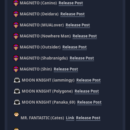
MAGNETO (Canino)
Release Post
MAGNETO (Deidara)
Release Post
MAGNETO (MUALover)
Release Post
MAGNETO (Nowhere Man)
Release Post
MAGNETO (Outsider)
Release Post
MAGNETO (Shabranigdu)
Release Post
MAGNETO (Shin)
Release Post
MOON KNIGHT (iammingy)
Release Post
MOON KNIGHT (Polygone)
Release Post
MOON KNIGHT (Panaka_69)
Release Post
MR. FANTASTIC (Cates)
Link
Release Post