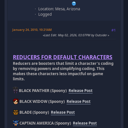
Location: Mesa, Arizona
Logged
January 24, 2010, 10:21AM
#1
Last Edit
: May 02, 2026, 03:07PM by Outsider
REDUCERS FOR DEFAULT CHARACTERS
Reducers are boosters that limit a character's coding
by removing powers and simplifying coding. This
makes these characters less impactful on game
limits.
BLACK PANTHER (Spoony)
Release Post
BLACK WIDOW (Spoony)
Release Post
BLADE (Spoony)
Release Post
CAPTAIN AMERICA (Spoony)
Release Post