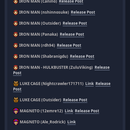
IRON MAN (Canino)
Release Post
IRON MAN (nshinnosuke)
Release Post
IRON MAN (Outsider)
Release Post
IRON MAN (Panaka)
Release Post
IRON MAN (rdh94)
Release Post
IRON MAN (Shabranigdu)
Release Post
IRON MAN - HULKBUSTER (ZuluViking)
Release
Post
LUKE CAGE (Nightcrawler171711)
Link
Release
Post
LUKE CAGE (Outsider)
Release Post
MAGNETO (12emre12)
Link
Release Post
MAGNETO (Ale_Rodrick)
Link