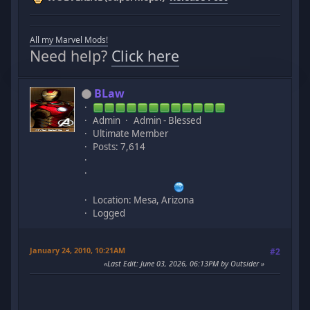
All my Marvel Mods!
Need help?
Click here
BLaw
Admin
Admin - Blessed
Ultimate Member
Posts: 7,614
Location: Mesa, Arizona
Logged
January 24, 2010, 10:21AM
#2
Last Edit
: June 03, 2026, 06:13PM by Outsider