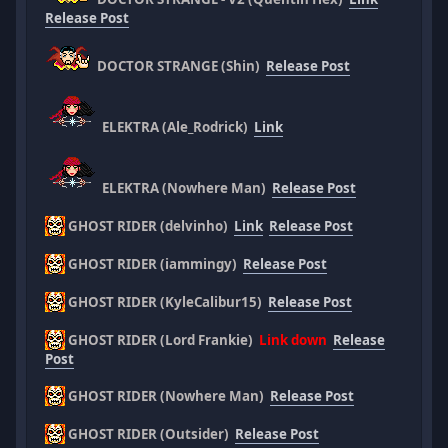
Release Post
DOCTOR STRANGE (Shin)
Release Post
ELEKTRA (Ale_Rodrick)
Link
ELEKTRA (Nowhere Man)
Release Post
GHOST RIDER (delvinho)
Link
Release Post
GHOST RIDER (iammingy)
Release Post
GHOST RIDER (KyleCalibur15)
Release Post
GHOST RIDER (Lord Frankie)
Link down
Release
Post
GHOST RIDER (Nowhere Man)
Release Post
GHOST RIDER (Outsider)
Release Post