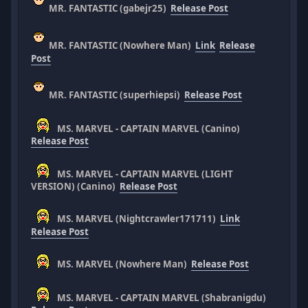
MR. FANTASTIC (gabejr25)
Release Post
MR. FANTASTIC (Nowhere Man)
Link
Release
Post
MR. FANTASTIC (superhiepsi)
Release Post
MS. MARVEL - CAPTAIN MARVEL (Canino)
Release Post
MS. MARVEL - CAPTAIN MARVEL (LIGHT
VERSION) (Canino)
Release Post
MS. MARVEL (Nightcrawler171711)
Link
Release Post
MS. MARVEL (Nowhere Man)
Release Post
MS. MARVEL - CAPTAIN MARVEL (Shabranigdu)